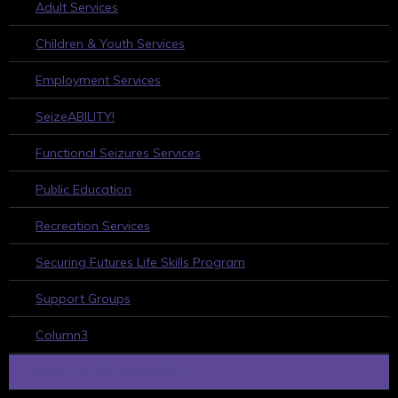
Adult Services
Children & Youth Services
Employment Services
SeizeABILITY!
Functional Seizures Services
Public Education
Recreation Services
Securing Futures Life Skills Program
Support Groups
Column3
HOW TO GET INVOLVED