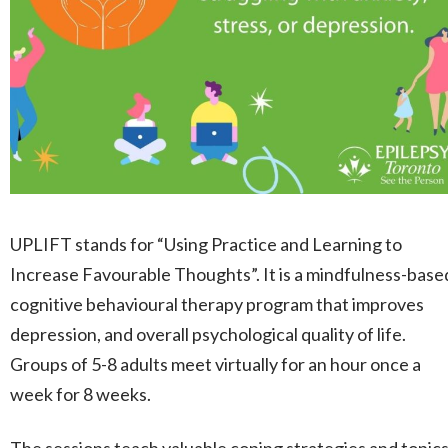
UPLIFT stands for “Using Practice and Learning to
Increase Favourable Thoughts”. It is a mindfulness-base
cognitive behavioural therapy program that improves
depression, and overall psychological quality of life.
Groups of 5-8 adults meet virtually for an hour once a
week for 8 weeks.