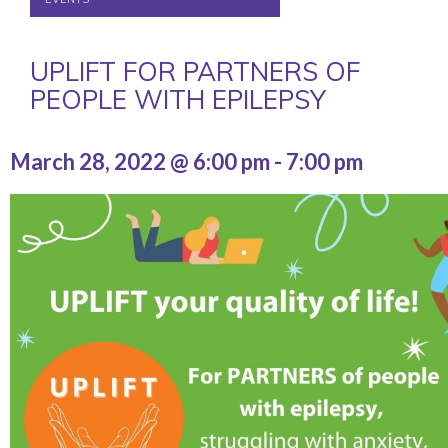
UPLIFT FOR PARTNERS OF
PEOPLE WITH EPILEPSY
March 28, 2022 @ 6:00 pm
-
7:00 pm