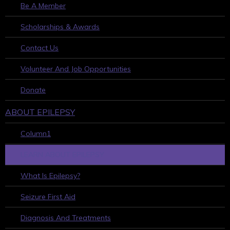
Be A Member
Scholarships & Awards
Contact Us
Volunteer And Job Opportunities
Donate
ABOUT EPILEPSY
Column1
LEARN ABOUT EPILEPSY
What Is Epilepsy?
Seizure First Aid
Diagnosis And Treatments