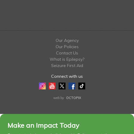
Our Agency
Our Policies
Contact Us
What is Epilepsy?
Seizure First Aid
Connect with us
Instagram
Youtube
Twitter
Facebook
Tiktok
LinkedIn
web by
OCTOPIX
Make an Impact Today