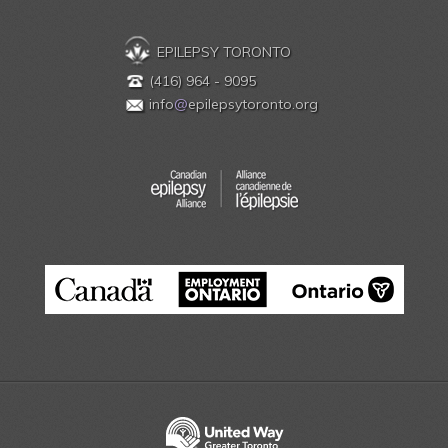
EPILEPSY TORONTO
(416) 964 - 9095
info
@
epilepsytoronto.org