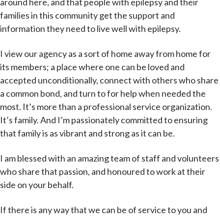
around here, and that people with epilepsy and their
families in this community get the support and
information they need to live well with epilepsy.
I view our agency as a sort of home away from home for
its members; a place where one can be loved and
accepted unconditionally, connect with others who share
a common bond, and turn to for help when needed the
most. It’s more than a professional service organization.
It’s family. And I’m passionately committed to ensuring
that family is as vibrant and strong as it can be.
I am blessed with an amazing team of staff and volunteers
who share that passion, and honoured to work at their
side on your behalf.
If there is any way that we can be of service to you and