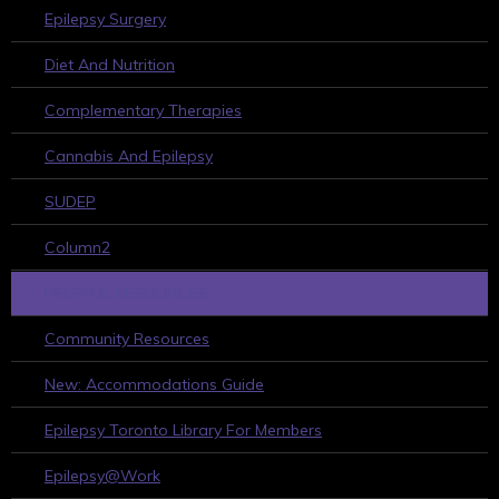
Epilepsy Surgery
Diet And Nutrition
Complementary Therapies
Cannabis And Epilepsy
SUDEP
Column2
HELPFUL RESOURCES
Community Resources
New: Accommodations Guide
Epilepsy Toronto Library For Members
Epilepsy@Work