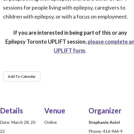
sessions for people living with epilepsy, caregivers to
children with epilepsy, or with a focus on employment.
If you are interested in being part of this or any
Epilepsy Toronto UPLIFT session,
please complete a
UPLIFT form
.
Add To Calendar
Details
Venue
Organizer
Date:
March 28, 20
Online
Stephanie Aniol
22
Phone:
416-964-9