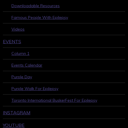
Downloadable Resources
Famous People With Epilepsy
Videos
EVENTS
Column 1
Events Calendar
Purple Day
Purple Walk For Epilepsy
Toronto International BuskerFest For Epilepsy
INSTAGRAM
YOUTUBE