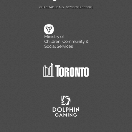
CHARITABLE NO. 107306912RR0001