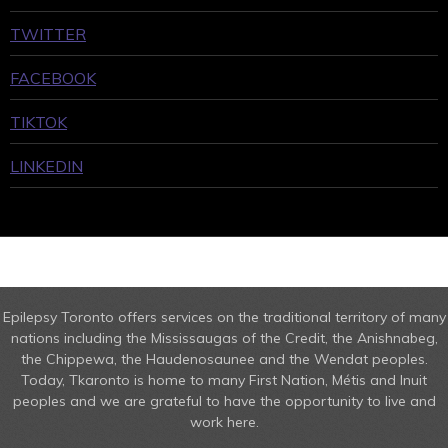
TWITTER
FACEBOOK
TIKTOK
LINKEDIN
Epilepsy Toronto offers services on the traditional territory of many
nations including the Mississaugas of the Credit, the Anishnabeg,
the Chippewa, the Haudenosaunee and the Wendat peoples.
Today, Tkaronto is home to many First Nation, Métis and Inuit
peoples and we are grateful to have the opportunity to live and
work here.