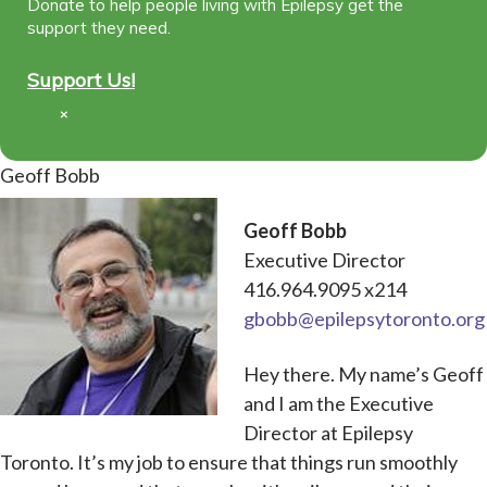
Donate to help people living with Epilepsy get the
support they need.
Support Us!
×
Geoff Bobb
Geoff Bobb
Executive Director
416.964.9095 x214
gbobb@epilepsytoronto.org
Hey there. My name’s Geoff
and I am the Executive
Director at Epilepsy
Toronto. It’s my job to ensure that things run smoothly