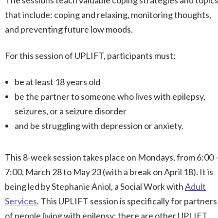
The sessions teach valuable coping strategies and topic
that include: coping and relaxing, monitoring thoughts,
and preventing future low moods.
For this session of UPLIFT, participants must:
be at least 18 years old
be the partner to someone who lives with epilepsy,
seizures, or a seizure disorder
and be struggling with depression or anxiety.
This 8-week session takes place on Mondays, from 6:00 
7:00, March 28 to May 23 (with a break on April 18). It is
being led by Stephanie Aniol, a Social Work with
Adult
Services
. This UPLIFT session is specifically for partners
of people living with epilepsy; there are other UPLIFT