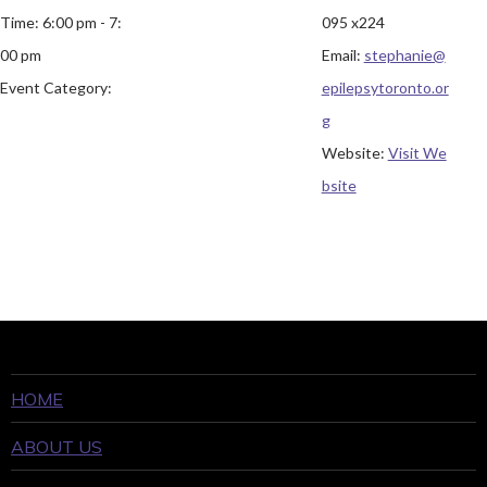
Time:
6:00 pm - 7:
095 x224
00 pm
Email:
stephanie@
Event Category:
epilepsytoronto.or
g
Website:
Visit We
bsite
HOME
ABOUT US