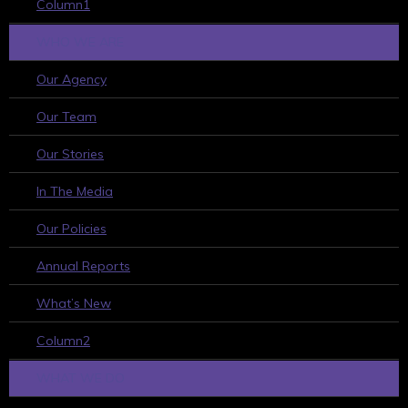
Column1
WHO WE ARE
Our Agency
Our Team
Our Stories
In The Media
Our Policies
Annual Reports
What’s New
Column2
WHAT WE DO