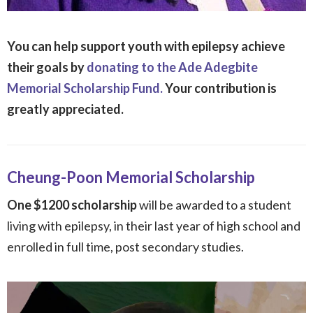
You can help support youth with epilepsy achieve
their goals by
donating to the Ade Adegbite
Memorial Scholarship Fund.
Your contribution is
greatly appreciated.
Cheung-Poon Memorial Scholarship
One $1200 scholarship
will be awarded to a student
living with epilepsy, in their last year of high school and
enrolled in full time, post secondary studies.