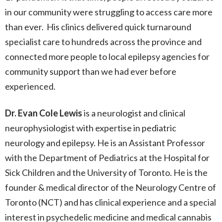
in our community were struggling to access care more
than ever. His clinics delivered quick turnaround
specialist care to hundreds across the province and
connected more people to local epilepsy agencies for
community support than we had ever before
experienced.
Dr. Evan Cole Lewis
is a neurologist and clinical
neurophysiologist with expertise in pediatric
neurology and epilepsy. He is an Assistant Professor
with the Department of Pediatrics at the Hospital for
Sick Children and the University of Toronto. He is the
founder & medical director of the Neurology Centre of
Toronto (NCT) and has clinical experience and a special
interest in psychedelic medicine and medical cannabis