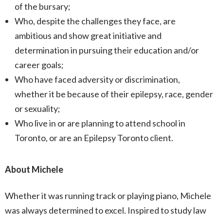
of the bursary;
Who, despite the challenges they face, are
ambitious and show great initiative and
determination in pursuing their education and/or
career goals;
Who have faced adversity or discrimination,
whether it be because of their epilepsy, race, gender
or sexuality;
Who live in or are planning to attend school in
Toronto, or are an Epilepsy Toronto client.
About Michele
Whether it was running track or playing piano, Michele
was always determined to excel. Inspired to study law