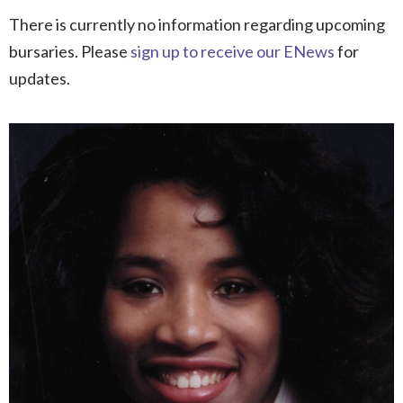
There is currently no information regarding upcoming
bursaries. Please
sign up to receive our ENews
for
updates.