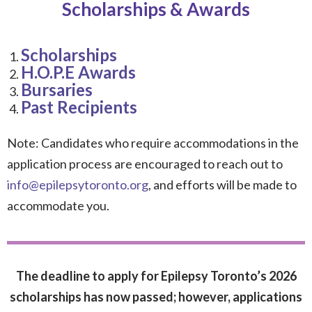
Scholarships & Awards
Scholarships
H.O.P.E Awards
Bursaries
Past Recipients
Note: Candidates who require accommodations in the
application process are encouraged to reach out to
info@epilepsytoronto.org
, and efforts will be made to
accommodate you.
The deadline to apply for Epilepsy Toronto’s 2026
scholarships has now passed; however, applications