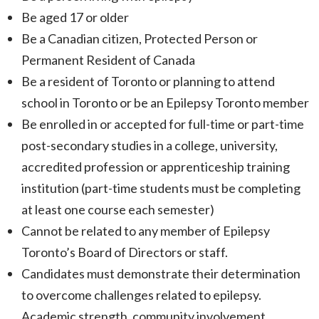
Be aged 17 or older
Be a Canadian citizen, Protected Person or
Permanent Resident of Canada
Be a resident of Toronto or planning to attend
school in Toronto or be an Epilepsy Toronto member
Be enrolled in or accepted for full-time or part-time
post-secondary studies in a college, university,
accredited profession or apprenticeship training
institution (part-time students must be completing
at least one course each semester)
Cannot be related to any member of Epilepsy
Toronto’s Board of Directors or staff.
Candidates must demonstrate their determination
to overcome challenges related to epilepsy.
Academic strength, community involvement,