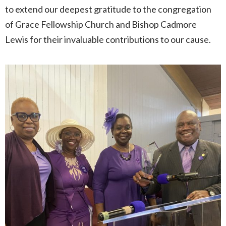
to extend our deepest gratitude to the congregation
of Grace Fellowship Church and Bishop Cadmore
Lewis for their invaluable contributions to our cause.