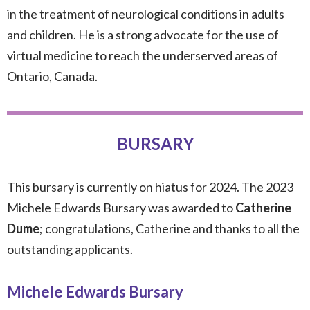
in the treatment of neurological conditions in adults
and children. He is a strong advocate for the use of
virtual medicine to reach the underserved areas of
Ontario, Canada.
BURSARY
This bursary is currently on hiatus for 2024. The 2023
Michele Edwards Bursary was awarded to
Catherine
Dume
; congratulations, Catherine and thanks to all the
outstanding applicants.
Michele Edwards Bursary