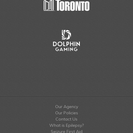
Our Agency
Our Policies
Contact Us
What is Epilepsy?
Seizure First Aid