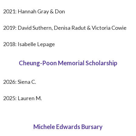
2021: Hannah Gray & Don
2019: David Suthern, Denisa Radut & Victoria Cowie
2018: Isabelle Lepage
Cheung-Poon Memorial Scholarship
2026:
Siena C.
2025: Lauren M.
Michele Edwards Bursary