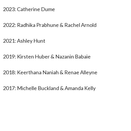
2023: Catherine Dume
2022: Radhika Prabhune & Rachel Arnold
2021: Ashley Hunt
2019: Kirsten Huber & Nazanin Babaie
2018: Keerthana Naniah & Renae Alleyne
2017: Michelle Buckland & Amanda Kelly