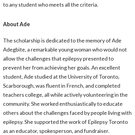
to any student who meets all the criteria.
About Ade
The scholarship is dedicated to the memory of Ade
Adegbite, a remarkable young woman who would not
allow the challenges that epilepsy presented to
prevent her from achieving her goals. An excellent
student, Ade studied at the University of Toronto,
Scarborough, was fluent in French, and completed
teachers college, all while actively volunteering in the
community. She worked enthusiastically to educate
others about the challenges faced by people living with
epilepsy. She supported the work of Epilepsy Toronto
as an educator, spokesperson, and fundraiser.