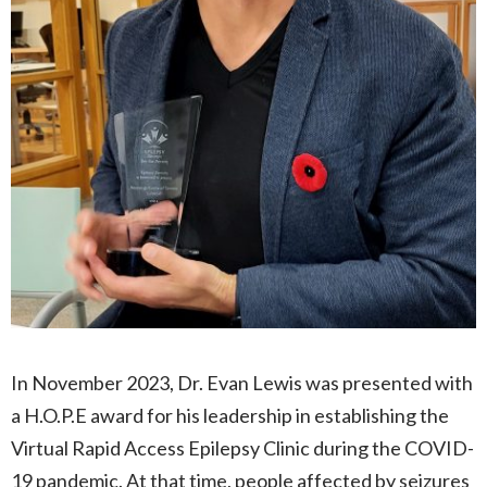
In November 2023, Dr. Evan Lewis was presented with
a H.O.P.E award for his leadership in establishing the
Virtual Rapid Access Epilepsy Clinic during the COVID-
19 pandemic. At that time, people affected by seizures