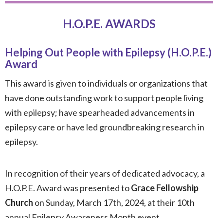
H.O.P.E. AWARDS
Helping Out People with Epilepsy (H.O.P.E.)
Award
This award is given to individuals or organizations that
have done outstanding work to support people living
with epilepsy; have spearheaded advancements in
epilepsy care or have led groundbreaking research in
epilepsy.
In recognition of their years of dedicated advocacy, a
H.O.P.E. Award was presented to
Grace Fellowship
Church
on Sunday, March 17th, 2024, at their 10th
annual Epilepsy Awareness Month event.