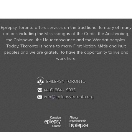
Epilepsy Toronto offers services on the traditional territory of many
nations including the Mississaugas of the Credit, the Anishnabeg,
the Chippewa, the Haudenosaunee and the Wendat peoples.
Today, Tkaronto is home to many First Nation, Métis and Inuit
peoples and we are grateful to have the opportunity to live and
work here.
EPILEPSY TORONTO
(416) 964 - 9095
info
@
epilepsytoronto.org