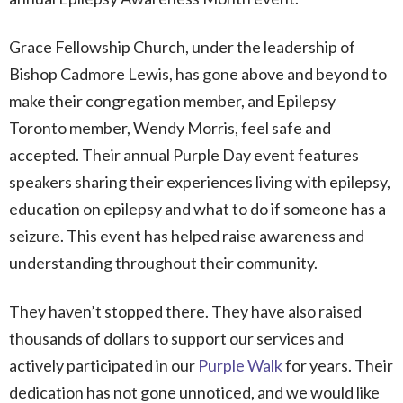
Grace Fellowship Church, under the leadership of
Bishop Cadmore Lewis, has gone above and beyond to
make their congregation member, and Epilepsy
Toronto member, Wendy Morris, feel safe and
accepted. Their annual Purple Day event features
speakers sharing their experiences living with epilepsy,
education on epilepsy and what to do if someone has a
seizure. This event has helped raise awareness and
understanding throughout their community.
They haven’t stopped there. They have also raised
thousands of dollars to support our services and
actively participated in our
Purple Walk
for years. Their
dedication has not gone unnoticed, and we would like