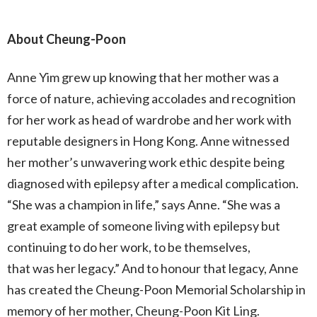
About Cheung-Poon
Anne Yim grew up knowing that her mother was a
force of nature, achieving accolades and recognition
for her work as head of wardrobe and her work with
reputable designers in Hong Kong. Anne witnessed
her mother’s unwavering work ethic despite being
diagnosed with epilepsy after a medical complication.
“She was a champion in life,” says Anne. “She was a
great example of someone living with epilepsy but
continuing to do her work, to be themselves,
that was her legacy.” And to honour that legacy, Anne
has created the Cheung-Poon Memorial Scholarship in
memory of her mother, Cheung-Poon Kit Ling.