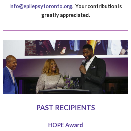
info@epilepsytoronto.org
. Your contribution is
greatly appreciated.
PAST RECIPIENTS
HOPE Award