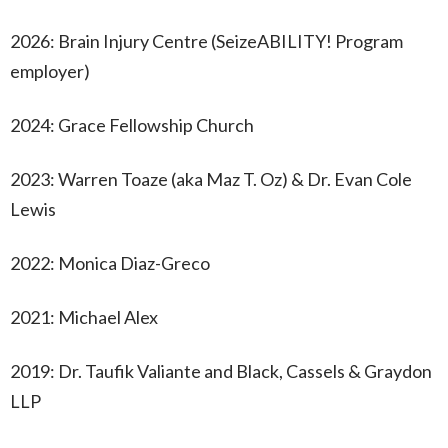
2026: Brain Injury Centre (SeizeABILITY! Program
employer)
2024: Grace Fellowship Church
2023: Warren Toaze (aka Maz T. Oz) & Dr. Evan Cole
Lewis
2022: Monica Diaz-Greco
2021: Michael Alex
2019: Dr. Taufik Valiante and Black, Cassels & Graydon
LLP