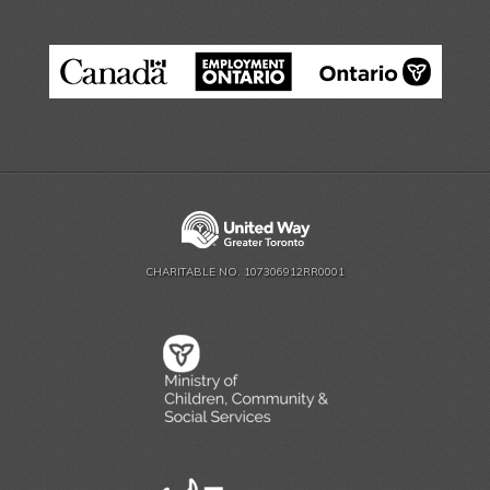
CHARITABLE NO. 107306912RR0001