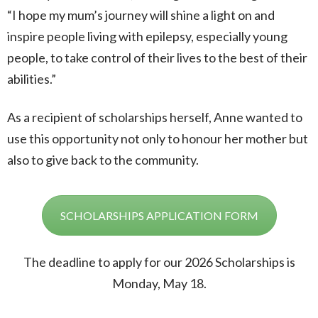
“I hope my mum’s journey will shine a light on and
inspire people living with epilepsy, especially young
people, to take control of their lives to the best of their
abilities.”
As a recipient of scholarships herself, Anne wanted to
use this opportunity not only to honour her mother but
also to give back to the community.
SCHOLARSHIPS APPLICATION FORM
The deadline to apply for our 2026 Scholarships is
Monday, May 18.