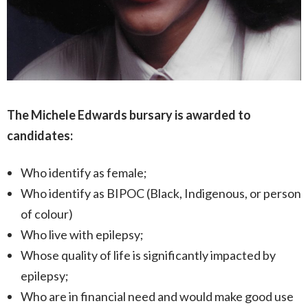
The Michele Edwards bursary is awarded to
candidates:
Who identify as female;
Who identify as BIPOC (Black, Indigenous, or person
of colour)
Who live with epilepsy;
Whose quality of life is significantly impacted by
epilepsy;
Who are in financial need and would make good use