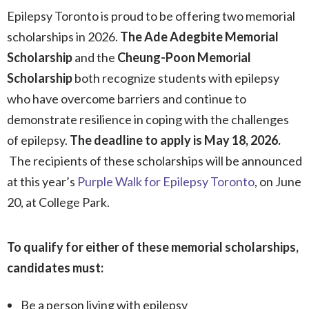
Epilepsy Toronto is proud to be offering two memorial
scholarships in 2026.
The Ade Adegbite Memorial
Scholarship
and the
Cheung-Poon Memorial
Scholarship
both recognize students with epilepsy
who have overcome barriers and continue to
demonstrate resilience in coping with the challenges
of epilepsy.
The deadline to apply is May 18, 2026.
The recipients of these scholarships will be announced
at this year’s
Purple Walk for Epilepsy Toronto
, on June
20, at College Park.
To qualify for either of these memorial scholarships,
candidates must:
Be a person living with epilepsy