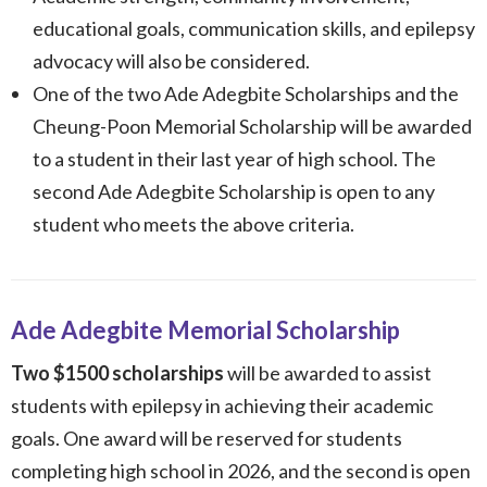
educational goals, communication skills, and epilepsy
advocacy will also be considered.
One of the two Ade Adegbite Scholarships and the
Cheung-Poon Memorial Scholarship will be awarded
to a student in their last year of high school. The
second Ade Adegbite Scholarship is open to any
student who meets the above criteria.
Ade Adegbite Memorial Scholarship
Two
$1500 scholarships
will be awarded to assist
students with epilepsy in achieving their academic
goals. One award will be reserved for students
completing high school in 2026, and
the second is open