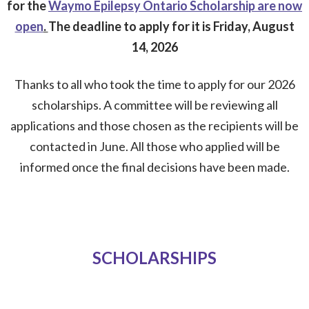
for the
Waymo Epilepsy Ontario Scholarship are now
open
.
The deadline to apply for it is Friday, August
14, 2026
Thanks to all who took the time to apply for our 2026
scholarships. A committee will be reviewing all
applications and those chosen as the recipients will be
contacted in June. All those who applied will be
informed once the final decisions have been made.
SCHOLARSHIPS