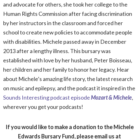
and advocate for others, she took her college to the
Human Rights Commission after facing discrimination
by her instructors in the classroom and forced her
school to create new policies to accommodate people
with disabilities. Michele passed away in December
2013 after a lengthy illness. This bursary was
established with love by her husband, Peter Boisseau,
her children and her family to honor her legacy. Hear
about Michele’s amazing life story, the latest research
on music and epilepsy, and the podcast it inspired in the
Sounds Interesting podcast episode
Mozart & Michele
,
wherever you get your podcasts!
If you would like to make a donation to the Michele
Edwards Bursary Fund, please email us at