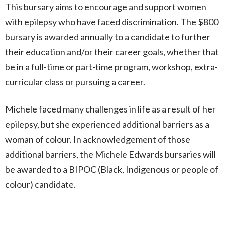
This bursary aims
to encourage and support women
with epilepsy who have faced discrimination.
The $800
bursary is awarded annually to a candidate to further
their education and/or their career goals, whether that
be in a full-time or part-time program, workshop, extra-
curricular class or pursuing a career.
Michele faced many challenges in life as a result of her
epilepsy, but she experienced additional barriers as a
woman of colour. In acknowledgement of those
additional barriers, the Michele Edwards bursaries will
be awarded to a BIPOC (Black, Indigenous or people of
colour) candidate.