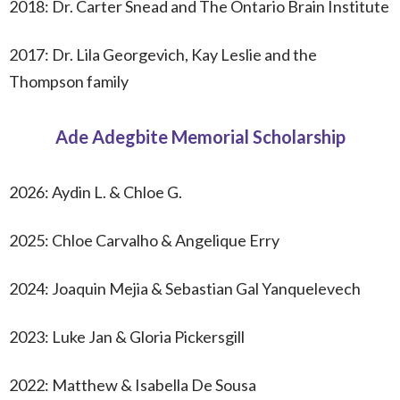
2018: Dr. Carter Snead and The Ontario Brain Institute
2017: Dr. Lila Georgevich, Kay Leslie and the
Thompson family
Ade Adegbite Memorial Scholarship
2026:
Aydin L. & Chloe G.
2025: Chloe Carvalho & Angelique Erry
2024: Joaquin Mejia & Sebastian Gal Yanquelevech
2023: Luke Jan & Gloria Pickersgill
2022: Matthew & Isabella De Sousa