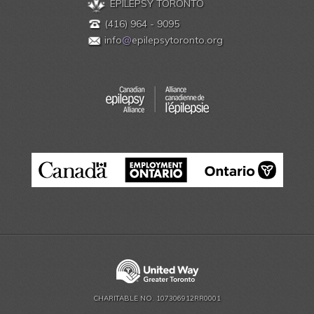
EPILEPSY TORONTO
(416) 964 - 9095
info
@
epilepsytoronto.org
CHARITABLE NO. 107306912RR0001