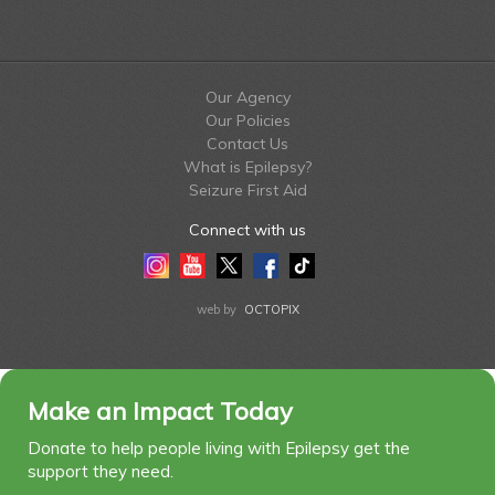
Our Agency
Our Policies
Contact Us
What is Epilepsy?
Seizure First Aid
Connect with us
Instagram
Youtube
Twitter
Facebook
Tiktok
LinkedIn
web by
OCTOPIX
Make an Impact Today
Donate to help people living with Epilepsy get the
support they need.