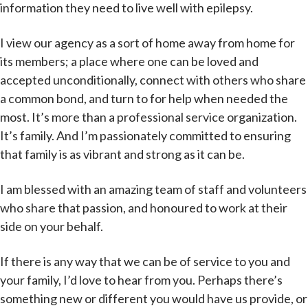
information they need to live well with epilepsy.
I view our agency as a sort of home away from home for
its members; a place where one can be loved and
accepted unconditionally, connect with others who share
a common bond, and turn to for help when needed the
most. It’s more than a professional service organization.
It’s family. And I’m passionately committed to ensuring
that family is as vibrant and strong as it can be.
I am blessed with an amazing team of staff and volunteers
who share that passion, and honoured to work at their
side on your behalf.
If there is any way that we can be of service to you and
your family, I’d love to hear from you. Perhaps there’s
something new or different you would have us provide, or