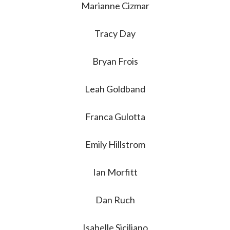
Marianne Cizmar
Tracy Day
Bryan Frois
Leah Goldband
Franca Gulotta
Emily Hillstrom
Ian Morfitt
Dan Ruch
Isabelle Siciliano