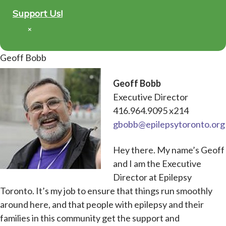
Support Us!
×
Geoff Bobb
Geoff Bobb
Executive Director
416.964.9095 x214
gbobb@epilepsytoronto.org
Hey there. My name’s Geoff
and I am the Executive
Director at Epilepsy
Toronto. It’s my job to ensure that things run smoothly
around here, and that people with epilepsy and their
families in this community get the support and