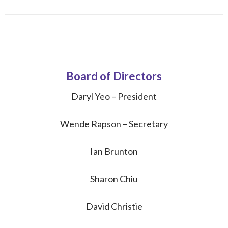
Board of Directors
Daryl Yeo – President
Wende Rapson – Secretary
Ian Brunton
Sharon Chiu
David Christie