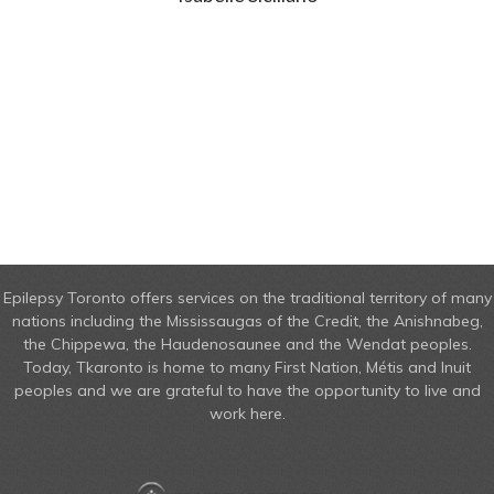
Epilepsy Toronto offers services on the traditional territory of many
nations including the Mississaugas of the Credit, the Anishnabeg,
the Chippewa, the Haudenosaunee and the Wendat peoples.
Today, Tkaronto is home to many First Nation, Métis and Inuit
peoples and we are grateful to have the opportunity to live and
work here.