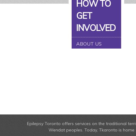
HOW TO
GET
INVOLVED
ABOUT US
Epilepsy Toronto offers services on the traditional t
Wendat peoples. Today, Tkaronto is home to