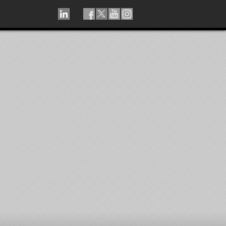
LINKEDIN
TIKTOK
FACEBOOK
TWITTER
YOUTUBE
INSTAGRAM