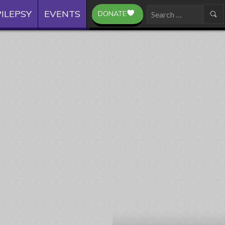
ILEPSY
EVENTS
DONATE
Search
for: