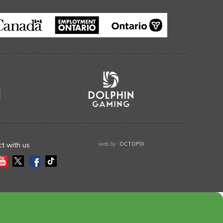
t with us
web by
OCTOPIX
gram
Youtube
Twitter
Facebook
Tiktok
LinkedIn