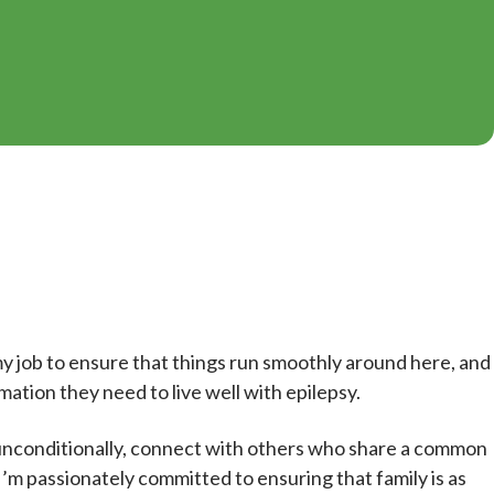
y job to ensure that things run smoothly around here, and
mation they need to live well with epilepsy.
 unconditionally, connect with others who share a common
I’m passionately committed to ensuring that family is as