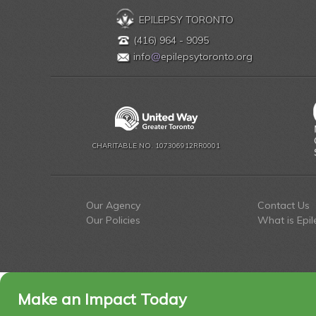
EPILEPSY TORONTO
(416) 964 - 9095
info
@
epilepsytoronto.org
CHARITABLE NO. 107306912RR0001
Our Agency
Contact Us
Our Policies
What is Epil
Make an Impact Today