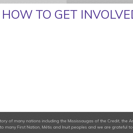
HOW TO GET INVOLVE
erritory of many nations including the Mississaugas of the Credit, t
 many First Nation, Métis and Inuit peoples and we are grateful to 