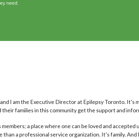
hey need.
nd I am the Executive Director at Epilepsy Toronto. It’s m
 their families in this community get the support and infor
its members; a place where one can be loved and accepted
than a professional service organization. It’s family. And 