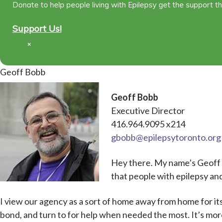
Donate to help people living with Epilepsy get the support t
Support Us!
×
Geoff Bobb
Geoff Bobb
Executive Director
416.964.9095 x214
gbobb@epilepsytoronto.org
Hey there. My name’s Geoff a
that people with epilepsy and
I view our agency as a sort of home away from home for 
bond, and turn to for help when needed the most. It’s more 