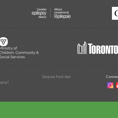
Seizure First Aid
Connec
epsy?
Insta