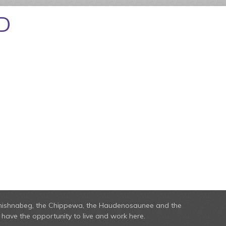
D
he Anishnabeg, the Chippewa, the Haudenosaunee and the
have the opportunity to live and work here.