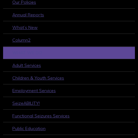
Our Policies
Annual Reports
What’s New
Column2
WHAT WE DO
Adult Services
Children & Youth Services
Employment Services
SeizeABILITY!
Functional Seizures Services
Public Education