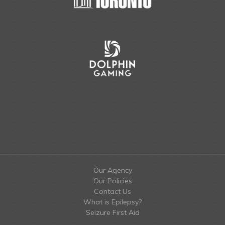
Our Agency
Our Policies
Contact Us
What is Epilepsy?
Seizure First Aid