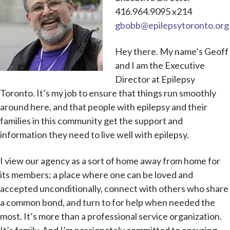
416.964.9095 x214
gbobb@epilepsytoronto.org
Hey there. My name’s Geoff
and I am the Executive
Director at Epilepsy
Toronto. It’s my job to ensure that things run smoothly
around here, and that people with epilepsy and their
families in this community get the support and
information they need to live well with epilepsy.
I view our agency as a sort of home away from home for
its members; a place where one can be loved and
accepted unconditionally, connect with others who share
a common bond, and turn to for help when needed the
most. It’s more than a professional service organization.