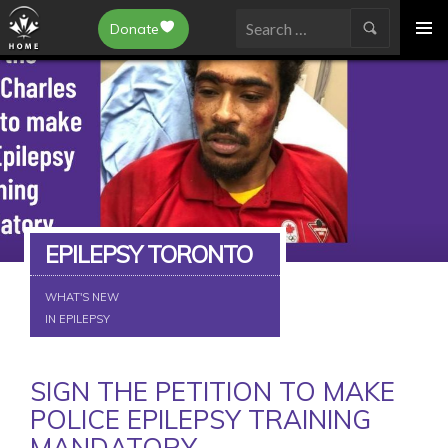
Epilepsy Toronto
Donate
SKIP
Search
TO
for:
CONTENT
EPILEPSY TORONTO
WHAT'S NEW
IN EPILEPSY
SIGN THE PETITION TO MAKE
POLICE EPILEPSY TRAINING
MANDATORY