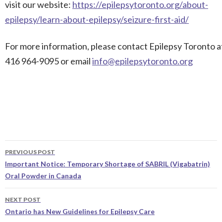
visit our website:
https://epilepsytoronto.org/about-
epilepsy/learn-about-epilepsy/seizure-first-aid/
For more information, please contact Epilepsy Toronto a
416 964-9095 or email
info@epilepsytoronto.org
Post
PREVIOUS POST
navigation
Important Notice: Temporary Shortage of SABRIL (Vigabatrin)
Oral Powder in Canada
NEXT POST
Ontario has New Guidelines for Epilepsy Care