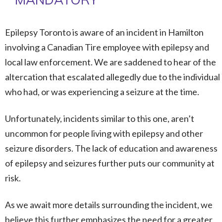
Epilepsy Toronto is aware of an incident in Hamilton
involving a Canadian Tire employee with epilepsy and
local law enforcement. We are saddened to hear of the
altercation that escalated allegedly due to the individual
who had, or was experiencing a seizure at the time.
Unfortunately, incidents similar to this one, aren’t
uncommon for people living with epilepsy and other
seizure disorders. The lack of education and awareness
of epilepsy and seizures further puts our community at
risk.
As we await more details surrounding the incident, we
believe this further emphasizes the need for a greater