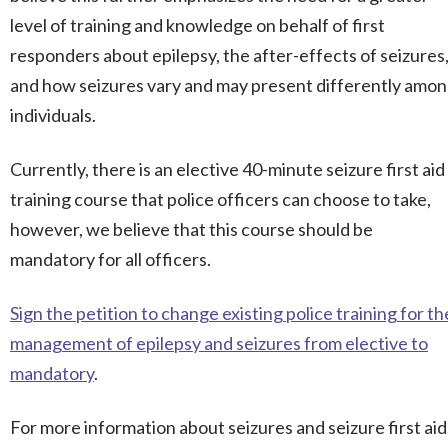
level of training and knowledge on behalf of first
responders about epilepsy, the after-effects of seizures
and how seizures vary and may present differently amo
individuals.
Currently, there is an elective 40-minute seizure first aid
training course that police officers can choose to take,
however, we believe that this course should be
mandatory for all officers.
Sign the petition to change existing police training for th
management of epilepsy and seizures from elective to
mandatory
.
For more information about seizures and seizure first aid