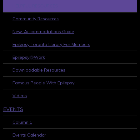
HELPFUL RESOURCES
Community Resources
New: Accommodations Guide
Epilepsy Toronto Library For Members
Epilepsy@Work
Downloadable Resources
Famous People With Epilepsy
Videos
EVENTS
Column 1
Events Calendar