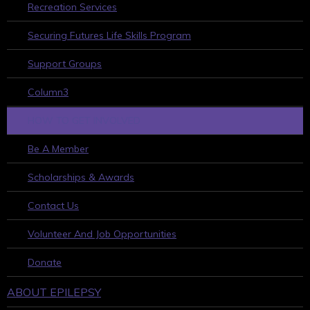
Recreation Services
Securing Futures Life Skills Program
Support Groups
Column3
HOW TO GET INVOLVED
Be A Member
Scholarships & Awards
Contact Us
Volunteer And Job Opportunities
Donate
ABOUT EPILEPSY