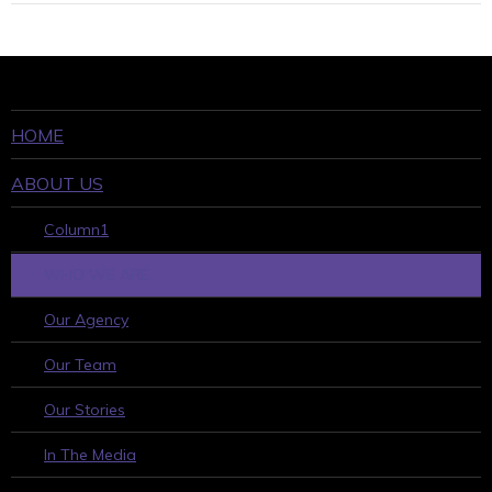
HOME
ABOUT US
Column1
WHO WE ARE
Our Agency
Our Team
Our Stories
In The Media