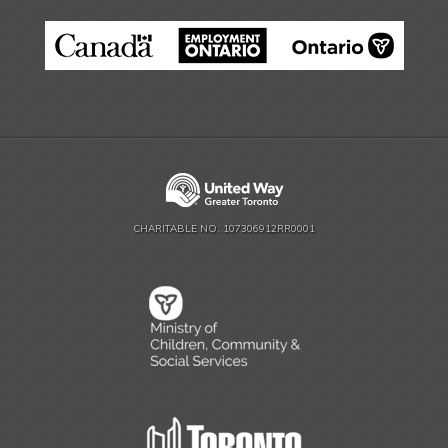
CHARITABLE NO. 107306912RR0001