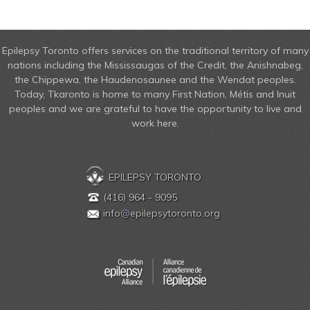
Epilepsy Toronto offers services on the traditional territory of many
nations including the Mississaugas of the Credit, the Anishnabeg,
the Chippewa, the Haudenosaunee and the Wendat peoples.
Today, Tkaronto is home to many First Nation, Métis and Inuit
peoples and we are grateful to have the opportunity to live and
work here.
EPILEPSY TORONTO
(416) 964 - 9095
info
@
epilepsytoronto.org