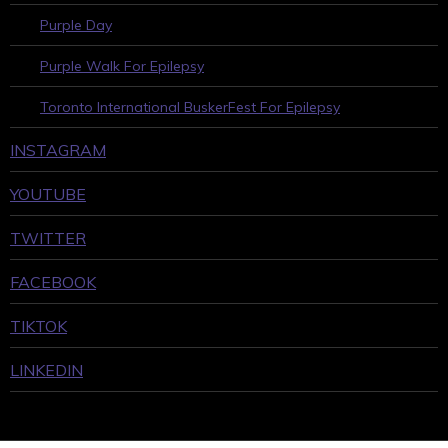
Purple Day
Purple Walk For Epilepsy
Toronto International BuskerFest For Epilepsy
INSTAGRAM
YOUTUBE
TWITTER
FACEBOOK
TIKTOK
LINKEDIN