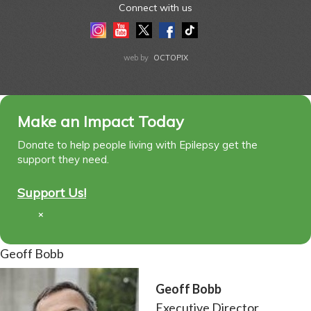
Connect with us
Instagram
Youtube
Twitter
Facebook
Tiktok
LinkedIn
web by
OCTOPIX
Make an Impact Today
Donate to help people living with Epilepsy get the
support they need.
Support Us!
×
Geoff Bobb
Geoff Bobb
Executive Director