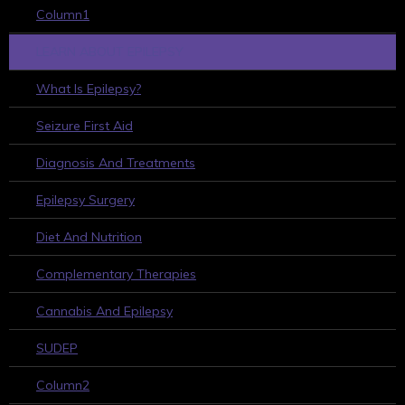
Column1
LEARN ABOUT EPILEPSY
What Is Epilepsy?
Seizure First Aid
Diagnosis And Treatments
Epilepsy Surgery
Diet And Nutrition
Complementary Therapies
Cannabis And Epilepsy
SUDEP
Column2