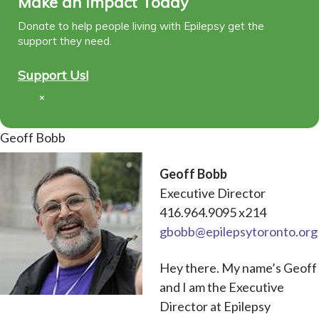
Make an Impact Today
Donate to help people living with Epilepsy get the
support they need.
Support Us!
×
Geoff Bobb
Geoff Bobb
Executive Director
416.964.9095 x214
gbobb@epilepsytoronto.org
Hey there. My name’s Geoff
and I am the Executive
Director at Epilepsy