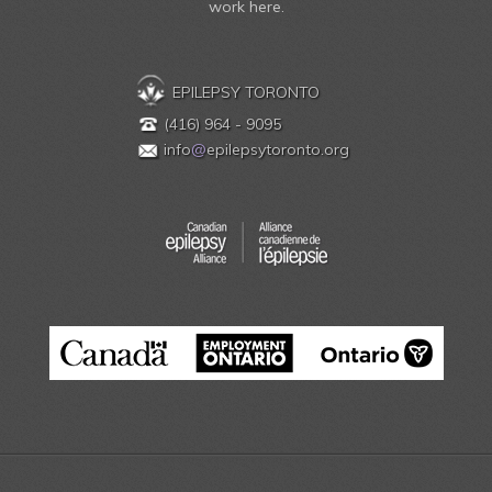
work here.
EPILEPSY TORONTO
(416) 964 - 9095
info
@
epilepsytoronto.org