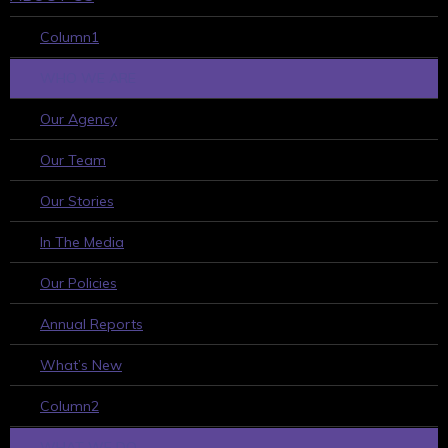
Column1
WHO WE ARE
Our Agency
Our Team
Our Stories
In The Media
Our Policies
Annual Reports
What’s New
Column2
WHAT WE DO