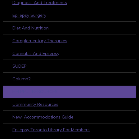
Diagnosis And Treatments
Epilepsy Surgery
Diet And Nutrition
Complementary Therapies
Cannabis And Epilepsy
SUDEP
Column2
HELPFUL RESOURCES
Community Resources
New: Accommodations Guide
Epilepsy Toronto Library For Members