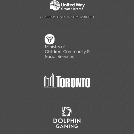
CHARITABLE NO. 107306912RR0001