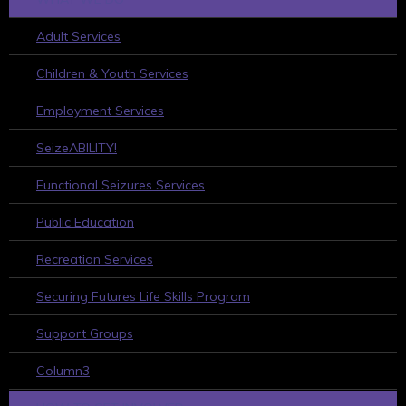
Adult Services
Children & Youth Services
Employment Services
SeizeABILITY!
Functional Seizures Services
Public Education
Recreation Services
Securing Futures Life Skills Program
Support Groups
Column3