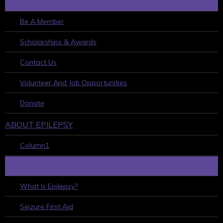
HOW TO GET INVOLVED
Be A Member
Scholarships & Awards
Contact Us
Volunteer And Job Opportunities
Donate
ABOUT EPILEPSY
Column1
LEARN ABOUT EPILEPSY
What Is Epilepsy?
Seizure First Aid