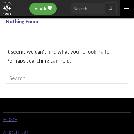
Epilepsy Toronto
Donate
SKIP
Search
TO
Nothing Found
for:
CONTENT
It seems we can’t find what you’re looking for.
Perhaps searching can help.
Search
for:
HOME
ABOUT US