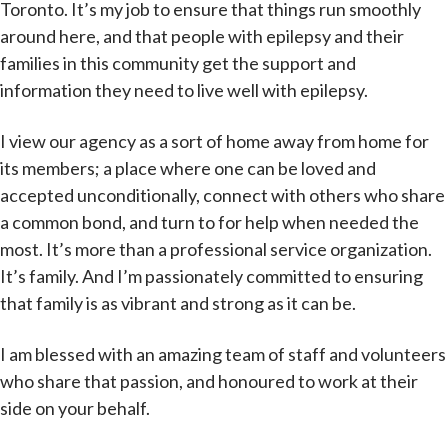
Toronto. It’s my job to ensure that things run smoothly
around here, and that people with epilepsy and their
families in this community get the support and
information they need to live well with epilepsy.
I view our agency as a sort of home away from home for
its members; a place where one can be loved and
accepted unconditionally, connect with others who share
a common bond, and turn to for help when needed the
most. It’s more than a professional service organization.
It’s family. And I’m passionately committed to ensuring
that family is as vibrant and strong as it can be.
I am blessed with an amazing team of staff and volunteers
who share that passion, and honoured to work at their
side on your behalf.