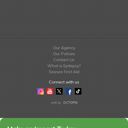
Our Agency
Our Policies
Contact Us
What is Epilepsy?
Seizure First Aid
Connect with us
Instagram
Youtube
Twitter
Facebook
Tiktok
LinkedIn
web by
OCTOPIX