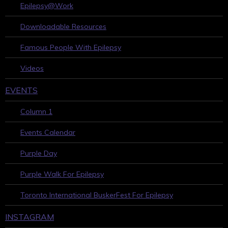
Epilepsy@Work
Downloadable Resources
Famous People With Epilepsy
Videos
EVENTS
Column 1
Events Calendar
Purple Day
Purple Walk For Epilepsy
Toronto International BuskerFest For Epilepsy
INSTAGRAM