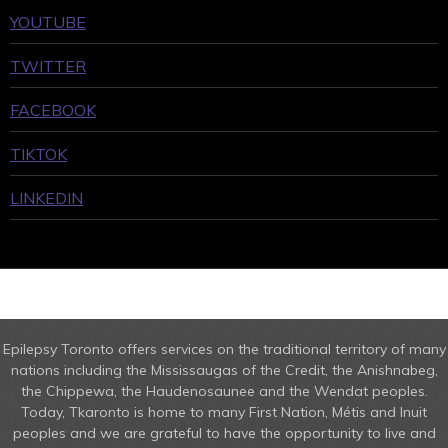
YOUTUBE
TWITTER
FACEBOOK
TIKTOK
LINKEDIN
Epilepsy Toronto offers services on the traditional territory of many
nations including the Mississaugas of the Credit, the Anishnabeg,
the Chippewa, the Haudenosaunee and the Wendat peoples.
Today, Tkaronto is home to many First Nation, Métis and Inuit
peoples and we are grateful to have the opportunity to live and