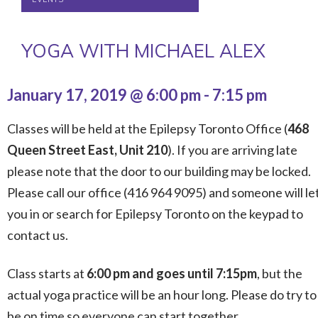
YOGA WITH MICHAEL ALEX
January 17, 2019 @ 6:00 pm
-
7:15 pm
Classes will be held at the Epilepsy Toronto Office (
468
Queen Street East, Unit 210
). If you are arriving late
please note that the door to our building may be locked.
Please call our office (416 964 9095) and someone will le
you in or search for Epilepsy Toronto on the keypad to
contact us.
Class starts at
6:00 pm and goes until 7:15pm
, but the
actual yoga practice will be an hour long. Please do try to
be on time so everyone can start together.