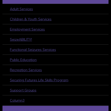
Adult Services
Children & Youth Services
Employment Services
SeizeABILITY!
Functional Seizures Services
Public Education
Recreation Services
Securing Futures Life Skills Program
Support Groups
Column3
HOW TO GET INVOLVED