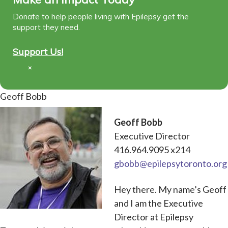
Donate to help people living with Epilepsy get the
support they need.
Support Us!
×
Geoff Bobb
Geoff Bobb
Executive Director
416.964.9095 x214
gbobb@epilepsytoronto.org
Hey there. My name’s Geoff
and I am the Executive
Director at Epilepsy