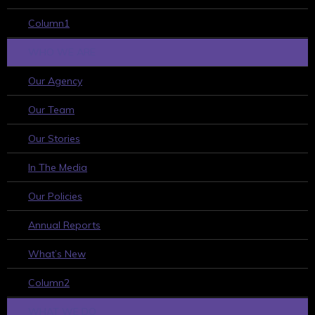
Column1
WHO WE ARE
Our Agency
Our Team
Our Stories
In The Media
Our Policies
Annual Reports
What’s New
Column2
WHAT WE DO