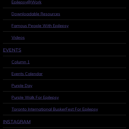
Epilepsy@Work
Downloadable Resources
Famous People With Epilepsy
Videos
EVENTS
Column 1
Events Calendar
Purple Day
Purple Walk For Epilepsy
Toronto International BuskerFest For Epilepsy
INSTAGRAM