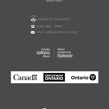
work here.
EPILEPSY TORONTO
(416) 964 - 9095
info
@
epilepsytoronto.org