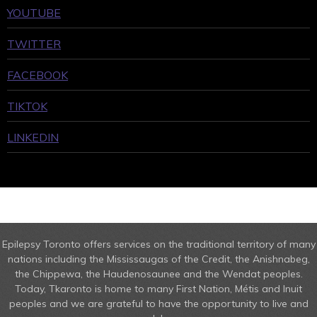
YOUTUBE
TWITTER
FACEBOOK
TIKTOK
LINKEDIN
Epilepsy Toronto offers services on the traditional territory of many
nations including the Mississaugas of the Credit, the Anishnabeg,
the Chippewa, the Haudenosaunee and the Wendat peoples.
Today, Tkaronto is home to many First Nation, Métis and Inuit
peoples and we are grateful to have the opportunity to live and