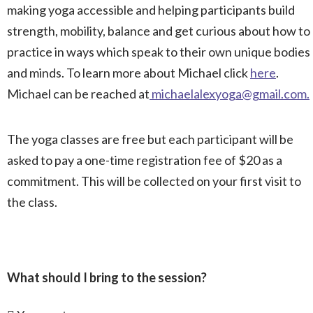
making yoga accessible and helping participants build
strength, mobility, balance and get curious about how to
practice in ways which speak to their own unique bodies
and minds. To learn more about Michael click
here
.
Michael can be reached at
michaelalexyoga@gmail.com
.
The yoga classes are free but each participant will be
asked to pay a one-time registration fee of $20 as a
commitment. This will be collected on your first visit to
the class.
What should I bring to the session?