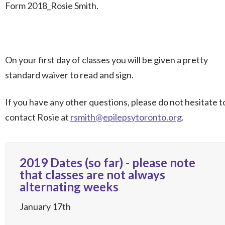
Form 2018_Rosie Smith.
On your first day of classes you will be given a pretty
standard waiver to read and sign.
If you have any other questions, please do not hesitate t
contact Rosie at
rsmith@epilepsytoronto.org
.
2019 Dates (so far) - please note
that classes are not always
alternating weeks
January 17th