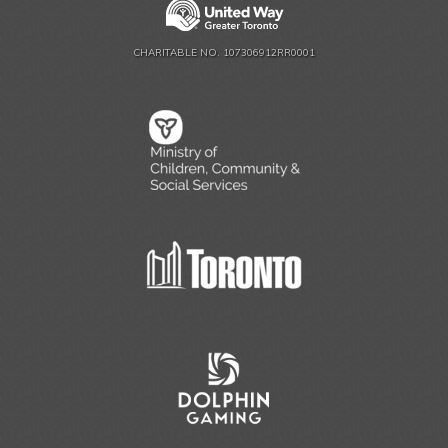
CHARITABLE NO. 107306912RR0001