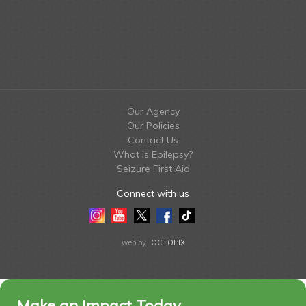
Our Agency
Our Policies
Contact Us
What is Epilepsy?
Seizure First Aid
Connect with us
Instagram
Youtube
Twitter
Facebook
Tiktok
LinkedIn
web by
OCTOPIX
Make an Impact Today