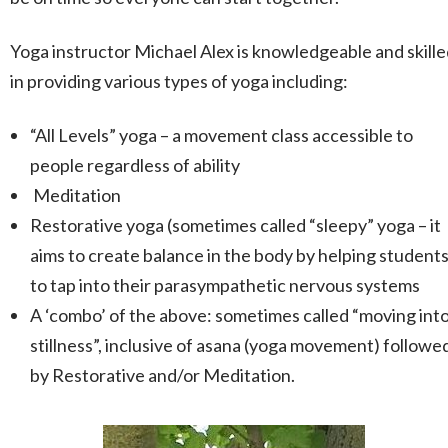
Yoga instructor Michael Alex is knowledgeable and skill
in providing various types of yoga including:
“All Levels” yoga – a movement class accessible to
people regardless of ability
Meditation
Restorative yoga (sometimes called “sleepy” yoga – it
aims to create balance in the body by helping student
to tap into their parasympathetic nervous systems
A ‘combo’ of the above: sometimes called “moving int
stillness”, inclusive of asana (yoga movement) followe
by Restorative and/or Meditation.