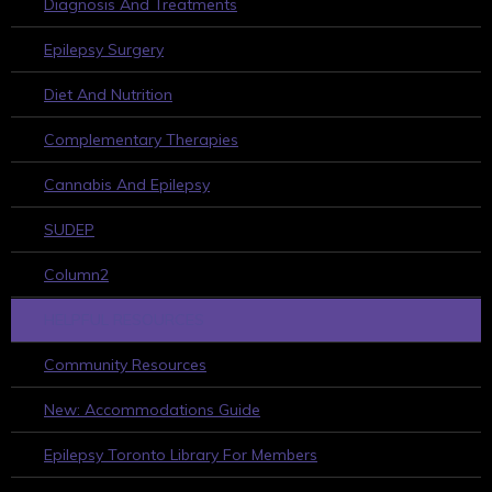
Diagnosis And Treatments
Epilepsy Surgery
Diet And Nutrition
Complementary Therapies
Cannabis And Epilepsy
SUDEP
Column2
HELPFUL RESOURCES
Community Resources
New: Accommodations Guide
Epilepsy Toronto Library For Members