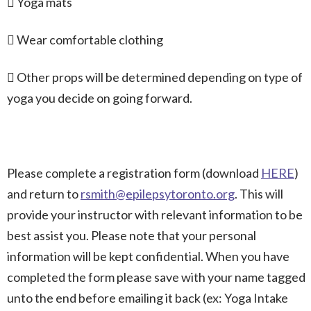
 Yoga mats
 Wear comfortable clothing
 Other props will be determined depending on type of
yoga you decide on going forward.
Please complete a registration form (download
HERE
)
and return to
rsmith@epilepsytoronto.org
. This will
provide your instructor with relevant information to be
best assist you. Please note that your personal
information will be kept confidential. When you have
completed the form please save with your name tagged
unto the end before emailing it back (ex: Yoga Intake