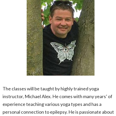
The classes will be taught by highly trained yoga
instructor, Michael Alex. He comes with many years’ of
experience teaching various yoga types and has a
personal connection to epilepsy. He is passionate about