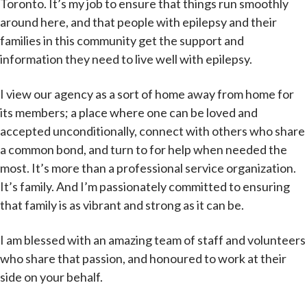
Toronto. It’s my job to ensure that things run smoothly
around here, and that people with epilepsy and their
families in this community get the support and
information they need to live well with epilepsy.
I view our agency as a sort of home away from home for
its members; a place where one can be loved and
accepted unconditionally, connect with others who share
a common bond, and turn to for help when needed the
most. It’s more than a professional service organization.
It’s family. And I’m passionately committed to ensuring
that family is as vibrant and strong as it can be.
I am blessed with an amazing team of staff and volunteers
who share that passion, and honoured to work at their
side on your behalf.