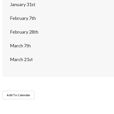
January 31st
February 7th
February 28th
March 7th
March 21st
Add To Calendar