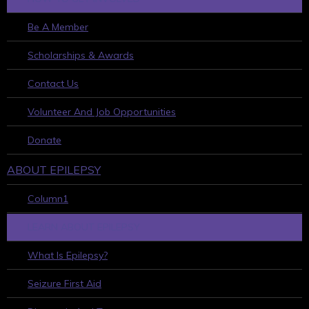
Be A Member
Scholarships & Awards
Contact Us
Volunteer And Job Opportunities
Donate
ABOUT EPILEPSY
Column1
LEARN ABOUT EPILEPSY
What Is Epilepsy?
Seizure First Aid