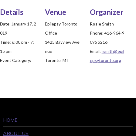
Details
Venue
Organizer
Date:
January 17, 2
Epilepsy Toronto
Rosie Smith
019
Office
Phone:
416-964-9
Time:
6:00 pm - 7:
1425 Bayview Ave
095 x216
15 pm
nue
Email:
rsmith@epil
Event Category:
Toronto, MT
epsytoronto.org
HOME
ABOUT US