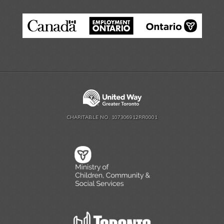
CHARITABLE NO. 107306912RR0001