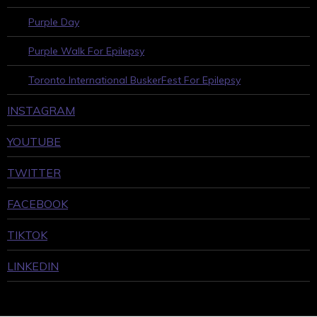
Purple Day
Purple Walk For Epilepsy
Toronto International BuskerFest For Epilepsy
INSTAGRAM
YOUTUBE
TWITTER
FACEBOOK
TIKTOK
LINKEDIN