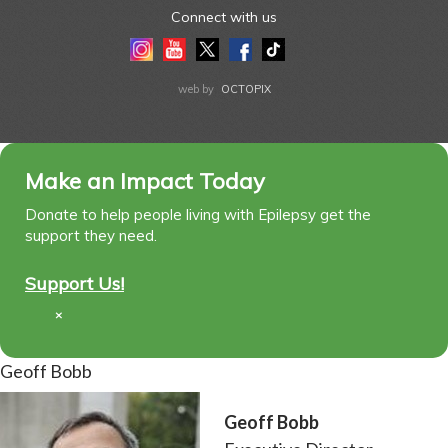
Connect with us
Instagram
Youtube
Twitter
Facebook
Tiktok
LinkedIn
web by
OCTOPIX
Make an Impact Today
Donate to help people living with Epilepsy get the
support they need.
Support Us!
×
Geoff Bobb
Geoff Bobb