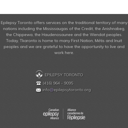
Epilepsy Toronto offers services on the traditional territory of many
nations including the Mississaugas of the Credit, the Anishnabeg,
the Chippewa, the Haudenosaunee and the Wendat peoples.
Today, Tkaronto is home to many First Nation, Métis and Inuit
peoples and we are grateful to have the opportunity to live and
work here.
EPILEPSY TORONTO
(416) 964 - 9095
info
@
epilepsytoronto.org