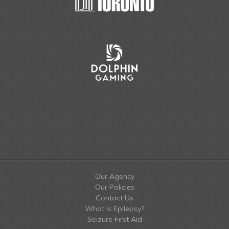
Our Agency
Our Policies
Contact Us
What is Epilepsy?
Seizure First Aid