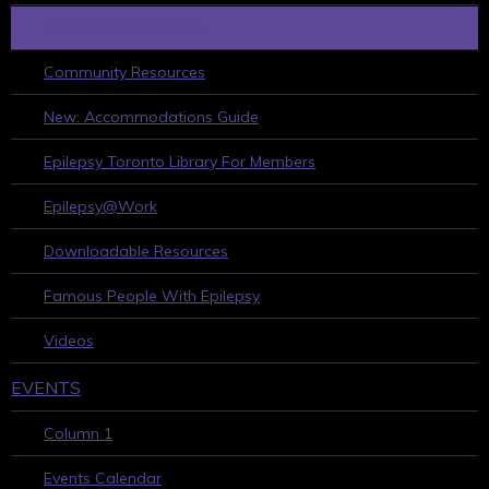
HELPFUL RESOURCES
Community Resources
New: Accommodations Guide
Epilepsy Toronto Library For Members
Epilepsy@Work
Downloadable Resources
Famous People With Epilepsy
Videos
EVENTS
Column 1
Events Calendar