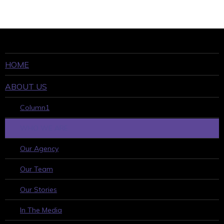
HOME
ABOUT US
Column1
WHO WE ARE
Our Agency
Our Team
Our Stories
In The Media