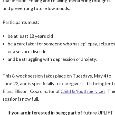
that include: coping and relaxing, monitoring thoughts,
and preventing future low moods.
Participants must:
be at least 18 years old
be a caretaker for someone who has epilepsy, seizures
or a seizure disorder
and be struggling with depression or anxiety.
This 8-week session takes place on Tuesdays, May 4 to
June 22, and is specifically for caregivers. It is being led 
Elana Ellison, Coordinator of
Child & Youth Services
. Thi
session is now full.
If you are interested in being part of future UPLIFT