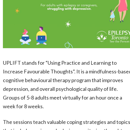
UPLIFT stands for “Using Practice and Learning to
Increase Favourable Thoughts”. It is a mindfulness-base
cognitive behavioural therapy program that improves
depression, and overall psychological quality of life.
Groups of 5-8 adults meet virtually for an hour once a
week for 8 weeks.
The sessions teach valuable coping strategies and topic