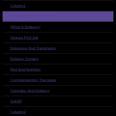
Column1
LEARN ABOUT EPILEPSY
What Is Epilepsy?
Seizure First Aid
Diagnosis And Treatments
Epilepsy Surgery
Diet And Nutrition
Complementary Therapies
Cannabis And Epilepsy
SUDEP
Column2