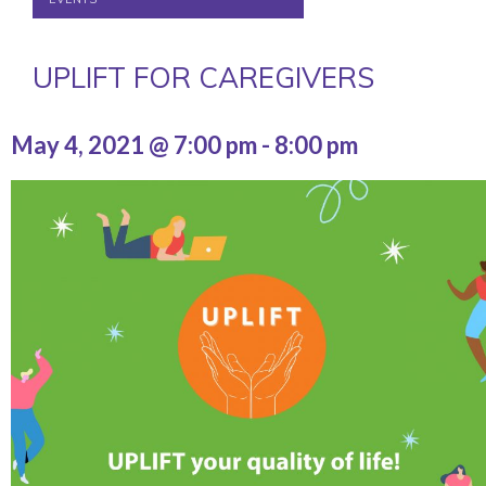
UPLIFT FOR CAREGIVERS
May 4, 2021 @ 7:00 pm
-
8:00 pm