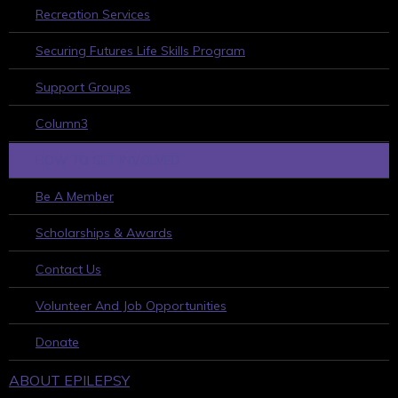
Recreation Services
Securing Futures Life Skills Program
Support Groups
Column3
HOW TO GET INVOLVED
Be A Member
Scholarships & Awards
Contact Us
Volunteer And Job Opportunities
Donate
ABOUT EPILEPSY