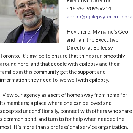
Executive Director
416.964.9095 x214
gbobb@epilepsytoronto.org
Hey there. My name’s Geoff
and I am the Executive
Director at Epilepsy
Toronto. It’s my job to ensure that things run smoothly
around here, and that people with epilepsy and their
families in this community get the support and
information they need to live well with epilepsy.
I view our agency as a sort of home away from home for
its members; a place where one can be loved and
accepted unconditionally, connect with others who share
a common bond, and turn to for help when needed the
most. It’s more than a professional service organization.