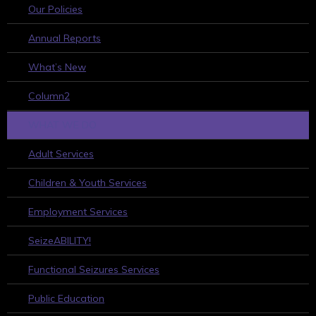
Our Policies
Annual Reports
What’s New
Column2
WHAT WE DO
Adult Services
Children & Youth Services
Employment Services
SeizeABILITY!
Functional Seizures Services
Public Education