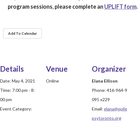
program sessions, please complete an
UPLIFT form
.
Add To Calendar
Details
Venue
Organizer
Date:
May 4, 2021
Online
Elana Ellison
Time:
7:00 pm - 8:
Phone:
416-964-9
00 pm
095 x229
Event Category:
Email:
elana@epile
psytoronto.org