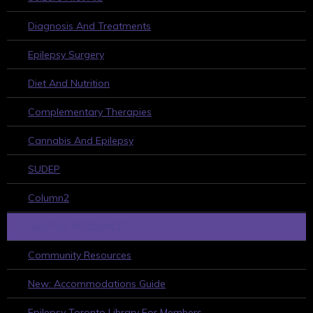
Diagnosis And Treatments
Epilepsy Surgery
Diet And Nutrition
Complementary Therapies
Cannabis And Epilepsy
SUDEP
Column2
HELPFUL RESOURCES
Community Resources
New: Accommodations Guide
Epilepsy Toronto Library For Members