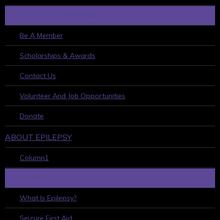
HOW TO GET INVOLVED
Be A Member
Scholarships & Awards
Contact Us
Volunteer And Job Opportunities
Donate
ABOUT EPILEPSY
Column1
LEARN ABOUT EPILEPSY
What Is Epilepsy?
Seizure First Aid