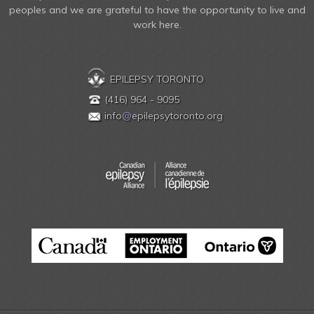
peoples and we are grateful to have the opportunity to live and
work here.
EPILEPSY TORONTO
(416) 964 - 9095
info
@
epilepsytoronto.org