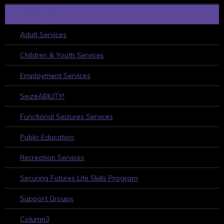
WHAT WE DO
Adult Services
Children & Youth Services
Employment Services
SeizeABILITY!
Functional Seizures Services
Public Education
Recreation Services
Securing Futures Life Skills Program
Support Groups
Column3