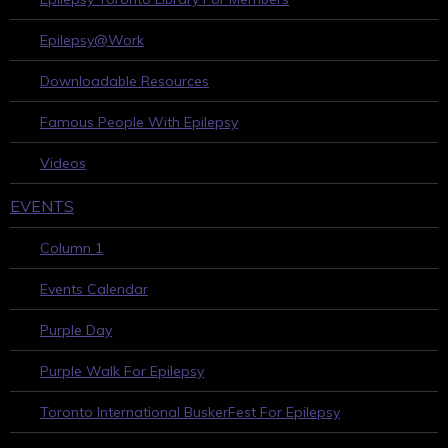
Epilepsy@Work
Downloadable Resources
Famous People With Epilepsy
Videos
EVENTS
Column 1
Events Calendar
Purple Day
Purple Walk For Epilepsy
Toronto International BuskerFest For Epilepsy