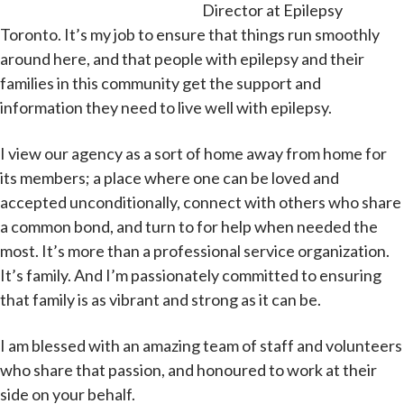
Director at Epilepsy
Toronto. It’s my job to ensure that things run smoothly
around here, and that people with epilepsy and their
families in this community get the support and
information they need to live well with epilepsy.
I view our agency as a sort of home away from home for
its members; a place where one can be loved and
accepted unconditionally, connect with others who share
a common bond, and turn to for help when needed the
most. It’s more than a professional service organization.
It’s family. And I’m passionately committed to ensuring
that family is as vibrant and strong as it can be.
I am blessed with an amazing team of staff and volunteers
who share that passion, and honoured to work at their
side on your behalf.