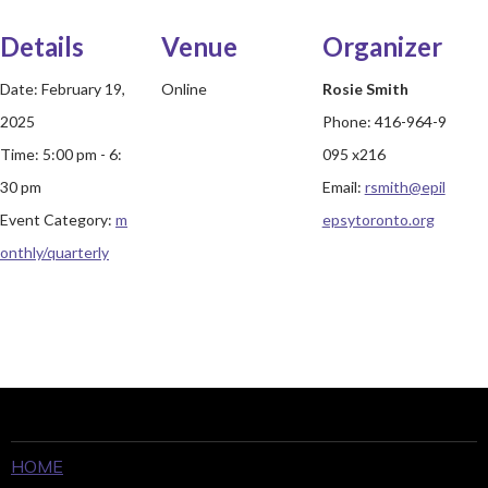
Details
Venue
Organizer
Date:
February 19,
Online
Rosie Smith
2025
Phone:
416-964-9
Time:
5:00 pm - 6:
095 x216
30 pm
Email:
rsmith@epil
Event Category:
m
epsytoronto.org
onthly/quarterly
HOME