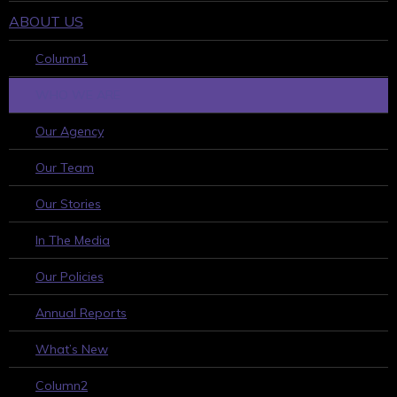
ABOUT US
Column1
WHO WE ARE
Our Agency
Our Team
Our Stories
In The Media
Our Policies
Annual Reports
What’s New
Column2