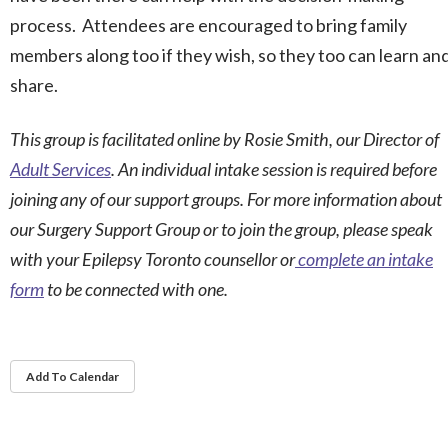
process. Attendees are encouraged to bring family
members along too if they wish, so they too can learn an
share.
This group is facilitated online by Rosie Smith, our Director of
Adult Services
. An individual intake session is required before
joining any of our support groups. For more information about
our Surgery Support Group or to join the group, please speak
with your Epilepsy Toronto counsellor or
complete an intake
form
to be connected with one.
Add To Calendar