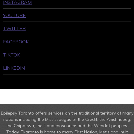
INSTAGRAM
YOUTUBE
TWITTER
FACEBOOK
TIKTOK
LINKEDIN
Epilepsy Toronto offers services on the traditional territory of many
nations including the Mississaugas of the Credit, the Anishnabeg,
the Chippewa, the Haudenosaunee and the Wendat peoples.
Today, Tkaronto is home to many First Nation, Métis and Inuit