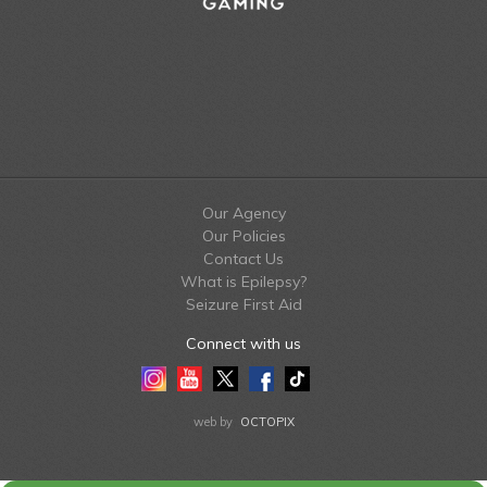
Our Agency
Our Policies
Contact Us
What is Epilepsy?
Seizure First Aid
Connect with us
Instagram
Youtube
Twitter
Facebook
Tiktok
LinkedIn
web by
OCTOPIX