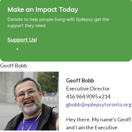
Make an Impact Today
Donate to help people living with Epilepsy get the
support they need.
Support Us!
×
Geoff Bobb
Geoff Bobb
Executive Director
416.964.9095 x214
gbobb@epilepsytoronto.org
Hey there. My name’s Geoff
and I am the Executive