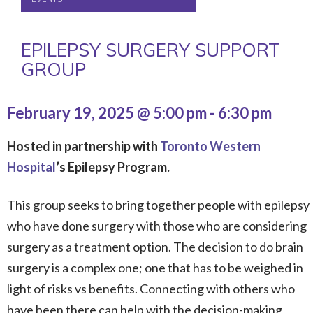
EPILEPSY SURGERY SUPPORT
GROUP
February 19, 2025 @ 5:00 pm
-
6:30 pm
Hosted in partnership with
Toronto Western
Hospital
’s Epilepsy Program.
This group seeks to bring together people with epilepsy
who have done surgery with those who are considering
surgery as a treatment option. The decision to do brain
surgery is a complex one; one that has to be weighed in
light of risks vs benefits. Connecting with others who
have been there can help with the decision-making