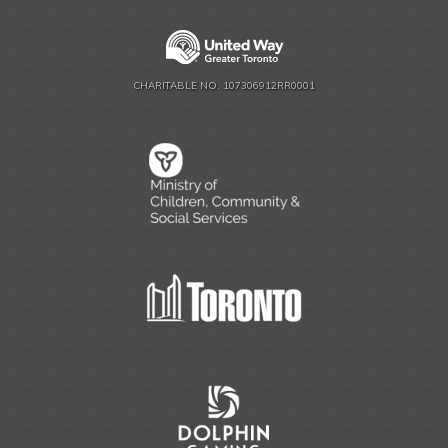
CHARITABLE NO. 107306912RR0001