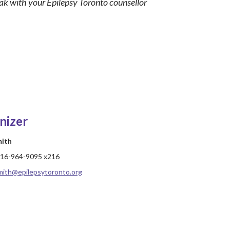
eak with your Epilepsy Toronto counsellor
nizer
mith
16-964-9095 x216
mith@epilepsytoronto.org