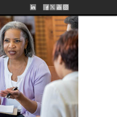
LINKEDIN
TIKTOK
FACEBOOK
TWITTER
YOUTUBE
INSTAGRAM