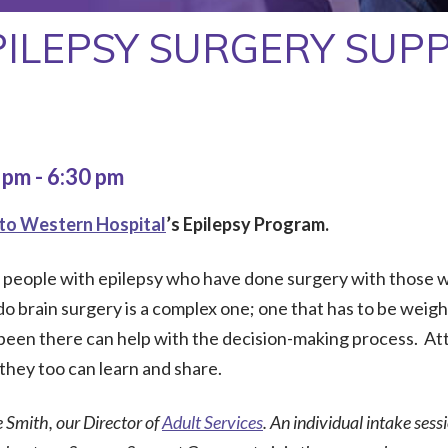
PILEPSY SURGERY SUP
0 pm
-
6:30 pm
to Western Hospital
’s Epilepsy Program.
r people with epilepsy who have done surgery with those w
 brain surgery is a complex one; one that has to be weighed
een there can help with the decision-making process. At
they too can learn and share.
e Smith, our Director of
Adult Services
. An individual intake sess