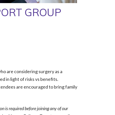
PORT GROUP
ho are considering surgery as a
 in light of risks vs benefits.
tendees are encouraged to bring family
ion is required before joining any of our