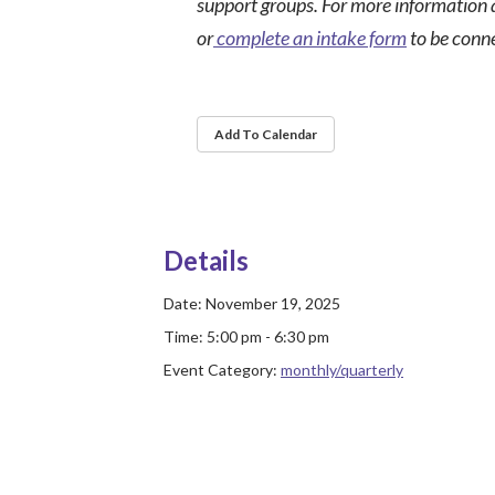
support groups. For more information 
or
complete an intake form
to be conn
Add To Calendar
Details
Date:
November 19, 2025
Time:
5:00 pm - 6:30 pm
Event Category:
monthly/quarterly