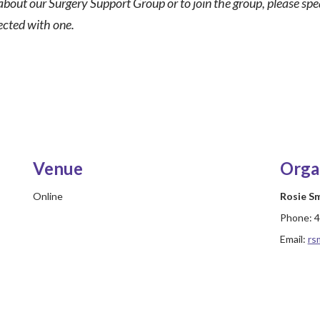
about our Surgery Support Group or to join the group, please sp
ected with one.
Venue
Orga
Online
Rosie S
Phone:
4
Email:
rs