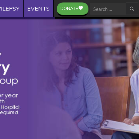
ILEPSY
EVENTS
DONATE
Search
for: