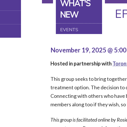
WHAT'S
E
NEW
EVENTS
November 19, 2025 @ 5:0
Hosted in partnership with
Toron
This group seeks to bring togethe
treatment option. The decision to do
Connecting with others who have b
members along too if they wish, so 
This group is facilitated online by Rosi