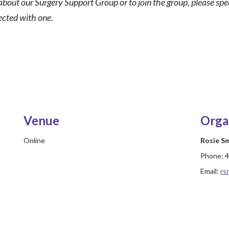
about our Surgery Support Group or to join the group, please sp
ected with one.
Venue
Orga
Online
Rosie S
Phone:
4
Email:
rs