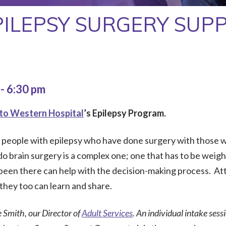
PILEPSY SURGERY SUP
m
-
6:30 pm
to Western Hospital
’s Epilepsy Program.
r people with epilepsy who have done surgery with those w
 brain surgery is a complex one; one that has to be weighed
een there can help with the decision-making process. At
they too can learn and share.
e Smith, our Director of
Adult Services
. An individual intake sess