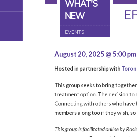
WHAT'S
E
NEW
EVENTS
August 20, 2025 @ 5:00 p
Hosted in partnership with
Toron
This group seeks to bring togethe
treatment option. The decision to do
Connecting with others who have b
members along too if they wish, so 
This group is facilitated online by Rosi