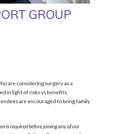
PORT GROUP
ho are considering surgery as a
 in light of risks vs benefits.
tendees are encouraged to bring family
ion is required before joining any of our