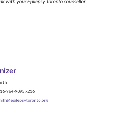
eak with your Epilepsy Toronto counsellor
nizer
mith
16-964-9095 x216
mith@epilepsytoronto.org