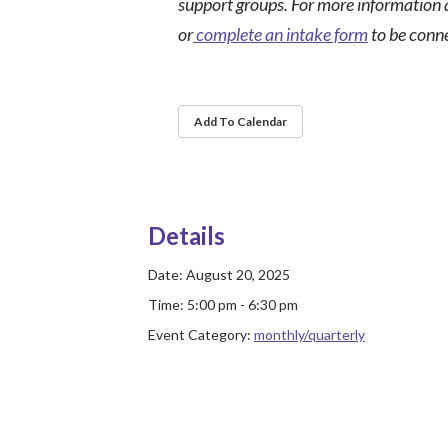
support groups. For more information 
or
complete an intake form
to be conn
Add To Calendar
Details
Date:
August 20, 2025
Time:
5:00 pm - 6:30 pm
Event Category:
monthly/quarterly