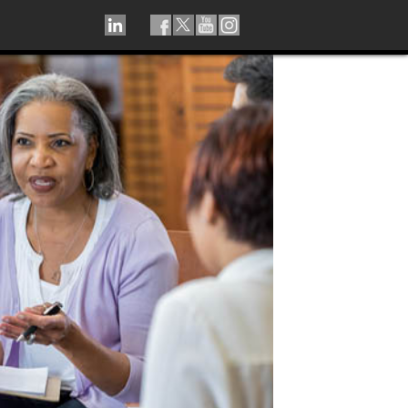
LINKEDIN
TIKTOK
FACEBOOK
TWITTER
YOUTUBE
INSTAGRAM