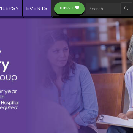
ILEPSY
EVENTS
DONATE
Search
for: