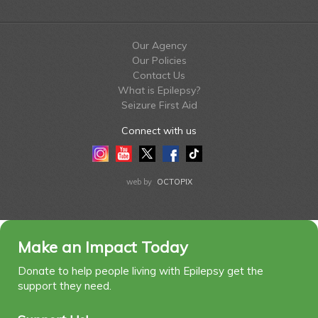
Our Agency
Our Policies
Contact Us
What is Epilepsy?
Seizure First Aid
Connect with us
Instagram
Youtube
Twitter
Facebook
Tiktok
LinkedIn
web by
OCTOPIX
Make an Impact Today
Donate to help people living with Epilepsy get the
support they need.