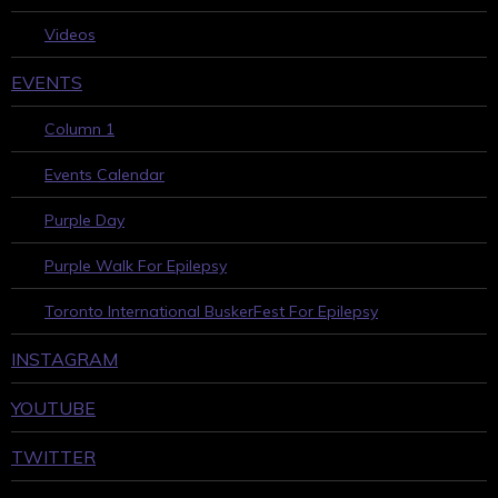
Videos
EVENTS
Column 1
Events Calendar
Purple Day
Purple Walk For Epilepsy
Toronto International BuskerFest For Epilepsy
INSTAGRAM
YOUTUBE
TWITTER