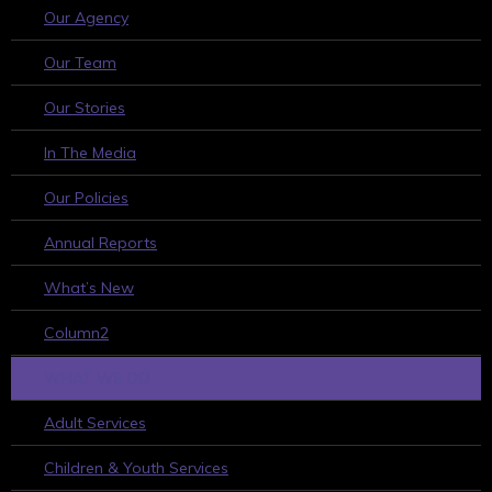
Our Agency
Our Team
Our Stories
In The Media
Our Policies
Annual Reports
What’s New
Column2
WHAT WE DO
Adult Services
Children & Youth Services