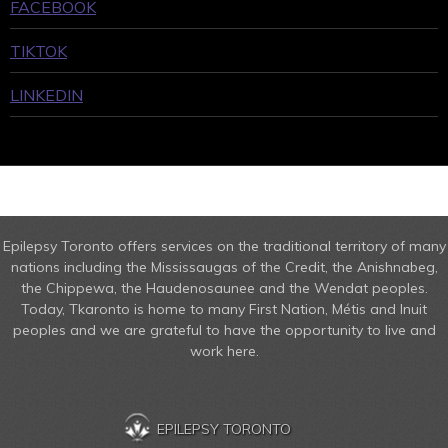
FACEBOOK
TIKTOK
LINKEDIN
Epilepsy Toronto offers services on the traditional territory of many
nations including the Mississaugas of the Credit, the Anishnabeg,
the Chippewa, the Haudenosaunee and the Wendat peoples.
Today, Tkaronto is home to many First Nation, Métis and Inuit
peoples and we are grateful to have the opportunity to live and
work here.
EPILEPSY TORONTO