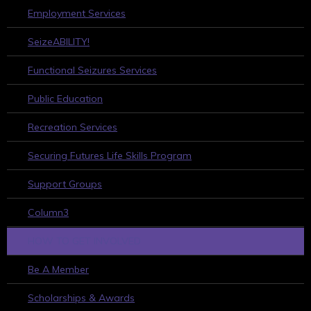
Employment Services
SeizeABILITY!
Functional Seizures Services
Public Education
Recreation Services
Securing Futures Life Skills Program
Support Groups
Column3
HOW TO GET INVOLVED
Be A Member
Scholarships & Awards