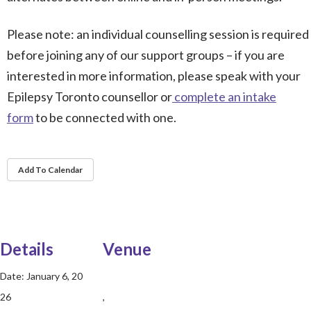
Please note: an individual counselling session is required
before joining any of our support groups – if you are
interested in more information, please speak with your
Epilepsy Toronto counsellor or
complete an intake
form
to be connected with one.
Add To Calendar
Details
Venue
Date:
January 6, 20
26
,