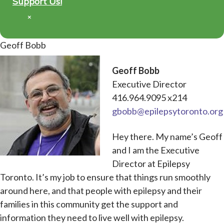
Support Us!
×
Geoff Bobb
Geoff Bobb
Executive Director
416.964.9095 x214
gbobb@epilepsytoronto.org
Hey there. My name’s Geoff
and I am the Executive
Director at Epilepsy
Toronto. It’s my job to ensure that things run smoothly
around here, and that people with epilepsy and their
families in this community get the support and
information they need to live well with epilepsy.