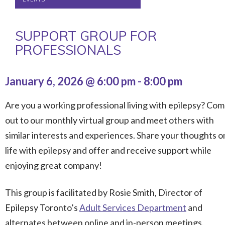
SUPPORT GROUP FOR
PROFESSIONALS
January 6, 2026 @ 6:00 pm
-
8:00 pm
Are you a working professional living with epilepsy? Co
out to our monthly virtual group and meet others with
similar interests and experiences. Share your thoughts o
life with epilepsy and offer and receive support while
enjoying great company!
This group is facilitated by Rosie Smith, Director of
Epilepsy Toronto’s
Adult Services Department
and
alternates between online and in-person meetings.