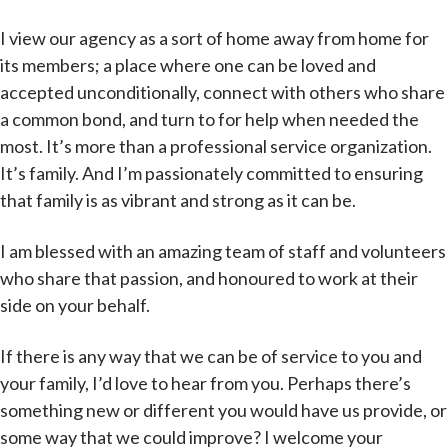
I view our agency as a sort of home away from home for
its members; a place where one can be loved and
accepted unconditionally, connect with others who share
a common bond, and turn to for help when needed the
most. It’s more than a professional service organization.
It’s family. And I’m passionately committed to ensuring
that family is as vibrant and strong as it can be.
I am blessed with an amazing team of staff and volunteers
who share that passion, and honoured to work at their
side on your behalf.
If there is any way that we can be of service to you and
your family, I’d love to hear from you. Perhaps there’s
something new or different you would have us provide, or
some way that we could improve? I welcome your