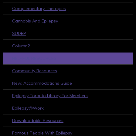
Complementary Therapies
Cannabis And Epilepsy
SUDEP
Column2
HELPFUL RESOURCES
Community Resources
New: Accommodations Guide
Epilepsy Toronto Library For Members
Epilepsy@Work
Downloadable Resources
Famous People With Epilepsy