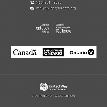
(416) 964 - 9095
info
@
epilepsytoronto.org
CHARITABLE NO. 107306912RR0001