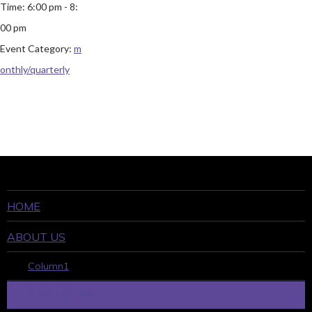
Time:
6:00 pm - 8:
00 pm
Event Category:
m
onthly/quarterly
HOME
ABOUT US
Column1
WHO WE ARE