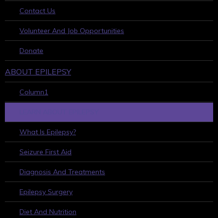
Contact Us
Volunteer And Job Opportunities
Donate
ABOUT EPILEPSY
Column1
LEARN ABOUT EPILEPSY
What Is Epilepsy?
Seizure First Aid
Diagnosis And Treatments
Epilepsy Surgery
Diet And Nutrition