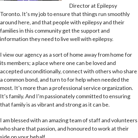
Director at Epilepsy
Toronto. It’s my job to ensure that things run smoothly
around here, and that people with epilepsy and their
families in this community get the support and
information they need to live well with epilepsy.
I view our agency as a sort of home away from home for
its members; a place where one can be loved and
accepted unconditionally, connect with others who share
a common bond, and turn to for help when needed the
most. It’s more than a professional service organization.
It’s family. And I’m passionately committed to ensuring
that family is as vibrant and strong as it can be.
I am blessed with an amazing team of staff and volunteers
who share that passion, and honoured to work at their
side on your behalf.