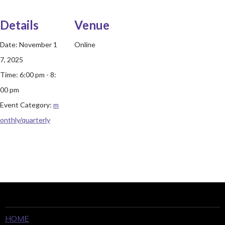
Details
Venue
Date:
November 1
Online
7, 2025
Time:
6:00 pm - 8:
00 pm
Event Category:
m
onthly/quarterly
HOME