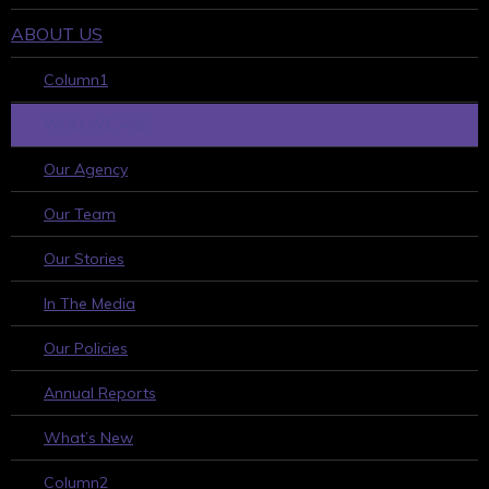
ABOUT US
Column1
WHO WE ARE
Our Agency
Our Team
Our Stories
In The Media
Our Policies
Annual Reports
What’s New
Column2