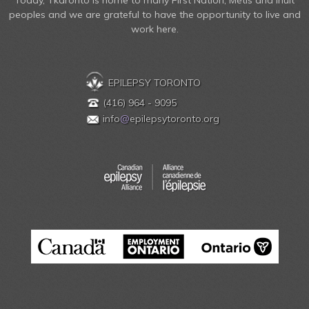
Today, Tkaronto is home to many First Nation, Métis and Inuit
peoples and we are grateful to have the opportunity to live and
work here.
EPILEPSY TORONTO
(416) 964 - 9095
info
@
epilepsytoronto.org