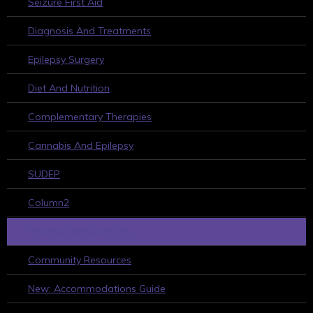
Seizure First Aid
Diagnosis And Treatments
Epilepsy Surgery
Diet And Nutrition
Complementary Therapies
Cannabis And Epilepsy
SUDEP
Column2
HELPFUL RESOURCES
Community Resources
New: Accommodations Guide