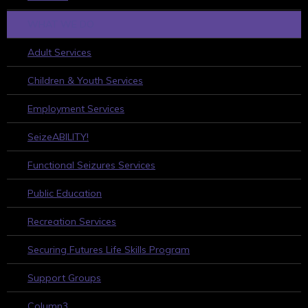
WHAT WE DO
Adult Services
Children & Youth Services
Employment Services
SeizeABILITY!
Functional Seizures Services
Public Education
Recreation Services
Securing Futures Life Skills Program
Support Groups
Column3