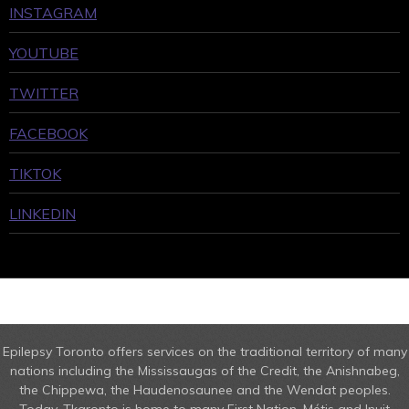
INSTAGRAM
YOUTUBE
TWITTER
FACEBOOK
TIKTOK
LINKEDIN
Epilepsy Toronto offers services on the traditional territory of many
nations including the Mississaugas of the Credit, the Anishnabeg,
the Chippewa, the Haudenosaunee and the Wendat peoples.