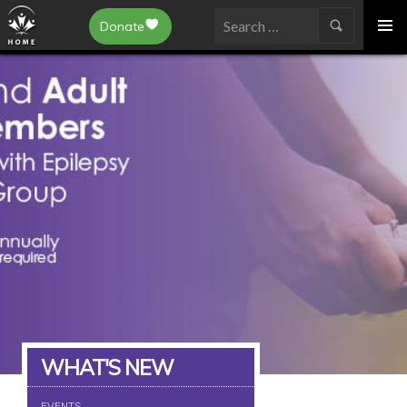
Epilepsy Toronto
Donate
SKIP
Search
TO
for:
CONTENT
WHAT'S NEW
EVENTS