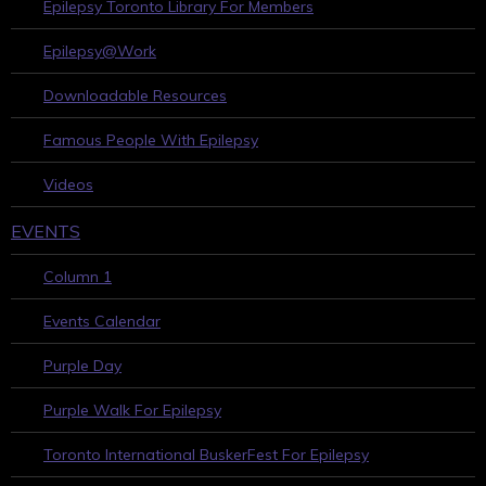
Epilepsy Toronto Library For Members
Epilepsy@Work
Downloadable Resources
Famous People With Epilepsy
Videos
EVENTS
Column 1
Events Calendar
Purple Day
Purple Walk For Epilepsy
Toronto International BuskerFest For Epilepsy