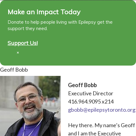
Make an Impact Today
Donate to help people living with Epilepsy get the
support they need.
Support Us!
×
Geoff Bobb
Geoff Bobb
Executive Director
416.964.9095 x214
gbobb@epilepsytoronto.org
Hey there. My name’s Geoff
and I am the Executive