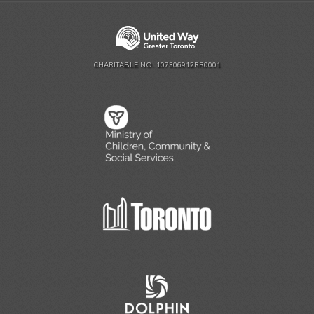
CHARITABLE NO. 107306912RR0001