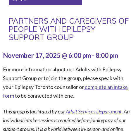
PARTNERS AND CAREGIVERS OF
PEOPLE WITH EPILEPSY
SUPPORT GROUP
November 17, 2025 @ 6:00 pm
-
8:00 pm
For more information about our Adults with Epilepsy
Support Group or to join the group, please speak with
your Epilepsy Toronto counsellor or
complete an intake
form
to be connected with one.
This group is facilitated by our
Adult Services Department
. An
individual intake session is required before joining any of our
support groups. It is a hybrid between in-person and online