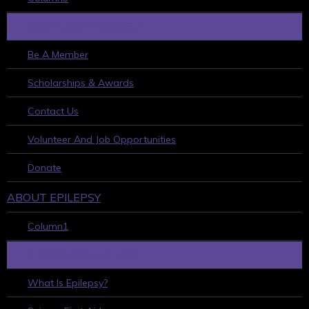
HOW TO GET INVOLVED
Be A Member
Scholarships & Awards
Contact Us
Volunteer And Job Opportunities
Donate
ABOUT EPILEPSY
Column1
LEARN ABOUT EPILEPSY
What Is Epilepsy?