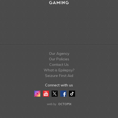
Our Agency
Our Policies
Contact Us
What is Epilepsy?
Seizure First Aid
Connect with us
Instagram
Youtube
Twitter
Facebook
Tiktok
LinkedIn
web by
OCTOPIX