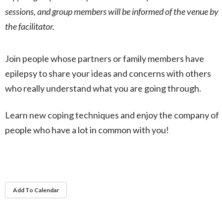
sessions, and group members will be informed of the venue by
the facilitator.
Join people whose partners or family members have
epilepsy to share your ideas and concerns with others
who really understand what you are going through.
Learn new coping techniques and enjoy the company of
people who have a lot in common with you!
Add To Calendar