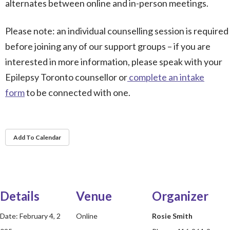
alternates between online and in-person meetings.
Please note: an individual counselling session is required
before joining any of our support groups – if you are
interested in more information, please speak with your
Epilepsy Toronto counsellor or
complete an intake
form
to be connected with one.
Add To Calendar
Details
Venue
Organizer
Date:
February 4, 2
Online
Rosie Smith