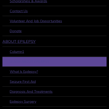
Scholarships & Awards
Contact Us
Volunteer And Job Opportunities
Donate
ABOUT EPILEPSY
Column1
LEARN ABOUT EPILEPSY
What Is Epilepsy?
Seizure First Aid
Diagnosis And Treatments
Epilepsy Surgery