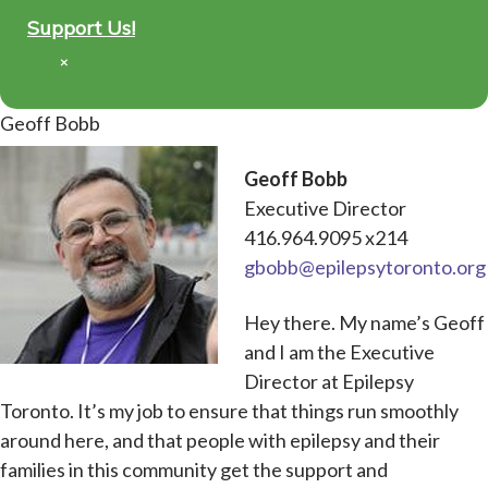
Support Us!
×
Geoff Bobb
Geoff Bobb
Executive Director
416.964.9095 x214
gbobb@epilepsytoronto.org
Hey there. My name’s Geoff
and I am the Executive
Director at Epilepsy
Toronto. It’s my job to ensure that things run smoothly
around here, and that people with epilepsy and their
families in this community get the support and