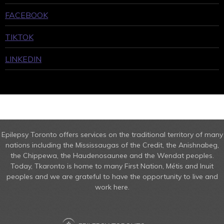
FACEBOOK
TIKTOK
LINKEDIN
Epilepsy Toronto offers services on the traditional territory of many
nations including the Mississaugas of the Credit, the Anishnabeg,
the Chippewa, the Haudenosaunee and the Wendat peoples.
Today, Tkaronto is home to many First Nation, Métis and Inuit
peoples and we are grateful to have the opportunity to live and
work here.