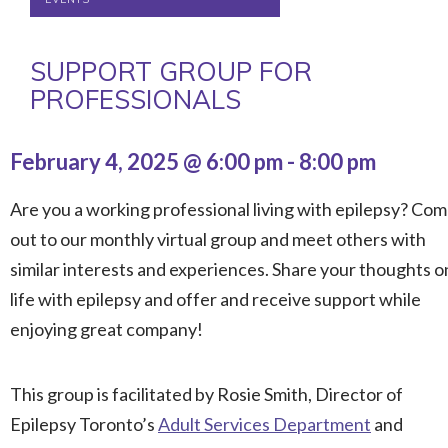
SUPPORT GROUP FOR
PROFESSIONALS
February 4, 2025 @ 6:00 pm
-
8:00 pm
Are you a working professional living with epilepsy? Co
out to our monthly virtual group and meet others with
similar interests and experiences. Share your thoughts o
life with epilepsy and offer and receive support while
enjoying great company!
This group is facilitated by Rosie Smith, Director of
Epilepsy Toronto’s
Adult Services Department
and