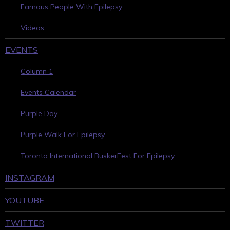
Famous People With Epilepsy
Videos
EVENTS
Column 1
Events Calendar
Purple Day
Purple Walk For Epilepsy
Toronto International BuskerFest For Epilepsy
INSTAGRAM
YOUTUBE
TWITTER