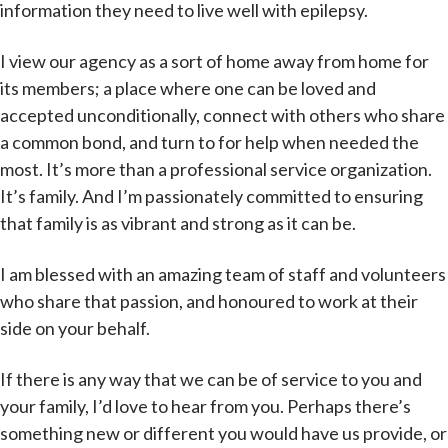
information they need to live well with epilepsy.
I view our agency as a sort of home away from home for
its members; a place where one can be loved and
accepted unconditionally, connect with others who share
a common bond, and turn to for help when needed the
most. It’s more than a professional service organization.
It’s family. And I’m passionately committed to ensuring
that family is as vibrant and strong as it can be.
I am blessed with an amazing team of staff and volunteers
who share that passion, and honoured to work at their
side on your behalf.
If there is any way that we can be of service to you and
your family, I’d love to hear from you. Perhaps there’s
something new or different you would have us provide, or