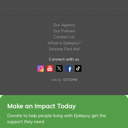
Our Agency
Our Policies
Contact Us
What is Epilepsy?
Seizure First Aid
Connect with us
Instagram
Youtube
Twitter
Facebook
Tiktok
LinkedIn
web by
OCTOPIX
Make an Impact Today
Donate to help people living with Epilepsy get the
support they need.