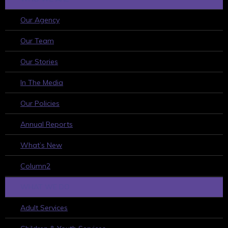
Our Agency
Our Team
Our Stories
In The Media
Our Policies
Annual Reports
What’s New
Column2
WHAT WE DO
Adult Services