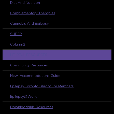
Diet And Nutrition
Complementary Therapies
Cannabis And Epilepsy
SUDEP
Column2
HELPFUL RESOURCES
Community Resources
New: Accommodations Guide
Epilepsy Toronto Library For Members
Epilepsy@Work
Downloadable Resources