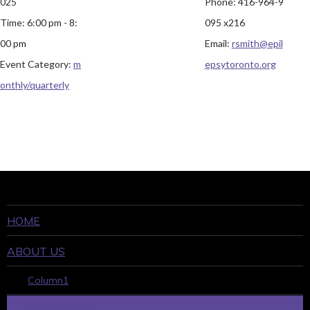
025
Phone:
416-964-9
Time:
6:00 pm - 8:
095 x216
00 pm
Email:
rsmith@epil
Event Category:
m
epsytoronto.org
onthly/quarterly
HOME
ABOUT US
Column1
WHO WE ARE