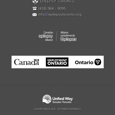
EPILEPSY TORONTO
(416) 964 - 9095
info
@
epilepsytoronto.org
CHARITABLE NO. 107306912RR0001