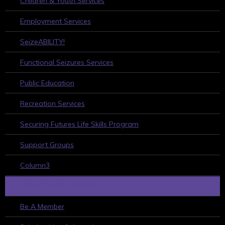
Children & Youth Services
Employment Services
SeizeABILITY!
Functional Seizures Services
Public Education
Recreation Services
Securing Futures Life Skills Program
Support Groups
Column3
HOW TO GET INVOLVED
Be A Member