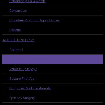
Scholarships & Awards
Contact Us
Volunteer And Job Opportunities
Donate
ABOUT EPILEPSY
Column1
LEARN ABOUT EPILEPSY
What Is Epilepsy?
Seizure First Aid
Diagnosis And Treatments
Epilepsy Surgery