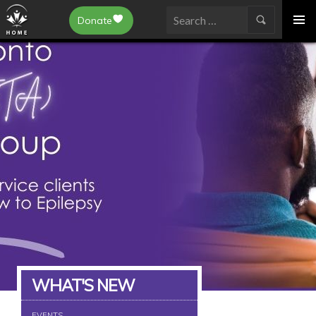
Epilepsy Toronto
Donate
SKIP
Search
TO
for:
CONTENT
WHAT'S NEW
EVENTS