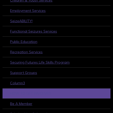
Children & Youth Services
Employment Services
SeizeABILITY!
Functional Seizures Services
Public Education
Recreation Services
Securing Futures Life Skills Program
Support Groups
Column3
HOW TO GET INVOLVED
Be A Member