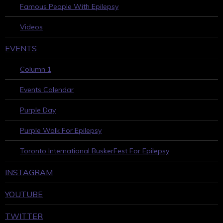
Famous People With Epilepsy
Videos
EVENTS
Column 1
Events Calendar
Purple Day
Purple Walk For Epilepsy
Toronto International BuskerFest For Epilepsy
INSTAGRAM
YOUTUBE
TWITTER