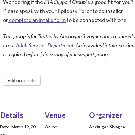
Wondering if the
ETA Support Group
is a good fit for you?
Please speak with your Epilepsy Toronto counsellor
or
complete an intake form
to be connected with one.
This group is facilitated by
Anchugan Sivagnanam, a counsello
in our
Adult Services Department
. An individual intake session
is required before joining any of our support groups.
Add To Calendar
Details
Venue
Organizer
Date:
March 19, 20
Online
Anchugan Sivagna