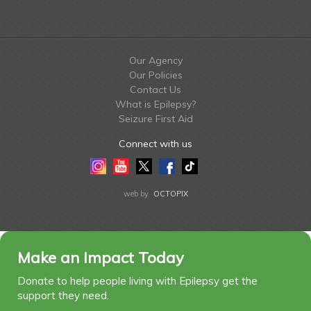
Our Agency
Our Policies
Contact Us
What is Epilepsy?
Seizure First Aid
Connect with us
Instagram
Youtube
Twitter
Facebook
Tiktok
LinkedIn
web by
OCTOPIX
Make an Impact Today
Donate to help people living with Epilepsy get the
support they need.