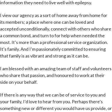
information they need to live well with epilepsy.
I view our agency as a sort of home away from home for
its members; a place where one can be loved and
accepted unconditionally, connect with others who share
a common bond, and turn to for help when needed the
most. It’s more than a professional service organization.
It’s family. And I’m passionately committed to ensuring
that family is as vibrant and strong as it can be.
I am blessed with an amazing team of staff and volunteers
who share that passion, and honoured to work at their
side on your behalf.
If there is any way that we can be of service to you and
your family, I’d love to hear from you. Perhaps there’s
something new or different you would have us provide, or