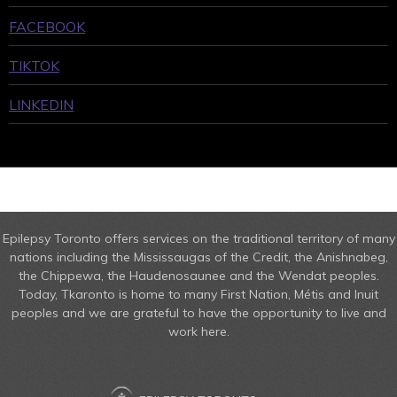
FACEBOOK
TIKTOK
LINKEDIN
Epilepsy Toronto offers services on the traditional territory of many
nations including the Mississaugas of the Credit, the Anishnabeg,
the Chippewa, the Haudenosaunee and the Wendat peoples.
Today, Tkaronto is home to many First Nation, Métis and Inuit
peoples and we are grateful to have the opportunity to live and
work here.