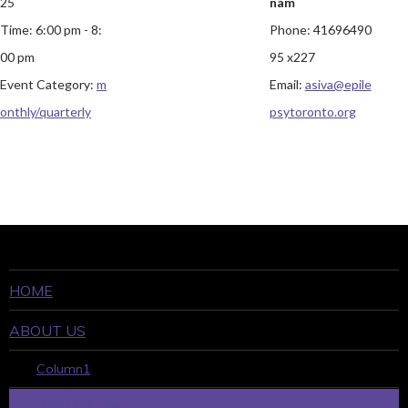
25
nam
Time:
6:00 pm - 8:
Phone:
41696490
00 pm
95 x227
Event Category:
m
Email:
asiva@epile
onthly/quarterly
psytoronto.org
HOME
ABOUT US
Column1
WHO WE ARE