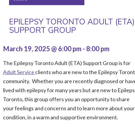
EPILEPSY TORONTO ADULT (ETA)
SUPPORT GROUP
March 19, 2025 @ 6:00 pm
-
8:00 pm
The Epilepsy Toronto Adult (ETA) Support Group is for
Adult Service
clients who are new to the Epilepsy Toron
community. Whether you are recently diagnosed or hav
lived with epilepsy for many years but are new to Epilep
Toronto, this group offers you an opportunity to share
your feelings and concerns and to learn more about your
condition, in a warm and supportive environment.