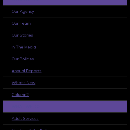
Our Agency
Our Team
Our Stories
In The Media
Our Policies
Annual Reports
What’s New
Column2
WHAT WE DO
Adult Services