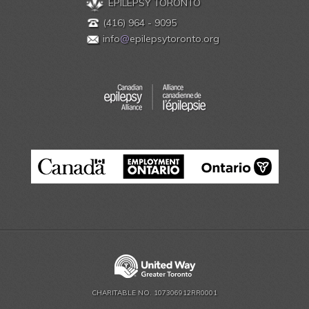
EPILEPSY TORONTO
(416) 964 - 9095
info
@
epilepsytoronto.org
CHARITABLE NO. 107306912RR0001