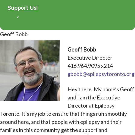
Support Us!
×
Geoff Bobb
Geoff Bobb
Executive Director
416.964.9095 x214
gbobb@epilepsytoronto.org
Hey there. My name’s Geoff
and I am the Executive
Director at Epilepsy
Toronto. It’s my job to ensure that things run smoothly
around here, and that people with epilepsy and their
families in this community get the support and