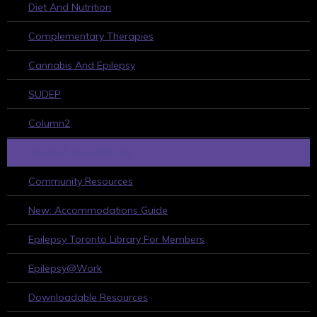
Diet And Nutrition
Complementary Therapies
Cannabis And Epilepsy
SUDEP
Column2
HELPFUL RESOURCES
Community Resources
New: Accommodations Guide
Epilepsy Toronto Library For Members
Epilepsy@Work
Downloadable Resources