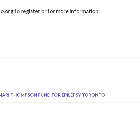
o.org
to register or for more information.
MARI THOMPSON FUND FOR EPILEPSY TORONTO