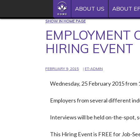
SKIP TO CONTENT
Epilepsy Toronto
HOME
ABOUT US
ABOUT EP
See the person
SHOW IN HOME PAGE
HOME
EMPLOYMENT C
ABOUT US
HIRING EVENT
ABOUT EPILEPSY
FEBRUARY 9, 2015
ET-ADMIN
EVENTS
Wednesday, 25 February 2015 from 
DONATE
INSTAGRAM
Employers from several different ind
YOUTUBE
Interviews will be held on-the-spot,
TWITTER
This Hiring Event is FREE for Job-See