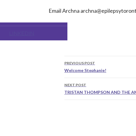
FACEBOOK
Email Archna
archna@epilepsytoront
TIKTOK
LINKEDIN
Post
PREVIOUS POST
navigation
Welcome Stephanie!
NEXT POST
TRISTAN THOMPSON AND THE A