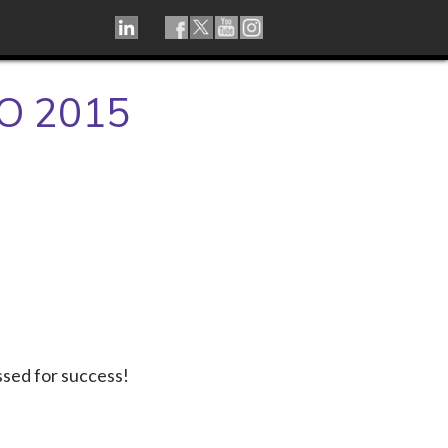
LINKEDIN
TIKTOK
FACEBOOK
TWITTER
YOUTUBE
INSTAGRAM
O 2015
ssed for success!