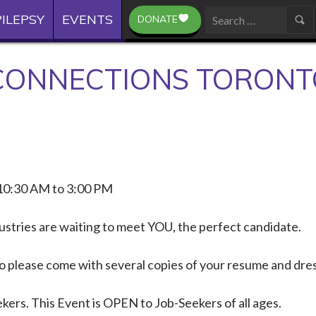
ILEPSY
EVENTS
DONATE
Search
for:
ONNECTIONS TORONT
10:30 AM to 3:00 PM
ustries are waiting to meet YOU, the perfect candidate.
 so please come with several copies of your resume and dre
kers. This Event is OPEN to Job-Seekers of all ages.