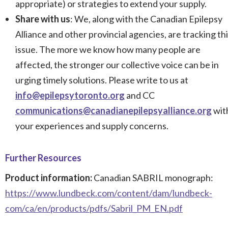
appropriate) or strategies to extend your supply.
Share with us
: We, along with the Canadian Epilepsy
Alliance and other provincial agencies, are tracking th
issue. The more we know how many people are
affected, the stronger our collective voice can be in
urging timely solutions. Please write to us at
info@epilepsytoronto.org
and CC
communications@canadianepilepsyalliance.org
wit
your experiences and supply concerns.
Further Resources
Product information:
Canadian SABRIL monograph:
https://www.lundbeck.com/content/dam/lundbeck-
com/ca/en/products/pdfs/Sabril_PM_EN.pdf