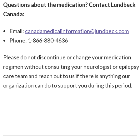
Questions about the medication? Contact Lundbeck
Canada:
Email:
canadamedicalinformation@lundbeck.com
Phone: 1-866-880-4636
Please do not discontinue or change your medication
regimen without consulting your neurologist or epilepsy
care team and reach out to us if there is anything our
organization can do to support you during this period.