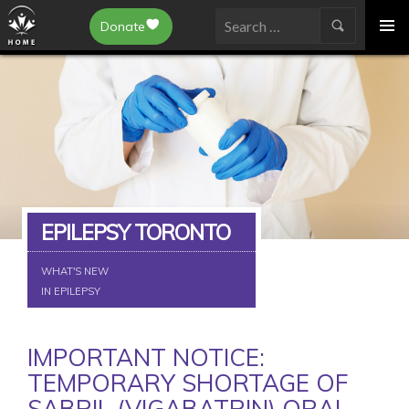
Epilepsy Toronto
Donate
SKIP
Search
TO
for:
CONTENT
EPILEPSY TORONTO
WHAT'S NEW
IN EPILEPSY
IMPORTANT NOTICE:
TEMPORARY SHORTAGE OF
SABRIL (VIGABATRIN) ORAL