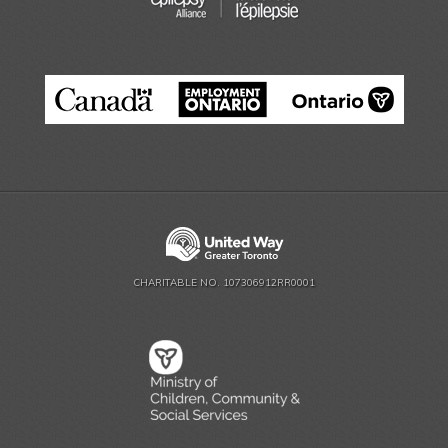
CHARITABLE NO. 107306912RR0001