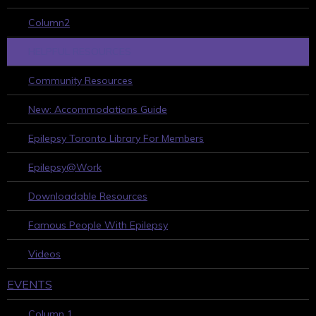
Column2
HELPFUL RESOURCES
Community Resources
New: Accommodations Guide
Epilepsy Toronto Library For Members
Epilepsy@Work
Downloadable Resources
Famous People With Epilepsy
Videos
EVENTS
Column 1