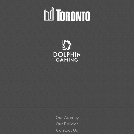
Our Agency
Our Policies
Contact Us