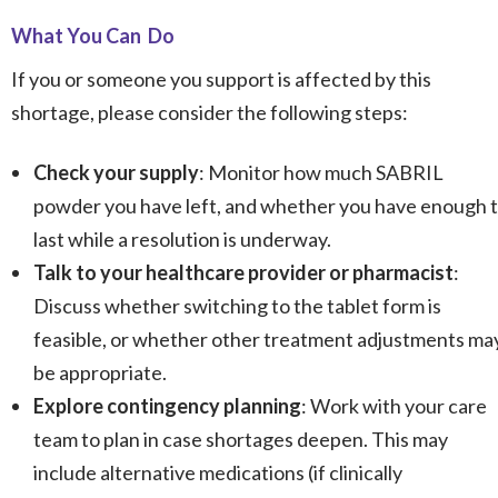
What You Can Do
If you or someone you support is affected by this
shortage, please consider the following steps:
Check your supply
: Monitor how much SABRIL
powder you have left, and whether you have enough 
last while a resolution is underway.
Talk to your healthcare provider or pharmacist
:
Discuss whether switching to the tablet form is
feasible, or whether other treatment adjustments ma
be appropriate.
Explore contingency planning
: Work with your care
team to plan in case shortages deepen. This may
include alternative medications (if clinically