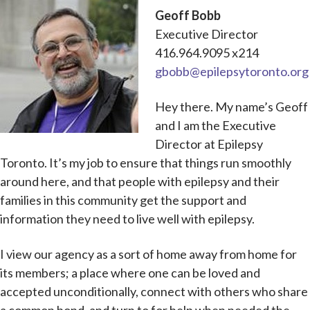
Geoff Bobb
Executive Director
416.964.9095 x214
gbobb@epilepsytoronto.org
Hey there. My name’s Geoff
and I am the Executive
Director at Epilepsy
Toronto. It’s my job to ensure that things run smoothly
around here, and that people with epilepsy and their
families in this community get the support and
information they need to live well with epilepsy.
I view our agency as a sort of home away from home for
its members; a place where one can be loved and
accepted unconditionally, connect with others who share