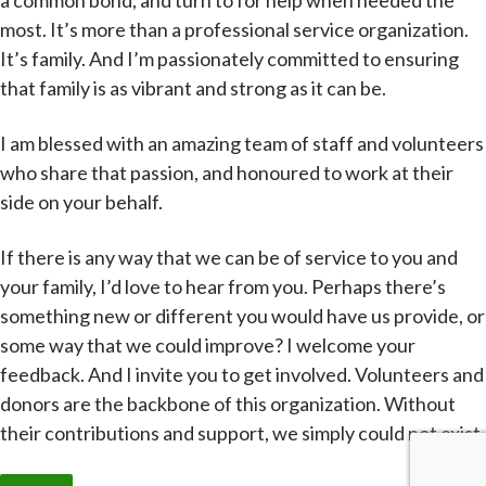
a common bond, and turn to for help when needed the
most. It’s more than a professional service organization.
It’s family. And I’m passionately committed to ensuring
that family is as vibrant and strong as it can be.
I am blessed with an amazing team of staff and volunteers
who share that passion, and honoured to work at their
side on your behalf.
If there is any way that we can be of service to you and
your family, I’d love to hear from you. Perhaps there’s
something new or different you would have us provide, or
some way that we could improve? I welcome your
feedback. And I invite you to get involved. Volunteers and
donors are the backbone of this organization. Without
their contributions and support, we simply could not exist.