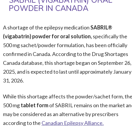
POWDER IN CANADA
A shortage of the epilepsy medication
SABRIL®
(vigabatrin) powder for oral solution,
specifically the
500 mg sachet/powder formulation, has been officially
confirmed in Canada. According to the Drug Shortages
Canada database, this shortage began on September 26,
2025, and is expected to last until approximately January
31, 2026.
While this shortage affects the powder/sachet form, th
500 mg
tablet form
of SABRIL remains on the market an
may be considered as an alternative by prescribers
according to the
Canadian Epilepsy Alliance.