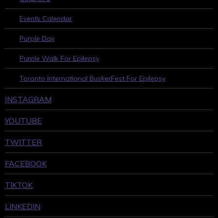
Events Calendar
Purple Day
Purple Walk For Epilepsy
Toronto International BuskerFest For Epilepsy
INSTAGRAM
YOUTUBE
TWITTER
FACEBOOK
TIKTOK
LINKEDIN