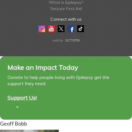
What is Epilepsy?
Seizure First Aid
Connect with us
Instagram
Youtube
Twitter
Facebook
Tiktok
LinkedIn
web by
OCTOPIX
Make an Impact Today
Donate to help people living with Epilepsy get the
support they need.
Support Us!
×
Geoff Bobb