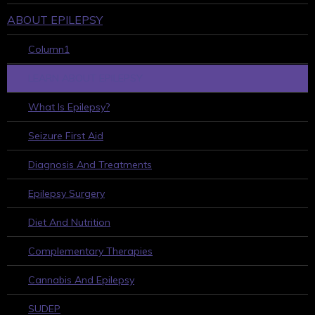
ABOUT EPILEPSY
Column1
LEARN ABOUT EPILEPSY
What Is Epilepsy?
Seizure First Aid
Diagnosis And Treatments
Epilepsy Surgery
Diet And Nutrition
Complementary Therapies
Cannabis And Epilepsy
SUDEP