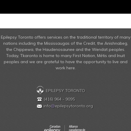
Epilepsy Toronto offers services on the traditional territory of many
nations including the Mississaugas of the Credit, the Anishnabeg,
the Chippewa, the Haudenosaunee and the Wendat peoples.
Today, Tkaronto is home to many First Nation, Métis and Inuit
peoples and we are grateful to have the opportunity to live and
work here.
EPILEPSY TORONTO
(416) 964 - 9095
info
@
epilepsytoronto.org