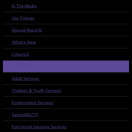
In The Media
Our Policies
Annual Reports
What’s New
Column2
WHAT WE DO
Adult Services
Children & Youth Services
Employment Services
SeizeABILITY!
Functional Seizures Services