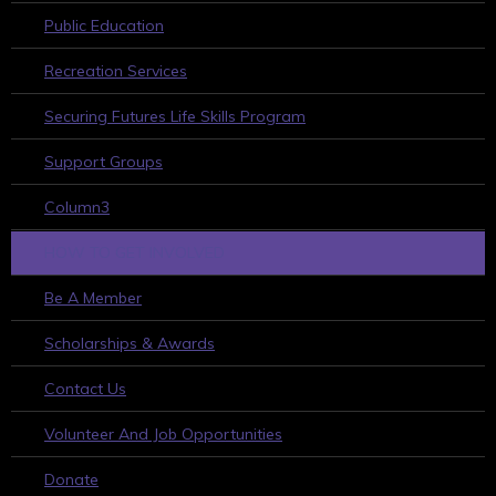
Public Education
Recreation Services
Securing Futures Life Skills Program
Support Groups
Column3
HOW TO GET INVOLVED
Be A Member
Scholarships & Awards
Contact Us
Volunteer And Job Opportunities
Donate