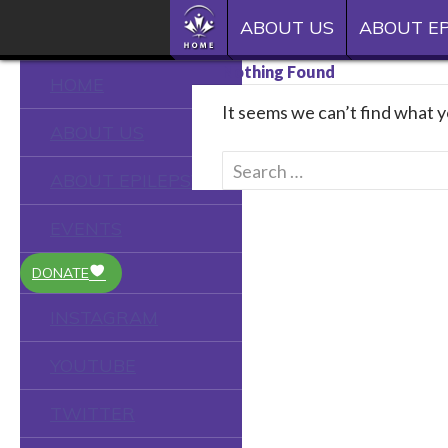
SKIP TO CONTENT
Epilepsy Toronto
HOME
ABOUT US
ABOUT EP
See the person
Nothing Found
HOME
It seems we can’t find what y
ABOUT US
Search
ABOUT EPILEPSY
for:
EVENTS
DONATE
INSTAGRAM
YOUTUBE
TWITTER