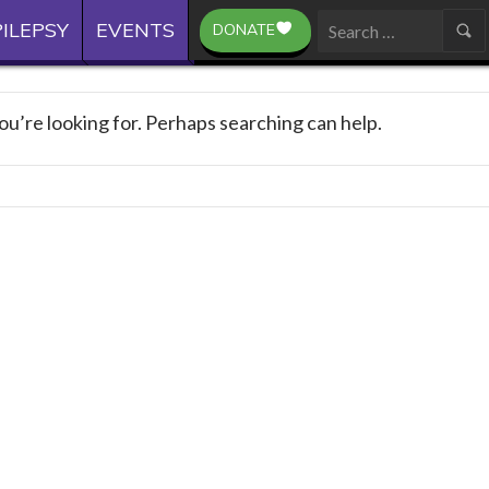
ILEPSY
EVENTS
DONATE
Search
for:
ou’re looking for. Perhaps searching can help.