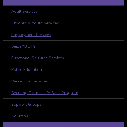
Adult Services
Children & Youth Services
Employment Services
SeizeABILITY!
Functional Seizures Services
Public Education
Recreation Services
Securing Futures Life Skills Program
Support Groups
Column3