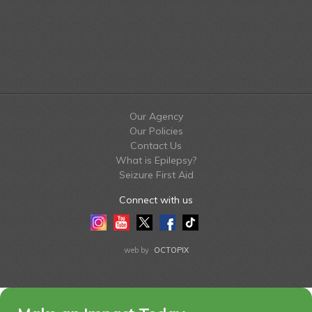
Our Agency
Our Policies
Contact Us
What is Epilepsy?
Seizure First Aid
Connect with us
Instagram
Youtube
Twitter
Facebook
Tiktok
LinkedIn
web by
OCTOPIX