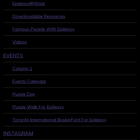
Epilepsy@Work
Downloadable Resources
Famous People With Epilepsy
Videos
EVENTS
Column 1
Events Calendar
Purple Day
Purple Walk For Epilepsy
Toronto International BuskerFest For Epilepsy
INSTAGRAM