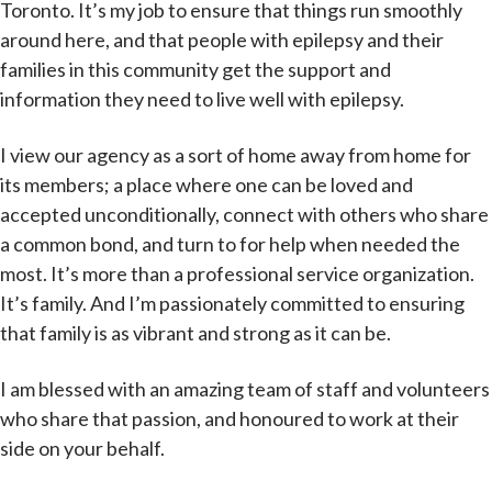
Toronto. It’s my job to ensure that things run smoothly
around here, and that people with epilepsy and their
families in this community get the support and
information they need to live well with epilepsy.
I view our agency as a sort of home away from home for
its members; a place where one can be loved and
accepted unconditionally, connect with others who share
a common bond, and turn to for help when needed the
most. It’s more than a professional service organization.
It’s family. And I’m passionately committed to ensuring
that family is as vibrant and strong as it can be.
I am blessed with an amazing team of staff and volunteers
who share that passion, and honoured to work at their
side on your behalf.