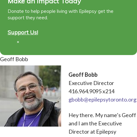
Make an Impact Today
Donate to help people living with Epilepsy get the
support they need.
Support Us!
×
Geoff Bobb
Geoff Bobb
Executive Director
416.964.9095 x214
gbobb@epilepsytoronto.org
Hey there. My name’s Geoff
and I am the Executive
Director at Epilepsy