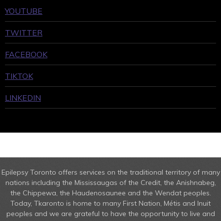
YOUTUBE
TWITTER
FACEBOOK
TIKTOK
LINKEDIN
Epilepsy Toronto offers services on the traditional territory of many
nations including the Mississaugas of the Credit, the Anishnabeg,
the Chippewa, the Haudenosaunee and the Wendat peoples.
Today, Tkaronto is home to many First Nation, Métis and Inuit
peoples and we are grateful to have the opportunity to live and