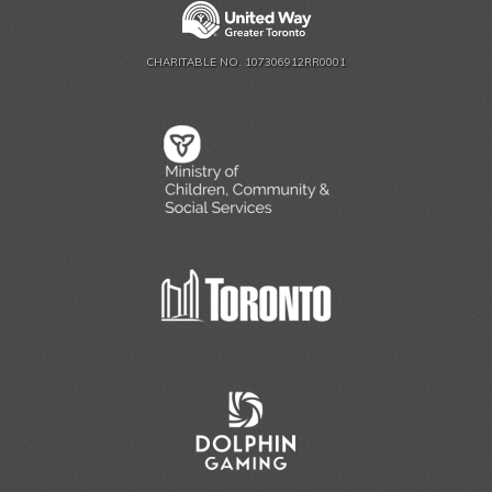
CHARITABLE NO. 107306912RR0001