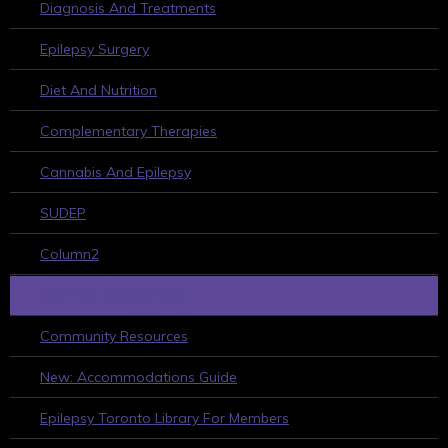
Diagnosis And Treatments
Epilepsy Surgery
Diet And Nutrition
Complementary Therapies
Cannabis And Epilepsy
SUDEP
Column2
HELPFUL RESOURCES
Community Resources
New: Accommodations Guide
Epilepsy Toronto Library For Members