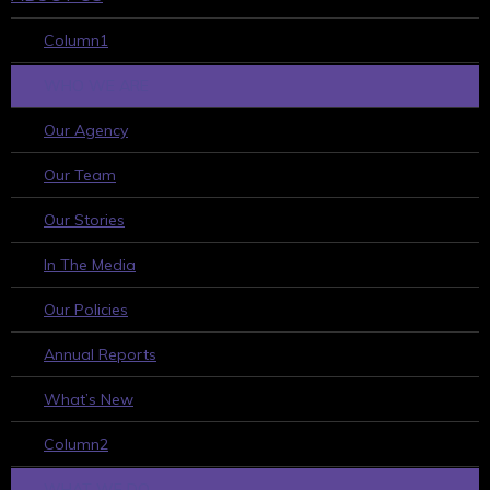
Column1
WHO WE ARE
Our Agency
Our Team
Our Stories
In The Media
Our Policies
Annual Reports
What’s New
Column2
WHAT WE DO