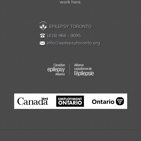
work here.
EPILEPSY TORONTO
(416) 964 - 9095
info
@
epilepsytoronto.org