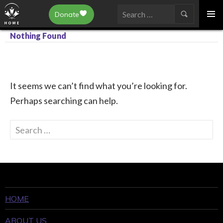
Epilepsy Toronto
Donate
SKIP
Search
TO
Nothing Found
for:
CONTENT
It seems we can’t find what you’re looking for.
Perhaps searching can help.
Search
for:
HOME
ABOUT US