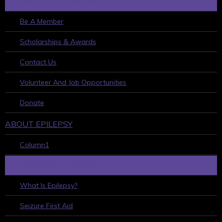
HOW TO GET INVOLVED
Be A Member
Scholarships & Awards
Contact Us
Volunteer And Job Opportunities
Donate
ABOUT EPILEPSY
Column1
LEARN ABOUT EPILEPSY
What Is Epilepsy?
Seizure First Aid