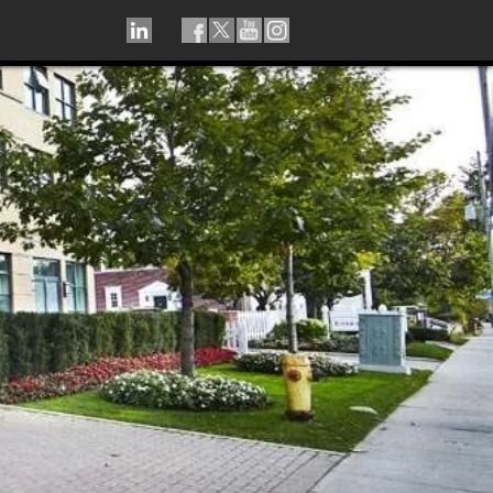
LINKEDIN
TIKTOK
FACEBOOK
TWITTER
YOUTUBE
INSTAGRAM