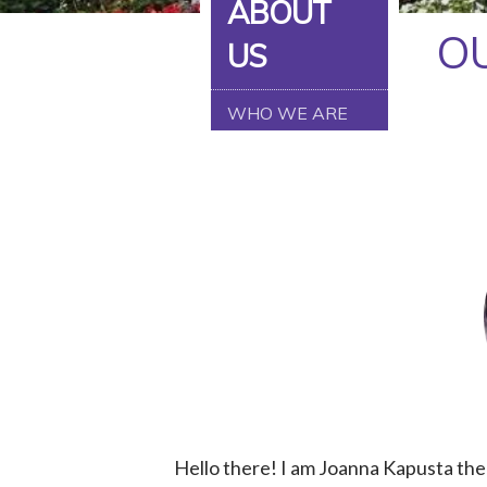
ABOUT
FACEBOOK
O
US
TIKTOK
WHO WE ARE
LINKEDIN
Hello there! I am Joanna Kapusta the