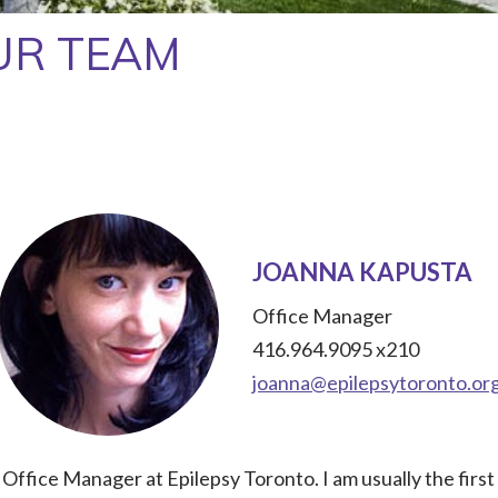
UR TEAM
JOANNA KAPUSTA
Office Manager
416.964.9095 x210
joanna@epilepsytoronto.or
 Office Manager at Epilepsy Toronto. I am usually the firs