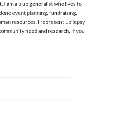
t. I am a true generalist who lives to
ve done event planning, fundraising,
man resources. I represent Epilepsy
 community need and research. If you