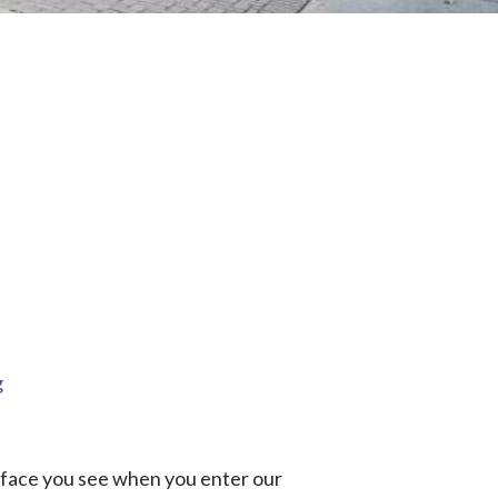
g
t face you see when you enter our