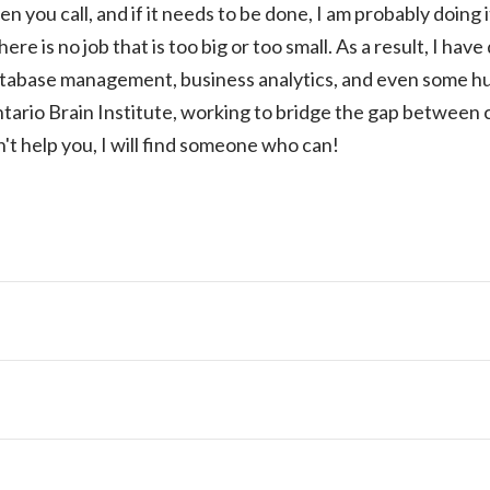
n you call, and if it needs to be done, I am probably doing i
here is no job that is too big or too small. As a result, I ha
atabase management, business analytics, and even some hu
tario Brain Institute, working to bridge the gap between
n't help you, I will find someone who can!