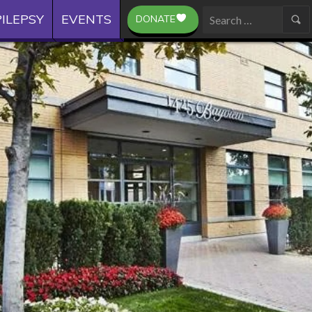
ILEPSY
EVENTS
DONATE
Search
for: