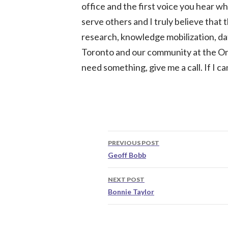
office and the first voice you hear whe
serve others and I truly believe that t
research, knowledge mobilization, d
Toronto and our community at the On
need something, give me a call. If I ca
Post
PREVIOUS POST
navigation
Geoff Bobb
NEXT POST
Bonnie Taylor