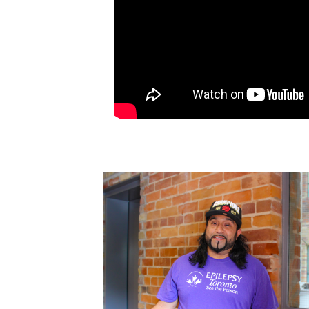
FACEBOOK
TIKTOK
LINKEDIN