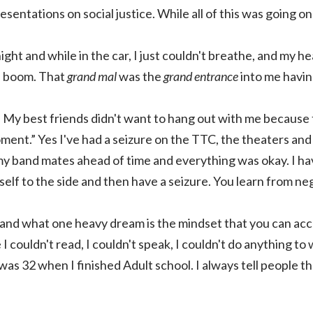
sentations on social justice. While all of this was going on
ight and while in the car, I just couldn't breathe, and my h
en boom. That
grand mal
was the
grand entrance
into me havin
 My best friends didn't want to hang out with me because t
oment.” Yes I've had a seizure on the TTC, the theaters and 
y band mates ahead of time and everything was okay. I have
lf to the side and then have a seizure. You learn from neg
and what one heavy dream is the mindset that you can acc
 I couldn't read, I couldn't speak, I couldn't do anything to
was 32 when I finished Adult school. I always tell people th