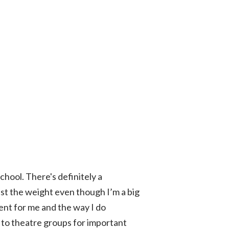
hool. There's definitely a
ust the weight even though I’m a big
ment for me and the way I do
 to theatre groups for important