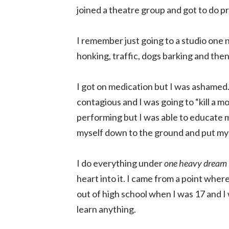
joined a theatre group and got to do pre
I remember just going to a studio one n
honking, traffic, dogs barking and th
I got on medication but I was ashamed.
contagious and I was going to “kill a m
performing but I was able to educate m
myself down to the ground and put myse
I do everything under
one heavy dream
heart into it. I came from a point where
out of high school when I was 17 and I 
learn anything.