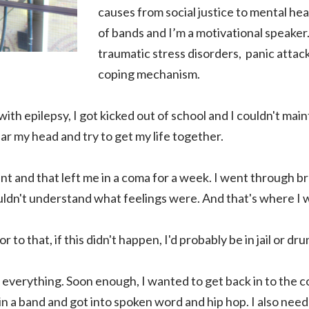
causes from social justice to mental heal
of bands and I’m a motivational speaker.
traumatic stress disorders, panic attac
coping mechanism.
with epilepsy, I got kicked out of school and I couldn't mai
ar my head and try to get my life together.
nt and that left me in a coma for a week. I went through b
couldn't understand what feelings were. And that's where I
r to that, if this didn't happen, I'd probably be in jail or dr
n everything. Soon enough, I wanted to get back in to the
 in a band and got into spoken word and hip hop. I also nee