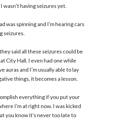
 I wasn’t having seizures yet.
ead was spinning and I'm hearing cars
g seizures.
hey said all these seizures could be
at City Hall. I even had one while
 auras and I’m usually able to lay
ative things, it becomes a lesson.
omplish everything if you put your
 where I'm at right now. I was kicked
at you know it's never too late to