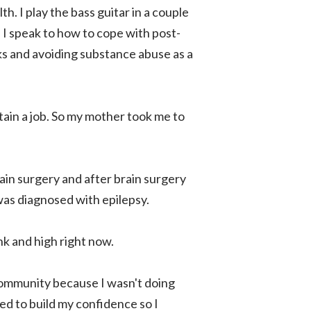
th. I play the bass guitar in a couple
 I speak to how to cope with post-
ks and avoiding substance abuse as a
ntain a job. So my mother took me to
rain surgery and after brain surgery
 was diagnosed with epilepsy.
unk and high right now.
 community because I wasn't doing
ded to build my confidence so I