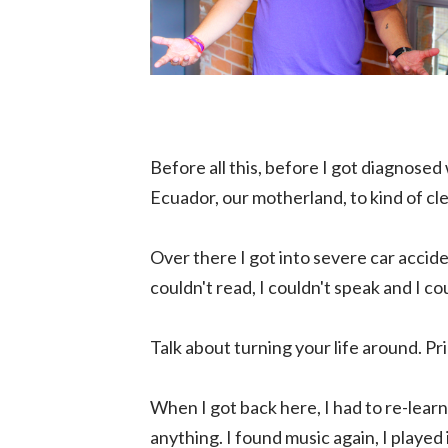
Before all this, before I got diagnosed 
Ecuador, our motherland, to kind of cle
Over there I got into severe car accide
couldn't read, I couldn't speak and I 
Talk about turning your life around. Prio
When I got back here, I had to re-lear
anything. I found music again, I played