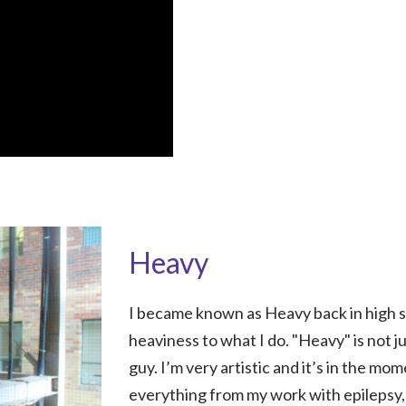
Heavy
I became known as Heavy back in high sc
heaviness to what I do. "Heavy" is not j
guy. I’m very artistic and it’s in the mo
everything from my work with epilepsy,