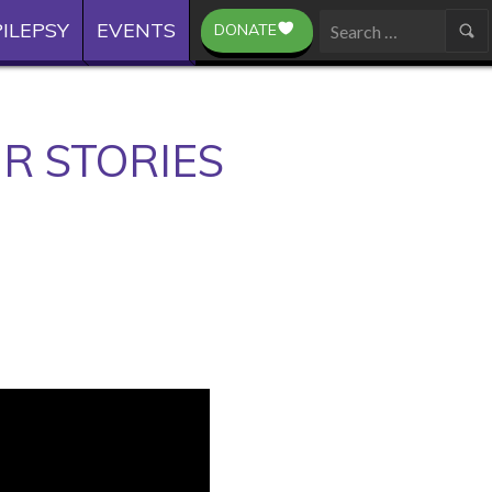
ILEPSY
EVENTS
DONATE
Search
for:
R STORIES