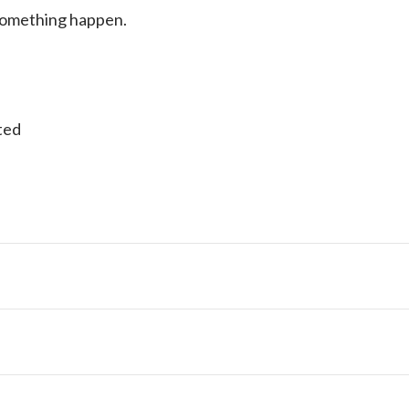
 something happen.
ted