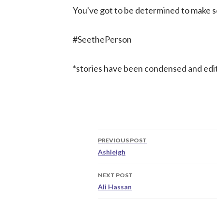
You've got to be determined to make
#SeethePerson
*stories have been condensed and edi
Post
PREVIOUS POST
navigation
Ashleigh
NEXT POST
Ali Hassan