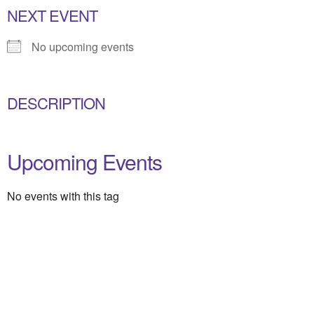
NEXT EVENT
No upcoming events
DESCRIPTION
Upcoming Events
No events with this tag