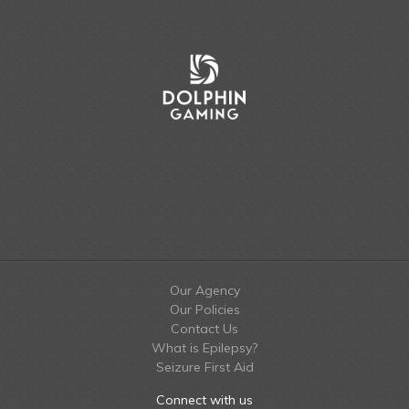
Our Agency
Our Policies
Contact Us
What is Epilepsy?
Seizure First Aid
Connect with us