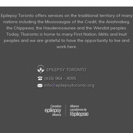
Epilepsy Toronto offers services on the traditional territory of many
nations including the Mississaugas of the Credit, the Anishnabeg,
the Chippewa, the Haudenosaunee and the Wendat peoples.
Today, Tkaronto is home to many First Nation, Métis and Inuit
peoples and we are grateful to have the opportunity to live and
work here.
EPILEPSY TORONTO
(416) 964 - 9095
info
@
epilepsytoronto.org