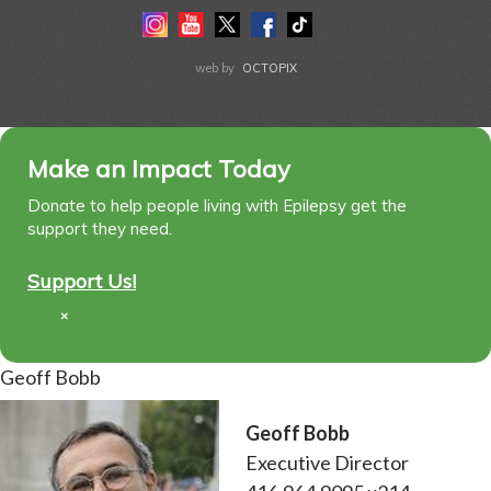
Instagram
Youtube
Twitter
Facebook
Tiktok
LinkedIn
web by
OCTOPIX
Make an Impact Today
Donate to help people living with Epilepsy get the
support they need.
Support Us!
×
Geoff Bobb
Geoff Bobb
Executive Director