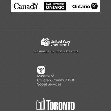
CHARITABLE NO. 107306912RR0001