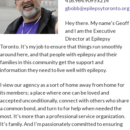
416.964.9095 x214
gbobb@epilepsytoronto.org
Hey there. My name’s Geoff
and I am the Executive
Director at Epilepsy
Toronto. It’s my job to ensure that things run smoothly
around here, and that people with epilepsy and their
families in this community get the support and
information they need to live well with epilepsy.
I view our agency as a sort of home away from home for
its members; a place where one can be loved and
accepted unconditionally, connect with others who share
a common bond, and turn to for help when needed the
most. It’s more than a professional service organization.
It’s family. And I’m passionately committed to ensuring