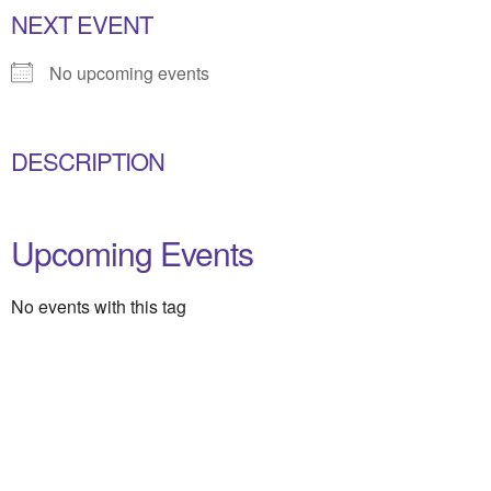
NEXT EVENT
No upcoming events
DESCRIPTION
Upcoming Events
No events with this tag