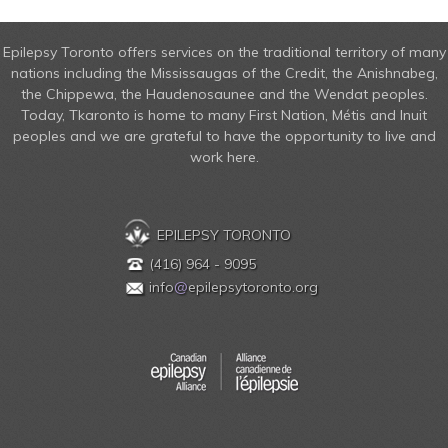
Epilepsy Toronto offers services on the traditional territory of many
nations including the Mississaugas of the Credit, the Anishnabeg,
the Chippewa, the Haudenosaunee and the Wendat peoples.
Today, Tkaronto is home to many First Nation, Métis and Inuit
peoples and we are grateful to have the opportunity to live and
work here.
EPILEPSY TORONTO
(416) 964 - 9095
info
@
epilepsytoronto.org