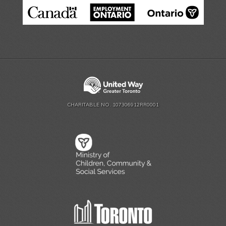
CHARITABLE NO. 107306912RR0001