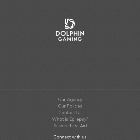
Our Agency
Our Policies
Contact Us
What is Epilepsy?
Seizure First Aid
Connect with us