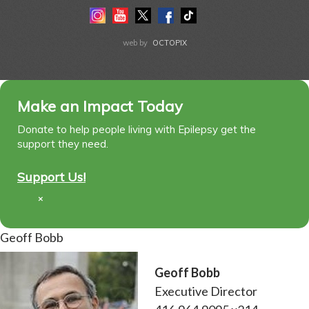
Instagram
Youtube
Twitter
Facebook
Tiktok
LinkedIn
web by
OCTOPIX
Make an Impact Today
Donate to help people living with Epilepsy get the
support they need.
Support Us!
×
Geoff Bobb
Geoff Bobb
Executive Director