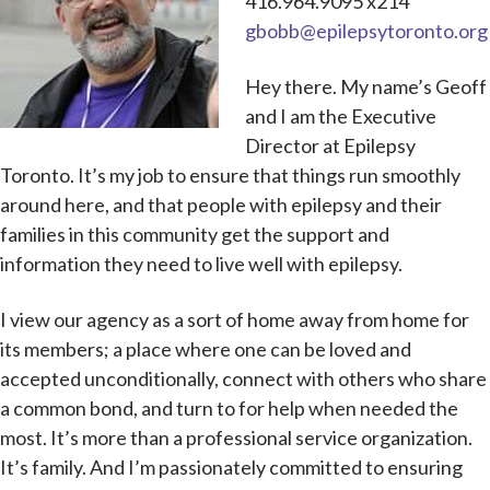
416.964.9095 x214
gbobb@epilepsytoronto.org
Hey there. My name’s Geoff
and I am the Executive
Director at Epilepsy
Toronto. It’s my job to ensure that things run smoothly
around here, and that people with epilepsy and their
families in this community get the support and
information they need to live well with epilepsy.
I view our agency as a sort of home away from home for
its members; a place where one can be loved and
accepted unconditionally, connect with others who share
a common bond, and turn to for help when needed the
most. It’s more than a professional service organization.
It’s family. And I’m passionately committed to ensuring