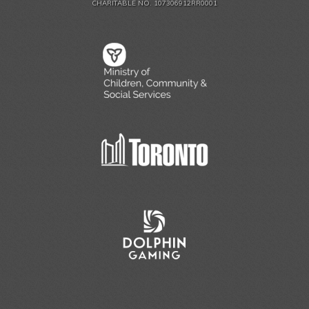
CHARITABLE NO. 107306912RR0001