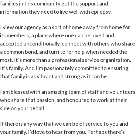
families in this community get the support and
information they need to live well with epilepsy.
I view our agency as a sort of home away from home for
its members; a place where one can be loved and
accepted unconditionally, connect with others who share
a common bond, and turn to for help when needed the
most. It’s more than a professional service organization.
It’s family. And I’m passionately committed to ensuring
that family is as vibrant and strong as it can be.
I am blessed with an amazing team of staff and volunteers
who share that passion, and honoured to work at their
side on your behalf.
If there is any way that we can be of service to you and
your family, I’d love to hear from you. Perhaps there’s