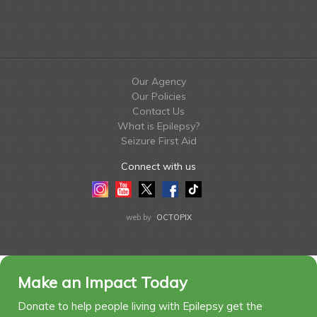
Our Agency
Our Policies
Contact Us
What is Epilepsy?
Seizure First Aid
Connect with us
Instagram
Youtube
Twitter
Facebook
Tiktok
LinkedIn
web by
OCTOPIX
Make an Impact Today
Donate to help people living with Epilepsy get the