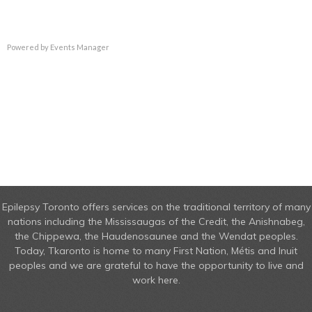
Powered by
Events Manager
Epilepsy Toronto offers services on the traditional territory of many
nations including the Mississaugas of the Credit, the Anishnabeg,
the Chippewa, the Haudenosaunee and the Wendat peoples.
Today, Tkaronto is home to many First Nation, Métis and Inuit
peoples and we are grateful to have the opportunity to live and
work here.