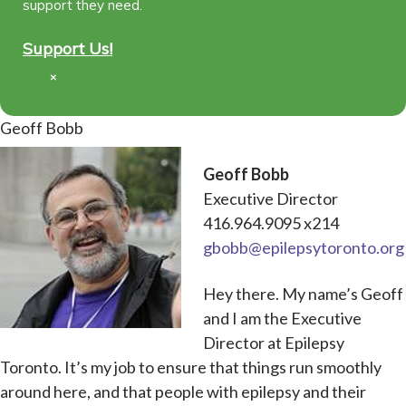
support they need.
Support Us!
×
Geoff Bobb
Geoff Bobb
Executive Director
416.964.9095 x214
gbobb@epilepsytoronto.org
Hey there. My name’s Geoff
and I am the Executive
Director at Epilepsy
Toronto. It’s my job to ensure that things run smoothly
around here, and that people with epilepsy and their