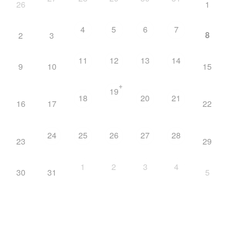
26
1
4
5
6
7
8
2
3
11
12
13
14
9
10
15
+
19
18
20
21
16
17
22
24
25
26
27
28
23
29
1
2
3
4
30
31
5