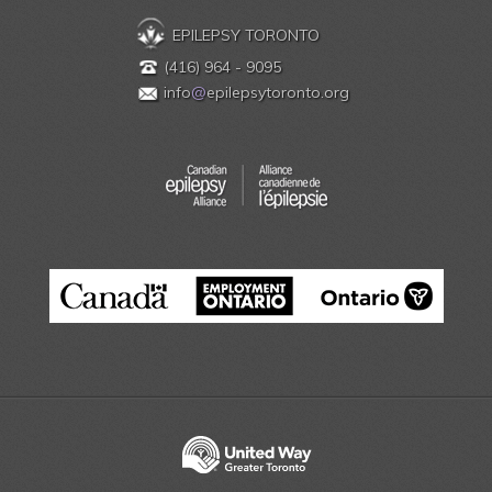
EPILEPSY TORONTO
(416) 964 - 9095
info
@
epilepsytoronto.org