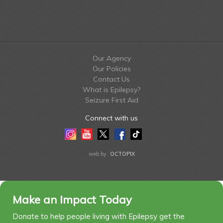
Our Agency
Our Policies
Contact Us
What is Epilepsy?
Seizure First Aid
Connect with us
Instagram
Youtube
Twitter
Facebook
Tiktok
LinkedIn
web by
OCTOPIX
Make an Impact Today
Donate to help people living with Epilepsy get the