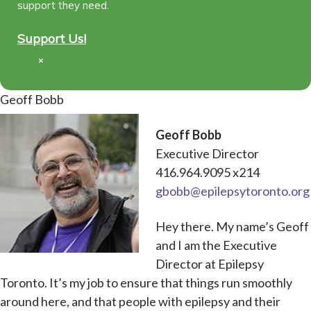
support they need.
Support Us!
×
Geoff Bobb
Geoff Bobb
Executive Director
416.964.9095 x214
gbobb@epilepsytoronto.org
Hey there. My name’s Geoff
and I am the Executive
Director at Epilepsy
Toronto. It’s my job to ensure that things run smoothly
around here, and that people with epilepsy and their