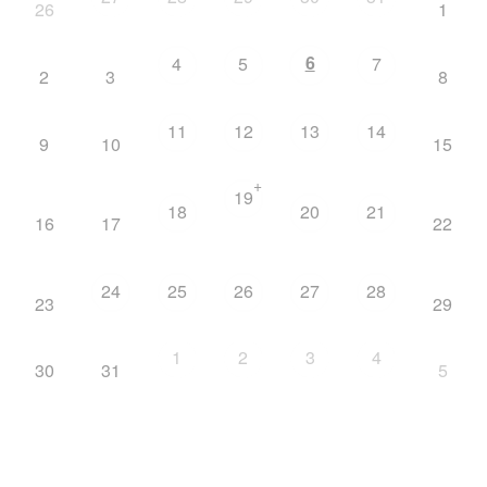
26
1
6
4
5
7
2
3
8
11
12
13
14
9
10
15
+
19
18
20
21
16
17
22
24
25
26
27
28
23
29
1
2
3
4
30
31
5