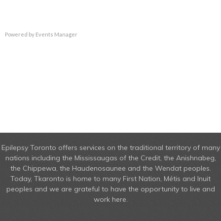
Powered by
Events Manager
Epilepsy Toronto offers services on the traditional territory of many
nations including the Mississaugas of the Credit, the Anishnabeg,
the Chippewa, the Haudenosaunee and the Wendat peoples.
Today, Tkaronto is home to many First Nation, Métis and Inuit
peoples and we are grateful to have the opportunity to live and
work here.