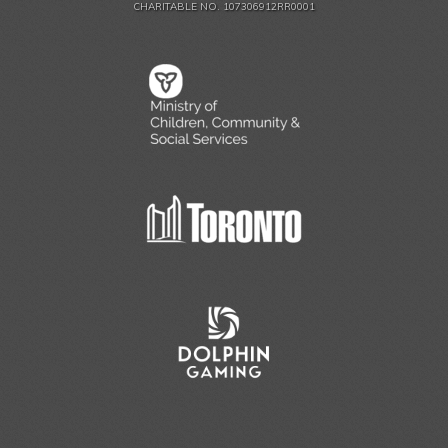
CHARITABLE NO. 107306912RR0001