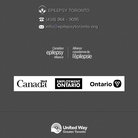
EPILEPSY TORONTO
(416) 964 - 9095
info
@
epilepsytoronto.org