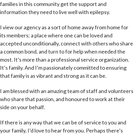
families in this community get the support and
information they need to live well with epilepsy.
I view our agency as a sort of home away from home for
its members; a place where one can be loved and
accepted unconditionally, connect with others who share
a common bond, and turn to for help when needed the
most. It’s more than a professional service organization.
It’s family. And I’m passionately committed to ensuring
that family is as vibrant and strong as it can be.
I am blessed with an amazing team of staff and volunteers
who share that passion, and honoured to work at their
side on your behalf.
If there is any way that we can be of service to you and
your family, I’d love to hear from you. Perhaps there’s