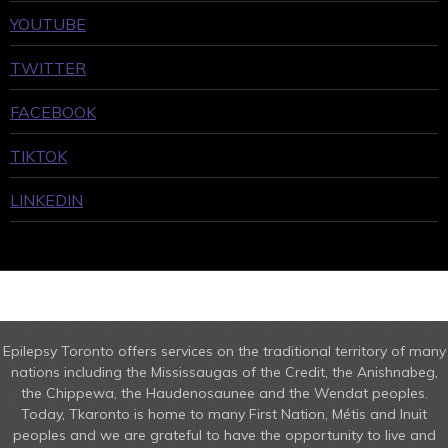
YOUTUBE
TWITTER
FACEBOOK
TIKTOK
LINKEDIN
Epilepsy Toronto offers services on the traditional territory of many
nations including the Mississaugas of the Credit, the Anishnabeg,
the Chippewa, the Haudenosaunee and the Wendat peoples.
Today, Tkaronto is home to many First Nation, Métis and Inuit
peoples and we are grateful to have the opportunity to live and