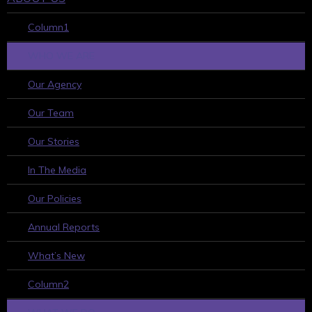
Column1
WHO WE ARE
Our Agency
Our Team
Our Stories
In The Media
Our Policies
Annual Reports
What’s New
Column2