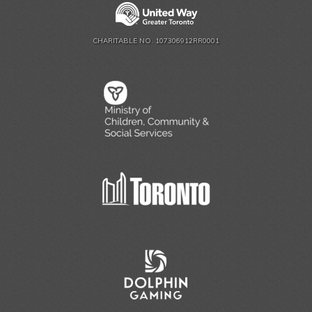
CHARITABLE NO. 107306912RR0001