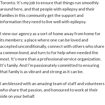
Toronto. It’s my job to ensure that things run smoothly
around here, and that people with epilepsy and their
families in this community get the support and
information they need to live well with epilepsy.
I view our agency as a sort of home away from home for
its members; a place where one can be loved and
accepted unconditionally, connect with others who share
a common bond, and turn to for help when needed the
most. It’s more than a professional service organization.
It’s family. And I’m passionately committed to ensuring
that family is as vibrant and strong as it can be.
I am blessed with an amazing team of staff and volunteers
who share that passion, and honoured to work at their
side on your behalf.