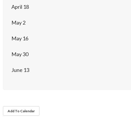
April 18
May 2
May 16
May 30
June 13
Add To Calendar