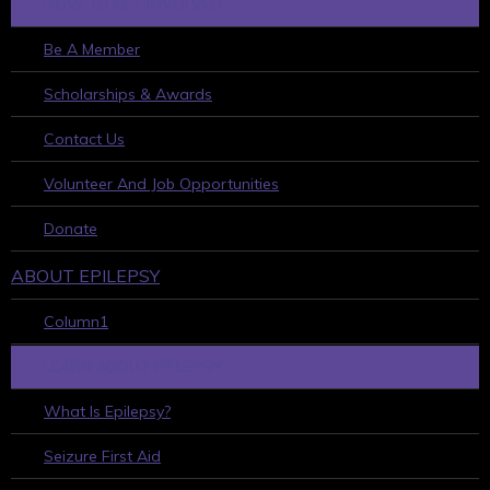
HOW TO GET INVOLVED
Be A Member
Scholarships & Awards
Contact Us
Volunteer And Job Opportunities
Donate
ABOUT EPILEPSY
Column1
LEARN ABOUT EPILEPSY
What Is Epilepsy?
Seizure First Aid