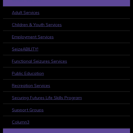
WHAT WE DO
Adult Services
Children & Youth Services
Employment Services
SeizeABILITY!
Functional Seizures Services
Public Education
Recreation Services
Securing Futures Life Skills Program
Support Groups
Column3