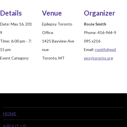
Details
Venue
Organizer
Date:
May 16, 201
Epilepsy Toronto
Rosie Smith
9
Office
Phone:
416-964-9
Time:
6:00 pm - 7:
1425 Bayview Ave
095 x216
15 pm
nue
Email:
rsmith@epil
Event Category:
Toronto, MT
epsytoronto.org
HOME
ABOUT US