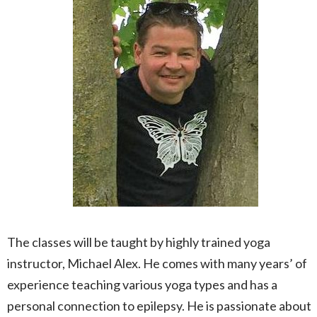
The classes will be taught by highly trained yoga
instructor, Michael Alex. He comes with many years’ of
experience teaching various yoga types and has a
personal connection to epilepsy. He is passionate about