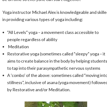
Yoga instructor Michael Alex is knowledgeable and skill
in providing various types of yoga including:
“All Levels” yoga – a movement class accessible to
people regardless of ability
Meditation
Restorative yoga (sometimes called “sleepy” yoga – it
aims to create balance in the body by helping student
to tap into their parasympathetic nervous systems
A ‘combo’ of the above: sometimes called “moving int
stillness”, inclusive of asana (yoga movement) followe
by Restorative and/or Meditation.