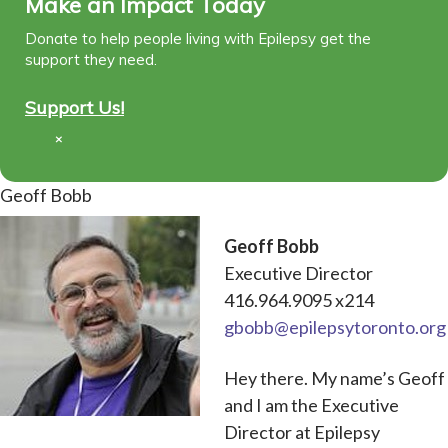
Make an Impact Today
Donate to help people living with Epilepsy get the
support they need.
Support Us!
×
Geoff Bobb
Geoff Bobb
Executive Director
416.964.9095 x214
gbobb@epilepsytoronto.org
Hey there. My name’s Geoff
and I am the Executive
Director at Epilepsy