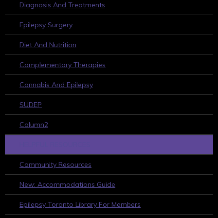
Diagnosis And Treatments
Epilepsy Surgery
Diet And Nutrition
Complementary Therapies
Cannabis And Epilepsy
SUDEP
Column2
HELPFUL RESOURCES
Community Resources
New: Accommodations Guide
Epilepsy Toronto Library For Members