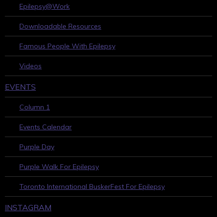
Epilepsy@Work
Downloadable Resources
Famous People With Epilepsy
Videos
EVENTS
Column 1
Events Calendar
Purple Day
Purple Walk For Epilepsy
Toronto International BuskerFest For Epilepsy
INSTAGRAM