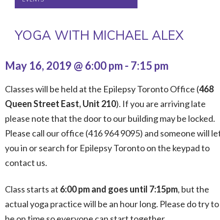
YOGA WITH MICHAEL ALEX
May 16, 2019 @ 6:00 pm
-
7:15 pm
Classes will be held at the Epilepsy Toronto Office (
468
Queen Street East, Unit 210
). If you are arriving late
please note that the door to our building may be locked.
Please call our office (416 964 9095) and someone will le
you in or search for Epilepsy Toronto on the keypad to
contact us.
Class starts at
6:00 pm and goes until 7:15pm
, but the
actual yoga practice will be an hour long. Please do try to
be on time so everyone can start together.