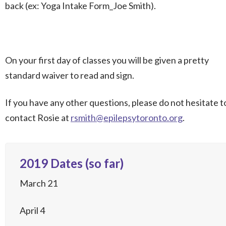
back (ex: Yoga Intake Form_Joe Smith).
On your first day of classes you will be given a pretty
standard waiver to read and sign.
If you have any other questions, please do not hesitate t
contact Rosie at
rsmith@epilepsytoronto.org
.
2019 Dates (so far)
March 21
April 4