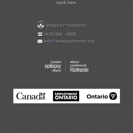
work here.
EPILEPSY TORONTO
(416) 964 - 9095
info
@
epilepsytoronto.org