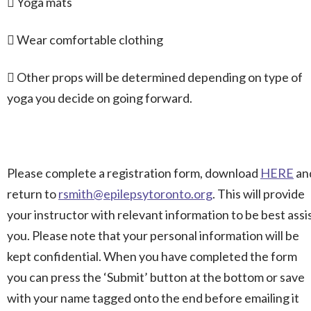
 Yoga mats
 Wear comfortable clothing
 Other props will be determined depending on type of
yoga you decide on going forward.
Please complete a registration form, download
HERE
an
return to
rsmith@epilepsytoronto.org
. This will provide
your instructor with relevant information to be best assi
you. Please note that your personal information will be
kept confidential. When you have completed the form
you can press the ‘Submit’ button at the bottom or save
with your name tagged onto the end before emailing it