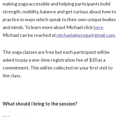
making yoga accessible and helping participants build
strength, mobility, balance and get curious about how to
practice in ways which speak to their own unique bodies
and minds. To learn more about Michael click
here
.
Michael can be reached at
michaelalexyoga@gmail.com
.
The yoga classes are free but each participant will be
asked to pay a one-time registration fee of $20 as a
commitment. This will be collected on your first visit to
the class.
What should I bring to the session?