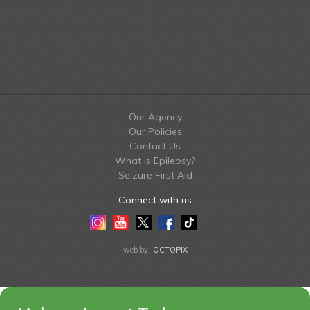
Our Agency
Our Policies
Contact Us
What is Epilepsy?
Seizure First Aid
Connect with us
Instagram
Youtube
Twitter
Facebook
Tiktok
LinkedIn
web by
OCTOPIX