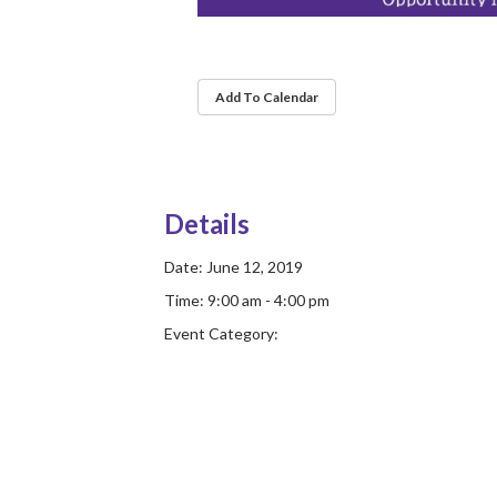
Add To Calendar
Details
Date:
June 12, 2019
Time:
9:00 am - 4:00 pm
Event Category: