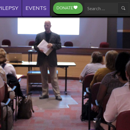
ILEPSY
EVENTS
DONATE
Search
for: