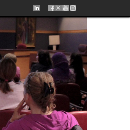
LINKEDIN
TIKTOK
FACEBOOK
TWITTER
YOUTUBE
INSTAGRAM