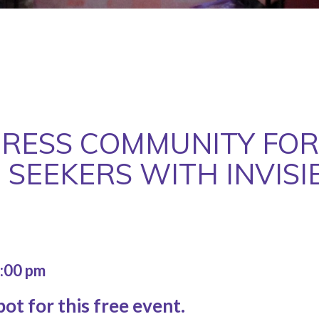
RESS COMMUNITY FOR
 SEEKERS WITH INVISIB
:00 pm
ot for this free event.