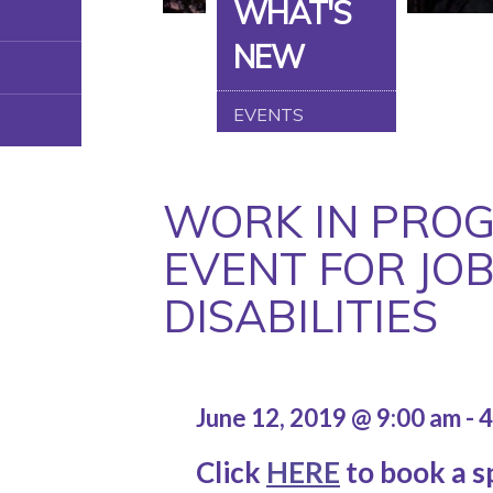
WHAT'S
NEW
EVENTS
WORK IN PROG
EVENT FOR JOB
DISABILITIES
June 12, 2019 @ 9:00 am
-
4
Click
HERE
to book a sp