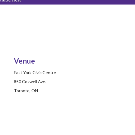
Venue
East York Civic Centre
850 Coxwell Ave.
Toronto, ON