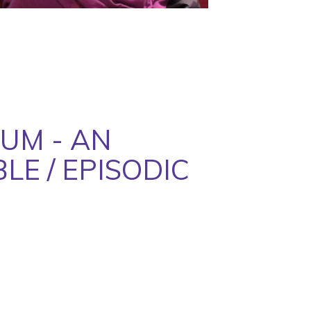
UM - AN
LE / EPISODIC