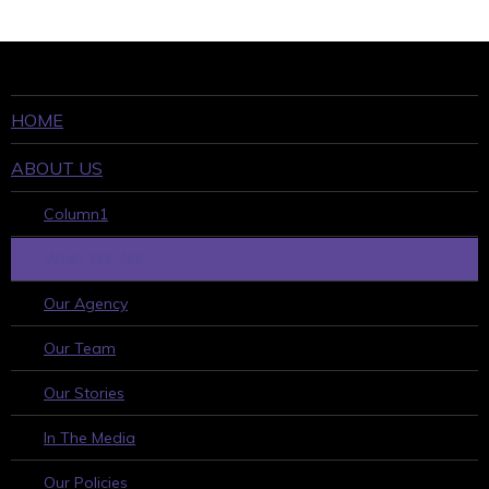
HOME
ABOUT US
Column1
WHO WE ARE
Our Agency
Our Team
Our Stories
In The Media
Our Policies