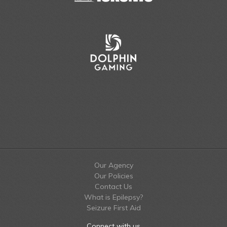
Our Agency
Our Policies
Contact Us
What is Epilepsy?
Seizure First Aid
Connect with us