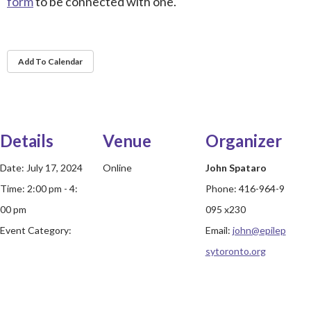
form
to be connected with one.
Add To Calendar
Details
Venue
Organizer
Date:
July 17, 2024
Online
John Spataro
Time:
2:00 pm - 4:
Phone:
416-964-9
00 pm
095 x230
Event Category:
Email:
john@epilep
sytoronto.org