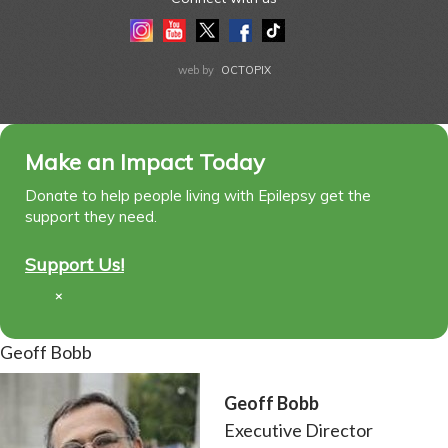
Instagram
Youtube
Twitter
Facebook
Tiktok
LinkedIn
web by
OCTOPIX
Make an Impact Today
Donate to help people living with Epilepsy get the
support they need.
Support Us!
×
Geoff Bobb
Geoff Bobb
Executive Director