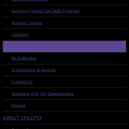
Securing Futures Life Skills Program
Support Groups
Column3
HOW TO GET INVOLVED
Be A Member
Scholarships & Awards
Contact Us
Volunteer And Job Opportunities
Donate
ABOUT EPILEPSY