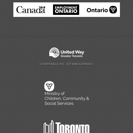
CHARITABLE NO. 107306912RR0001