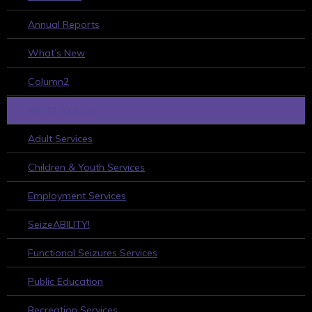
Annual Reports
What’s New
Column2
WHAT WE DO
Adult Services
Children & Youth Services
Employment Services
SeizeABILITY!
Functional Seizures Services
Public Education
Recreation Services