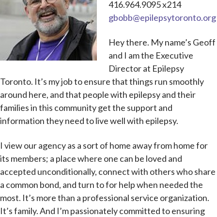
416.964.9095 x214
gbobb@epilepsytoronto.org
Hey there. My name’s Geoff
and I am the Executive
Director at Epilepsy
Toronto. It’s my job to ensure that things run smoothly
around here, and that people with epilepsy and their
families in this community get the support and
information they need to live well with epilepsy.
I view our agency as a sort of home away from home for
its members; a place where one can be loved and
accepted unconditionally, connect with others who share
a common bond, and turn to for help when needed the
most. It’s more than a professional service organization.
It’s family. And I’m passionately committed to ensuring