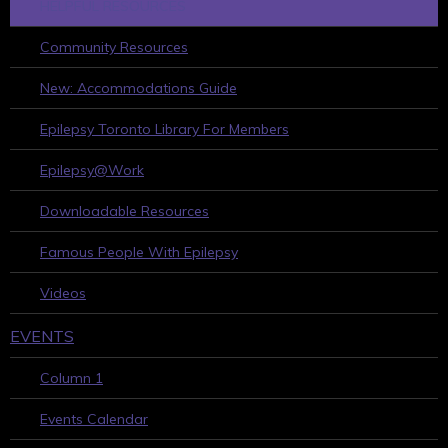
HELPFUL RESOURCES
Community Resources
New: Accommodations Guide
Epilepsy Toronto Library For Members
Epilepsy@Work
Downloadable Resources
Famous People With Epilepsy
Videos
EVENTS
Column 1
Events Calendar