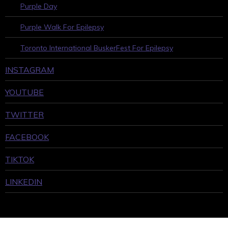
Purple Day
Purple Walk For Epilepsy
Toronto International BuskerFest For Epilepsy
INSTAGRAM
YOUTUBE
TWITTER
FACEBOOK
TIKTOK
LINKEDIN