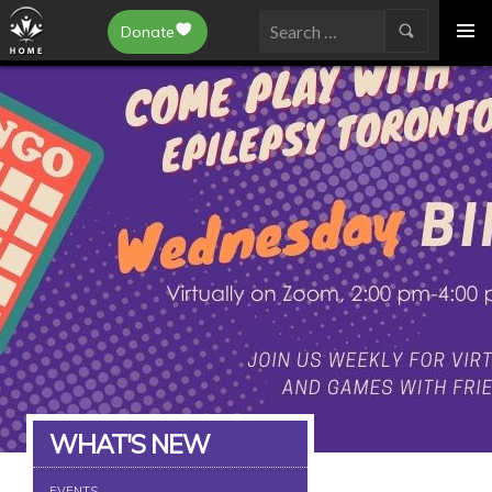
Epilepsy Toronto
Donate
SKIP
Search
TO
for:
CONTENT
WHAT'S NEW
EVENTS