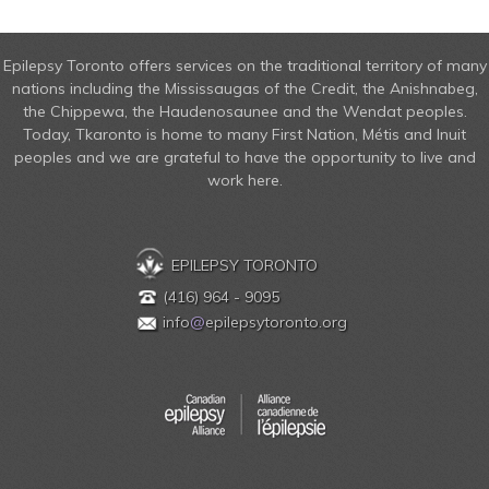
Epilepsy Toronto offers services on the traditional territory of many
nations including the Mississaugas of the Credit, the Anishnabeg,
the Chippewa, the Haudenosaunee and the Wendat peoples.
Today, Tkaronto is home to many First Nation, Métis and Inuit
peoples and we are grateful to have the opportunity to live and
work here.
EPILEPSY TORONTO
(416) 964 - 9095
info
@
epilepsytoronto.org