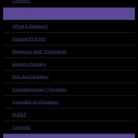
Column1
LEARN ABOUT EPILEPSY
What Is Epilepsy?
Seizure First Aid
Diagnosis And Treatments
Epilepsy Surgery
Diet And Nutrition
Complementary Therapies
Cannabis And Epilepsy
SUDEP
Column2