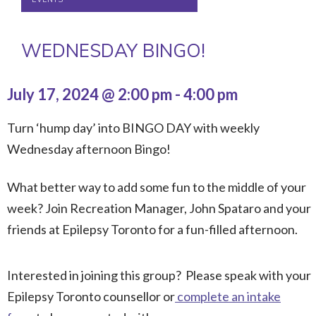
WEDNESDAY BINGO!
July 17, 2024 @ 2:00 pm
-
4:00 pm
Turn ‘hump day’ into BINGO DAY with weekly
Wednesday afternoon Bingo!
What better way to add some fun to the middle of your
week? Join Recreation Manager, John Spataro and your
friends at Epilepsy Toronto for a fun-filled afternoon.
Interested in joining this group? Please speak with your
Epilepsy Toronto counsellor or
complete an intake