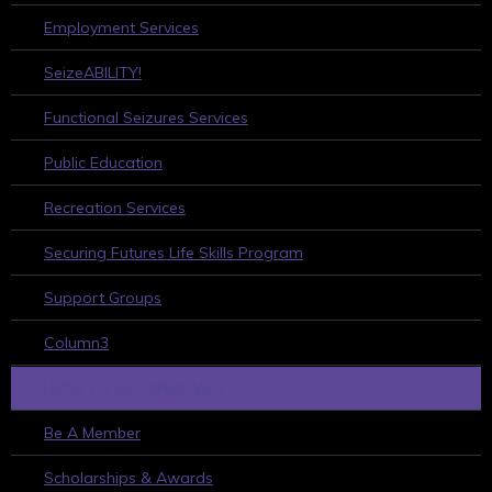
Employment Services
SeizeABILITY!
Functional Seizures Services
Public Education
Recreation Services
Securing Futures Life Skills Program
Support Groups
Column3
HOW TO GET INVOLVED
Be A Member
Scholarships & Awards