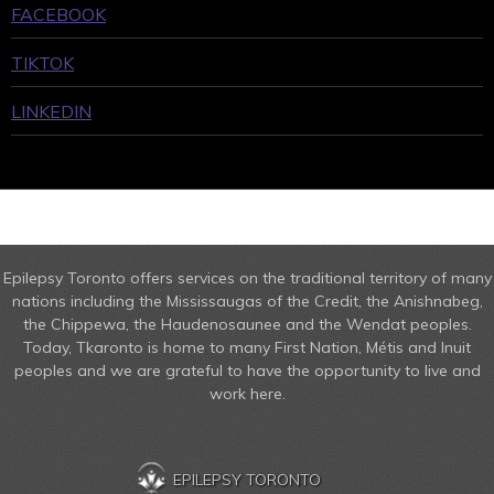
FACEBOOK
TIKTOK
LINKEDIN
Epilepsy Toronto offers services on the traditional territory of many
nations including the Mississaugas of the Credit, the Anishnabeg,
the Chippewa, the Haudenosaunee and the Wendat peoples.
Today, Tkaronto is home to many First Nation, Métis and Inuit
peoples and we are grateful to have the opportunity to live and
work here.
EPILEPSY TORONTO