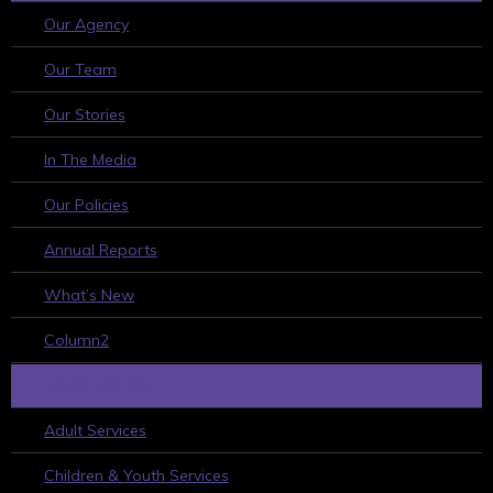
Our Agency
Our Team
Our Stories
In The Media
Our Policies
Annual Reports
What’s New
Column2
WHAT WE DO
Adult Services
Children & Youth Services