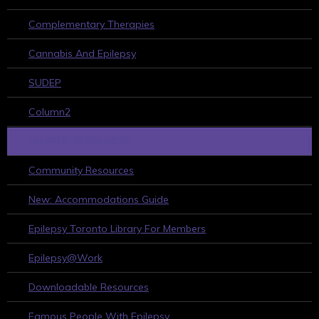
Complementary Therapies
Cannabis And Epilepsy
SUDEP
Column2
HELPFUL RESOURCES
Community Resources
New: Accommodations Guide
Epilepsy Toronto Library For Members
Epilepsy@Work
Downloadable Resources
Famous People With Epilepsy