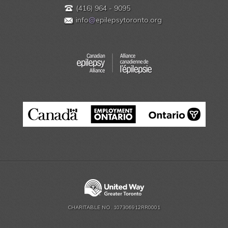
(416) 964 - 9095
info
@
epilepsytoronto.org
CHARITABLE NO. 107306912RR0001