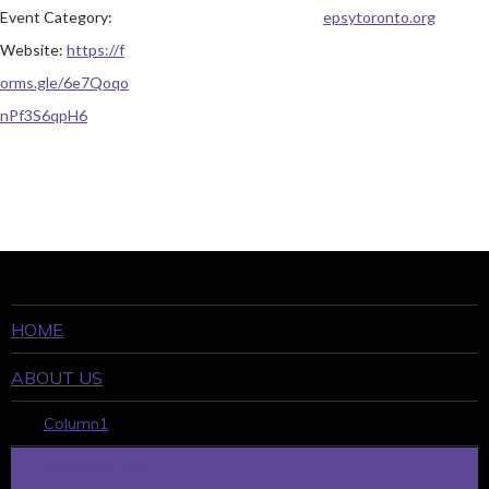
Event Category:
epsytoronto.org
Website:
https://f
orms.gle/6e7Qoqo
nPf3S6qpH6
HOME
ABOUT US
Column1
WHO WE ARE