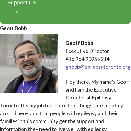
Support Us!
×
Geoff Bobb
Geoff Bobb
Executive Director
416.964.9095 x214
gbobb@epilepsytoronto.org
Hey there. My name’s Geoff
and I am the Executive
Director at Epilepsy
Toronto. It’s my job to ensure that things run smoothly
around here, and that people with epilepsy and their
families in this community get the support and
information they need to live well with epilepsy.