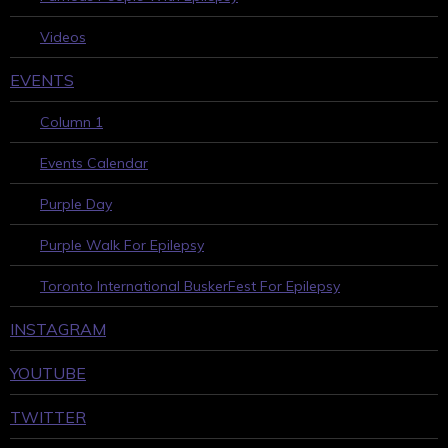
Videos
EVENTS
Column 1
Events Calendar
Purple Day
Purple Walk For Epilepsy
Toronto International BuskerFest For Epilepsy
INSTAGRAM
YOUTUBE
TWITTER