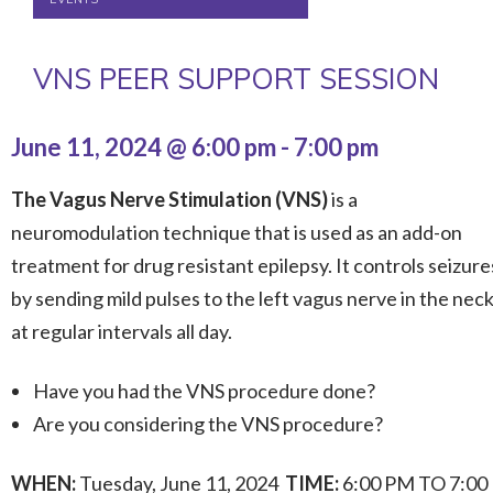
VNS PEER SUPPORT SESSION
June 11, 2024 @ 6:00 pm
-
7:00 pm
The Vagus Nerve Stimulation (VNS)
is a
neuromodulation technique that is used as an add-on
treatment for drug resistant epilepsy. It controls seizure
by sending mild pulses to the left vagus nerve in the nec
at regular intervals all day.
Have you had the VNS procedure done?
Are you considering the VNS procedure?
WHEN:
Tuesday, June 11, 2024
TIME:
6:00 PM TO 7:00