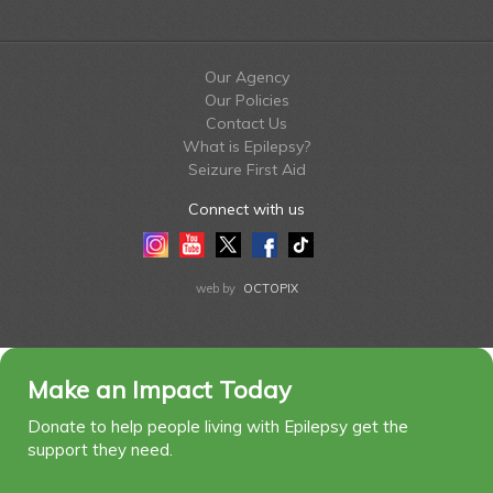
Our Agency
Our Policies
Contact Us
What is Epilepsy?
Seizure First Aid
Connect with us
Instagram
Youtube
Twitter
Facebook
Tiktok
LinkedIn
web by
OCTOPIX
Make an Impact Today
Donate to help people living with Epilepsy get the
support they need.