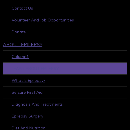
Contact Us
Volunteer And Job Opportunities
Donate
ABOUT EPILEPSY
Column1
LEARN ABOUT EPILEPSY
What Is Epilepsy?
Seizure First Aid
Diagnosis And Treatments
Epilepsy Surgery
Diet And Nutrition