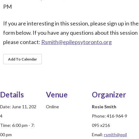
PM
If you are interesting in this session, please sign up in the
form below. If you have any questions about this session
please contact:
Rsmith@epilepsytoronto.org
Add To Calendar
Details
Venue
Organizer
Date:
June 11, 202
Online
Rosie Smith
4
Phone:
416-964-9
Time:
6:00 pm - 7:
095 x216
00 pm
Email:
rsmith@epil