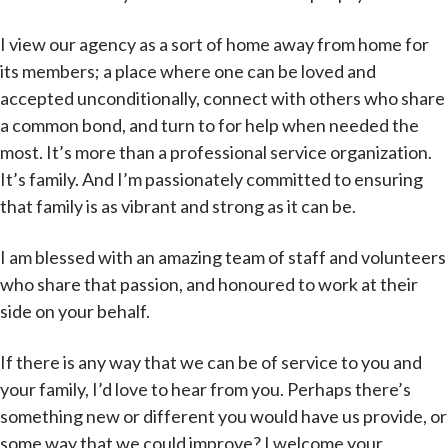
I view our agency as a sort of home away from home for
its members; a place where one can be loved and
accepted unconditionally, connect with others who share
a common bond, and turn to for help when needed the
most. It’s more than a professional service organization.
It’s family. And I’m passionately committed to ensuring
that family is as vibrant and strong as it can be.
I am blessed with an amazing team of staff and volunteers
who share that passion, and honoured to work at their
side on your behalf.
If there is any way that we can be of service to you and
your family, I’d love to hear from you. Perhaps there’s
something new or different you would have us provide, or
some way that we could improve? I welcome your