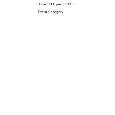
Time:
7:00 pm - 8:00 pm
Event Category: