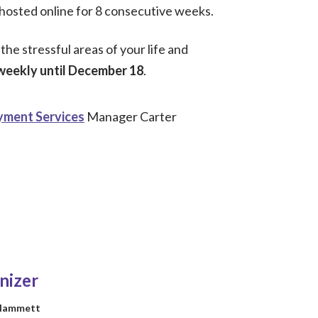
e hosted online for 8 consecutive weeks.
he stressful areas of your life and
weekly until December 18
.
ment Services
Manager Carter
nizer
 Hammett