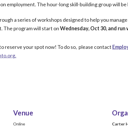
s on employment. The hour-long skill-building group will b
hrough a series of workshops designed to help you manage t
. The program will start on
Wednesday, Oct 30, and run 
to reserve your spot now! To do so, please contact
Employ
nto.org
.
Venue
Orga
Online
Carter