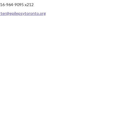
16-964-9095 x212
rter@epilepsytoronto.org