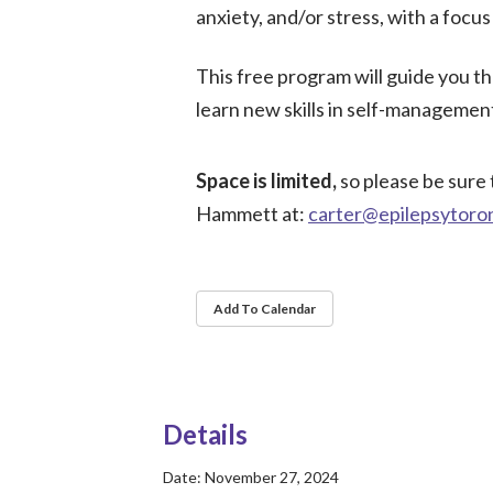
anxiety, and/or stress, with a focu
This free program will guide you t
learn new skills in self-management
Space is limited,
so please be sure 
Hammett at:
carter@epilepsytoro
Add To Calendar
Details
Date:
November 27, 2024