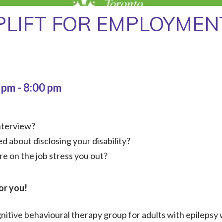
PLIFT FOR EMPLOYMEN
0 pm
-
8:00 pm
nterview?
d about disclosing your disability?
re on the job stress you out?
or you!
itive behavioural therapy group for adults with epilepsy