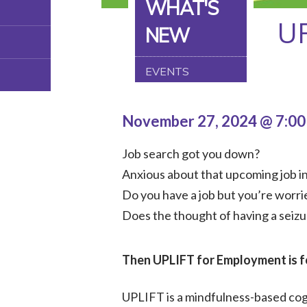
WHAT'S
U
NEW
EVENTS
November 27, 2024 @ 7:0
Job search got you down?
Anxious about that upcoming job i
Do you have a job but you’re worrie
Does the thought of having a seizu
Then UPLIFT for Employment is f
UPLIFT is a mindfulness-based cogn