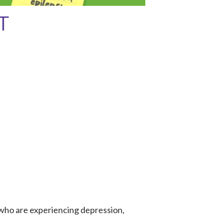
T
 who are experiencing depression,