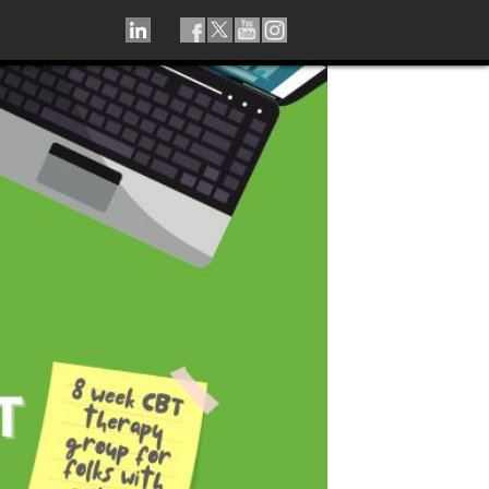
LINKEDIN
TIKTOK
FACEBOOK
TWITTER
YOUTUBE
INSTAGRAM