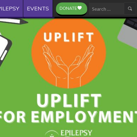
ILEPSY
EVENTS
DONATE
Search
for: