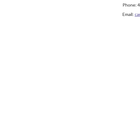
Phone:
4
Email:
ca