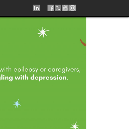
LINKEDIN
TIKTOK
FACEBOOK
TWITTER
YOUTUBE
INSTAGRAM