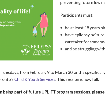
preventing future low m
Participants must:
be at least 18 years ol
have epilepsy, seizures
caretaker for someon
and be struggling with
Tuesdays, from February 9 to March 30, and is specifically f
oronto’s
Child & Youth Services
. This session is now full.
 in being part of future UPLIFT program sessions, pleas