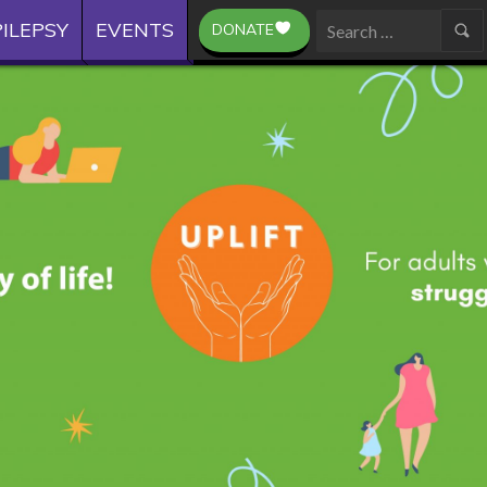
ILEPSY
EVENTS
DONATE
Search
for: