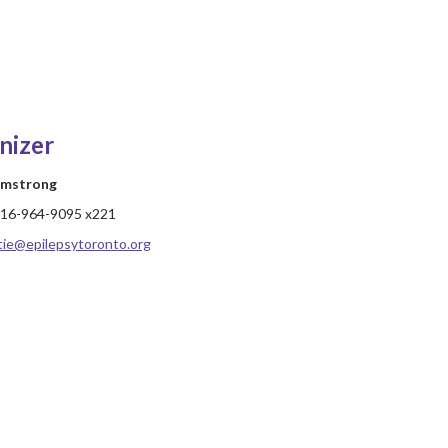
nizer
rmstrong
16-964-9095 x221
tie@epilepsytoronto.org