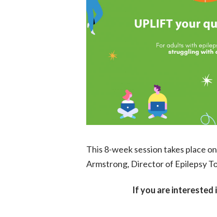
This 8-week session takes place on 
Armstrong, Director of Epilepsy T
If you are interested