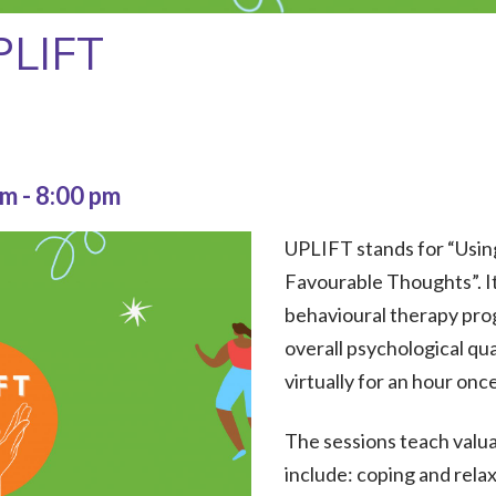
PLIFT
pm
-
8:00 pm
UPLIFT stands for “Usin
Favourable Thoughts”. It
behavioural therapy pro
overall psychological qua
virtually for an hour onc
The sessions teach valua
include: coping and rela