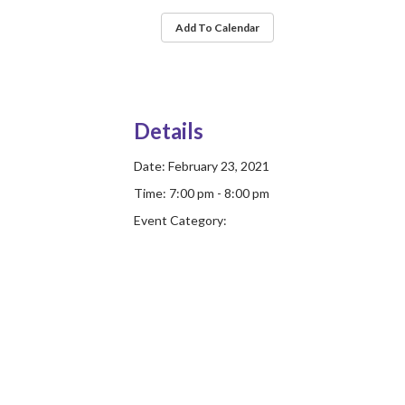
Add To Calendar
Details
Date:
February 23, 2021
Time:
7:00 pm - 8:00 pm
Event Category: