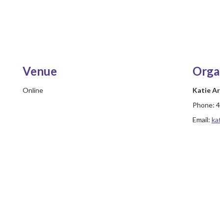
Venue
Orga
Online
Katie A
Phone:
4
Email:
ka