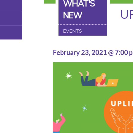
WHAT'S
U
NEW
EVENTS
February 23, 2021 @ 7:00 