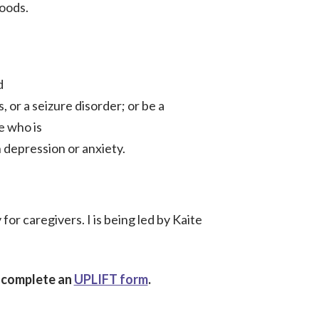
oods.
d
, or a seizure disorder; or be a
e who is
 depression or anxiety.
or caregivers. I is being led by Kaite
e complete an
UPLIFT form
.