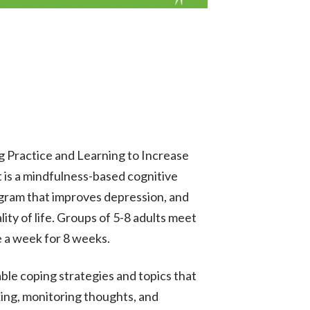
g Practice and Learning to Increase
 is a mindfulness-based cognitive
gram that improves depression, and
lity of life. Groups of 5-8 adults meet
e a week for 8 weeks.
ble coping strategies and topics that
xing, monitoring thoughts, and