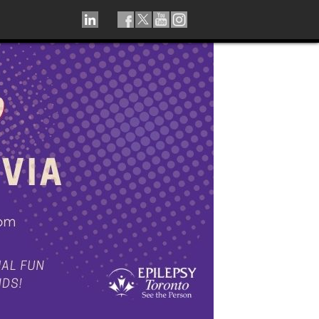
LINKEDIN
TIKTOK
FACEBOOK
TWITTER
YOUTUBE
INSTAGRAM