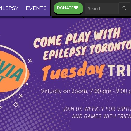
ILEPSY
EVENTS
DONATE
Search
for: