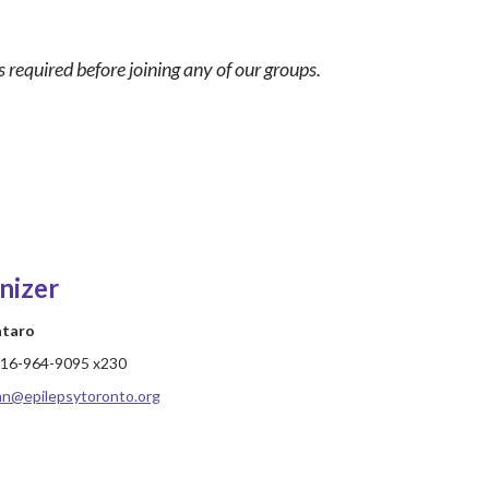
 required before joining any of our groups.
nizer
ataro
16-964-9095 x230
hn@epilepsytoronto.org