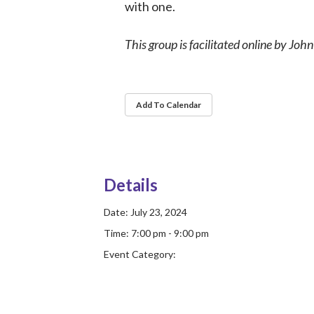
with one.
This group is facilitated online by Joh
Add To Calendar
Details
Date:
July 23, 2024
Time:
7:00 pm - 9:00 pm
Event Category: