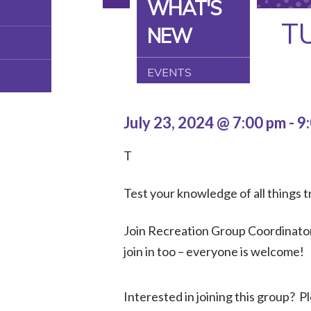
WHAT'S
T
NEW
EVENTS
July 23, 2024 @ 7:00 pm
-
9
T
Test your knowledge of all things tr
Join Recreation Group Coordinator,
join in too – everyone is welcome!
Interested in joining this group? 