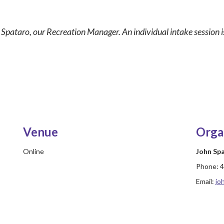
n Spataro, our Recreation Manager. An individual intake session is
Venue
Orga
Online
John Sp
Phone:
4
Email:
jo