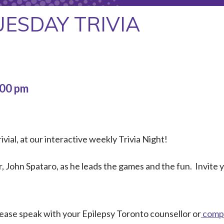
UESDAY TRIVIA
:00 pm
ivial, at our interactive weekly Trivia Night!
 John Spataro, as he leads the games and the fun. Invite
Please speak with your Epilepsy Toronto counsellor or
compl