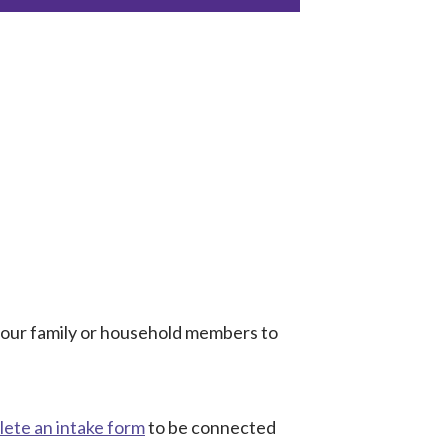
 your family or household members to
ete an intake form
to be connected