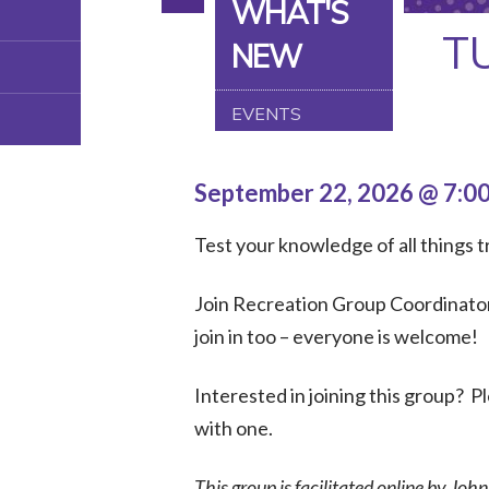
WHAT'S
T
NEW
EVENTS
September 22, 2026 @ 7:0
Test your knowledge of all things tr
Join Recreation Group Coordinator,
join in too – everyone is welcome!
Interested in joining this group? 
with one.
This group is facilitated online by Joh