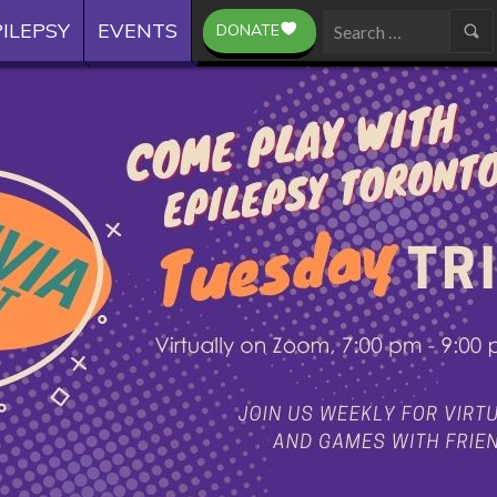
ILEPSY
EVENTS
DONATE
Search
for: