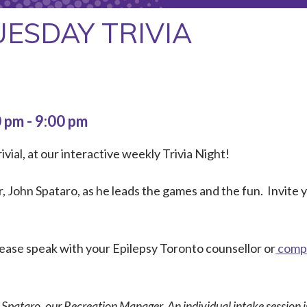
UESDAY TRIVIA
0 pm
-
9:00 pm
ivial, at our interactive weekly Trivia Night!
 John Spataro, as he leads the games and the fun. Invite
Please speak with your Epilepsy Toronto counsellor or
compl
n Spataro, our Recreation Manager. An individual intake session is