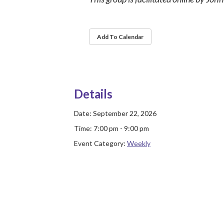
Add To Calendar
Details
Date:
September 22, 2026
Time:
7:00 pm - 9:00 pm
Event Category:
Weekly