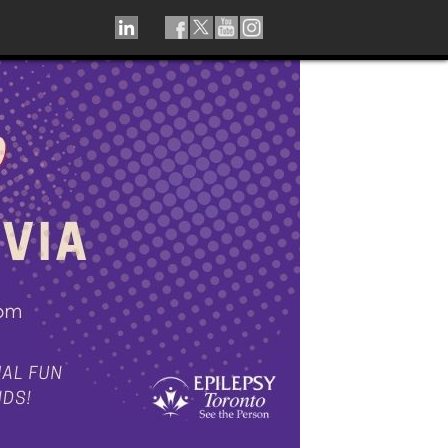
LINKEDIN
TIKTOK
FACEBOOK
TWITTER
YOUTUBE
INSTAGRAM