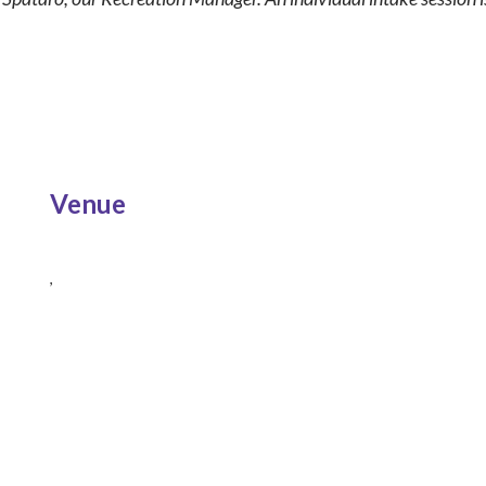
Venue
,