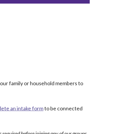
 your family or household members to
ete an intake form
to be connected
 required before joining any of our groups.