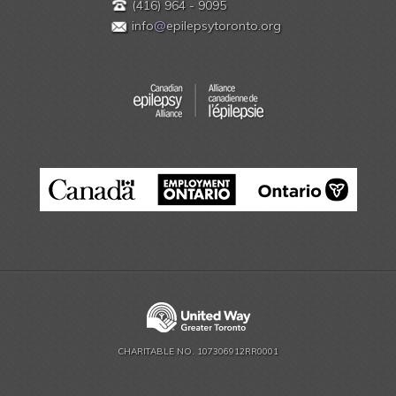
(416) 964 - 9095
info
@
epilepsytoronto.org
CHARITABLE NO. 107306912RR0001