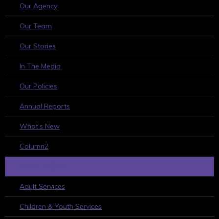
Our Agency
Our Team
Our Stories
In The Media
Our Policies
Annual Reports
What’s New
Column2
WHAT WE DO
Adult Services
Children & Youth Services