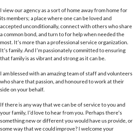
I view our agency as a sort of home away from home for
its members; a place where one can be loved and
accepted unconditionally, connect with others who share
a common bond, and turn to for help when needed the
most. It’s more than a professional service organization.
It’s family. And I’m passionately committed to ensuring
that family is as vibrant and strong as it can be.
I am blessed with an amazing team of staff and volunteers
who share that passion, and honoured to work at their
side on your behalf.
If there is any way that we can be of service to you and
your family, I’d love to hear from you. Perhaps there’s
something new or different you would have us provide, or
some way that we could improve? I welcome your