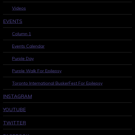
Videos
EVENTS
Column 1
Events Calendar
Purple Day
Purple Walk For Epilepsy
Toronto International BuskerFest For Epilepsy
INSTAGRAM
YOUTUBE
TWITTER