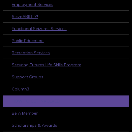
Employment Services
SeizeABILITY!
Functional Seizures Services
Public Education
Recreation Services
Securing Futures Life Skills Program
Support Groups
Column3
HOW TO GET INVOLVED
Be A Member
Scholarships & Awards