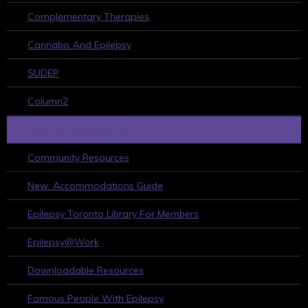
Complementary Therapies
Cannabis And Epilepsy
SUDEP
Column2
HELPFUL RESOURCES
Community Resources
New: Accommodations Guide
Epilepsy Toronto Library For Members
Epilepsy@Work
Downloadable Resources
Famous People With Epilepsy