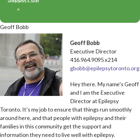
×
Geoff Bobb
Geoff Bobb
Executive Director
416.964.9095 x214
gbobb@epilepsytoronto.org
Hey there. My name’s Geoff
and I am the Executive
Director at Epilepsy
Toronto. It’s my job to ensure that things run smoothly
around here, and that people with epilepsy and their
families in this community get the support and
information they need to live well with epilepsy.