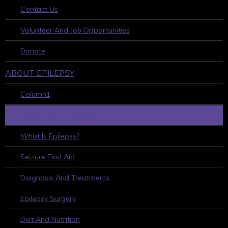
Contact Us
Volunteer And Job Opportunities
Donate
ABOUT EPILEPSY
Column1
LEARN ABOUT EPILEPSY
What Is Epilepsy?
Seizure First Aid
Diagnosis And Treatments
Epilepsy Surgery
Diet And Nutrition