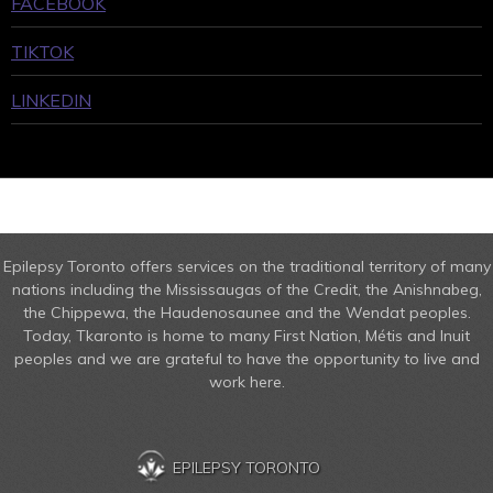
FACEBOOK
TIKTOK
LINKEDIN
Epilepsy Toronto offers services on the traditional territory of many
nations including the Mississaugas of the Credit, the Anishnabeg,
the Chippewa, the Haudenosaunee and the Wendat peoples.
Today, Tkaronto is home to many First Nation, Métis and Inuit
peoples and we are grateful to have the opportunity to live and
work here.
EPILEPSY TORONTO