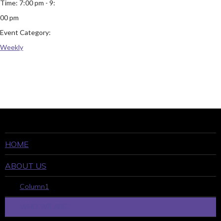
Time:
7:00 pm - 9:
00 pm
Event Category:
Weekly
HOME
ABOUT US
Column1
WHO WE ARE