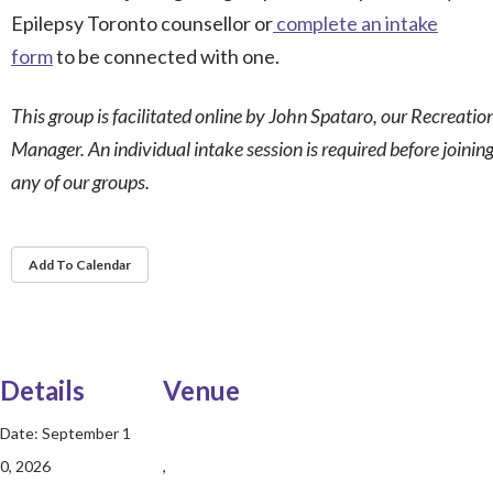
Epilepsy Toronto counsellor or
complete an intake
form
to be connected with one.
This group is facilitated online by John Spataro, our Recreatio
Manager. An individual intake session is required before joinin
any of our groups.
Add To Calendar
Details
Venue
Date:
September 1
0, 2026
,