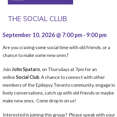
THE SOCIAL CLUB
September 10, 2026 @ 7:00 pm
-
9:00 pm
Are you craving some social time with old friends, or a
chance to make some new ones?
Join
John Spataro
, on Thursdays at 7pm for an
online
Social Club
. A chance to connect with other
members of the Epilepsy Toronto community, engage in
lively conversations, catch up with old friends or maybe
make new ones. Come drop in on us!
Interested in joining this group? Please speak with your