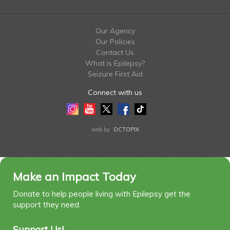
Our Agency
Our Policies
Contact Us
What is Epilepsy?
Seizure First Aid
Connect with us
Instagram
Youtube
Twitter
Facebook
Tiktok
LinkedIn
web by
OCTOPIX
Make an Impact Today
Donate to help people living with Epilepsy get the
support they need.
Support Us!