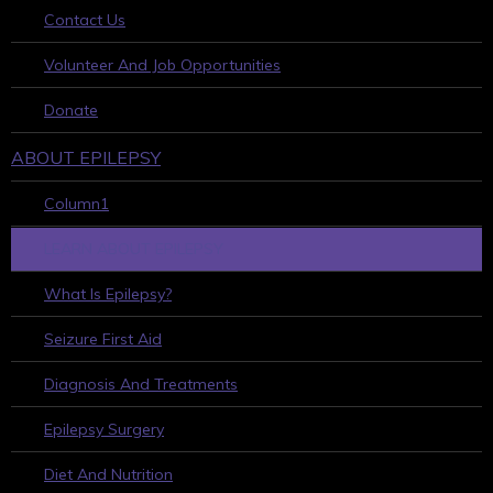
Contact Us
Volunteer And Job Opportunities
Donate
ABOUT EPILEPSY
Column1
LEARN ABOUT EPILEPSY
What Is Epilepsy?
Seizure First Aid
Diagnosis And Treatments
Epilepsy Surgery
Diet And Nutrition