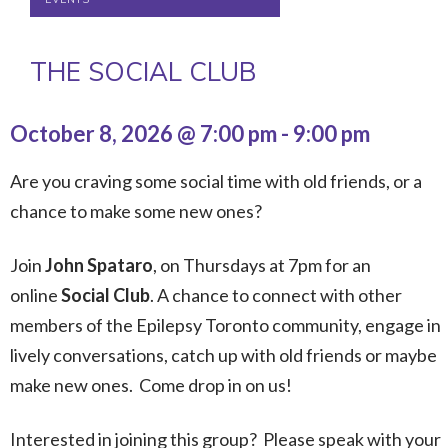
THE SOCIAL CLUB
October 8, 2026 @ 7:00 pm
-
9:00 pm
Are you craving some social time with old friends, or a
chance to make some new ones?
Join
John Spataro
, on Thursdays at 7pm for an
online
Social Club
. A chance to connect with other
members of the Epilepsy Toronto community, engage in
lively conversations, catch up with old friends or maybe
make new ones. Come drop in on us!
Interested in joining this group? Please speak with your