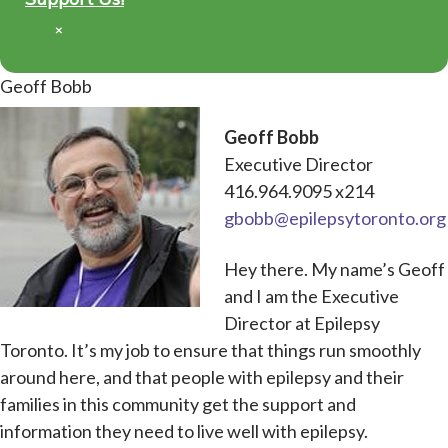
×
Geoff Bobb
Geoff Bobb
Executive Director
416.964.9095 x214
gbobb@epilepsytoronto.org
Hey there. My name’s Geoff
and I am the Executive
Director at Epilepsy
Toronto. It’s my job to ensure that things run smoothly
around here, and that people with epilepsy and their
families in this community get the support and
information they need to live well with epilepsy.