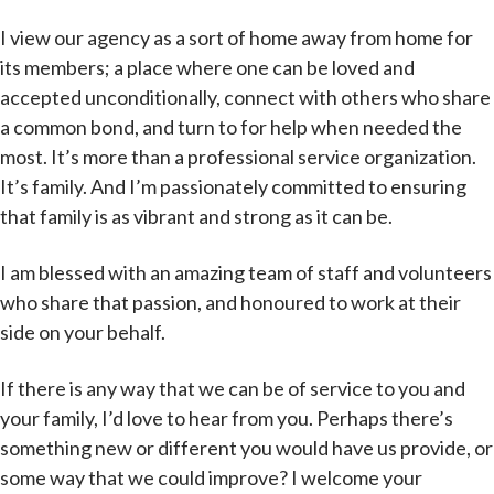
I view our agency as a sort of home away from home for
its members; a place where one can be loved and
accepted unconditionally, connect with others who share
a common bond, and turn to for help when needed the
most. It’s more than a professional service organization.
It’s family. And I’m passionately committed to ensuring
that family is as vibrant and strong as it can be.
I am blessed with an amazing team of staff and volunteers
who share that passion, and honoured to work at their
side on your behalf.
If there is any way that we can be of service to you and
your family, I’d love to hear from you. Perhaps there’s
something new or different you would have us provide, or
some way that we could improve? I welcome your