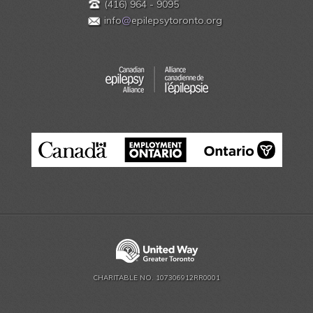
(416) 964 - 9095
info
@
epilepsytoronto.org
CHARITABLE NO. 107306912RR0001