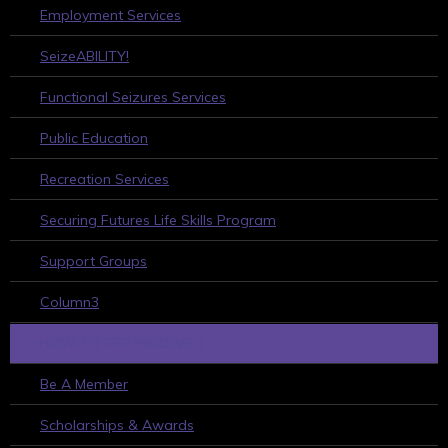
Employment Services
SeizeABILITY!
Functional Seizures Services
Public Education
Recreation Services
Securing Futures Life Skills Program
Support Groups
Column3
HOW TO GET INVOLVED
Be A Member
Scholarships & Awards