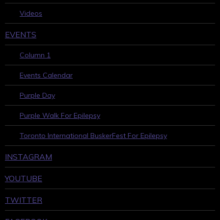
Videos
EVENTS
Column 1
Events Calendar
Purple Day
Purple Walk For Epilepsy
Toronto International BuskerFest For Epilepsy
INSTAGRAM
YOUTUBE
TWITTER