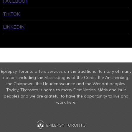
FACEBOOK
TIKTOK
LINKEDIN
Epilepsy Toronto offers services on the traditional territory of many
nations including the Mississaugas of the Credit, the Anishnabeg,
the Chippewa, the Haudenosaunee and the Wendat peoples.
Today, Tkaronto is home to many First Nation, Métis and Inuit
peoples and we are grateful to have the opportunity to live and
work here.
EPILEPSY TORONTO