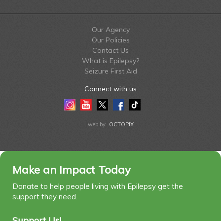
Our Agency
Our Policies
Contact Us
What is Epilepsy?
Seizure First Aid
Connect with us
Instagram
Youtube
Twitter
Facebook
Tiktok
LinkedIn
web by
OCTOPIX
Make an Impact Today
Donate to help people living with Epilepsy get the
support they need.
Support Us!