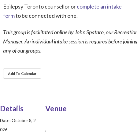
Epilepsy Toronto counsellor or
complete an intake
form
to be connected with one.
This group is facilitated online by John Spataro, our Recreatio
Manager. An individual intake session is required before joinin
any of our groups.
Add To Calendar
Details
Venue
Date:
October 8, 2
026
,