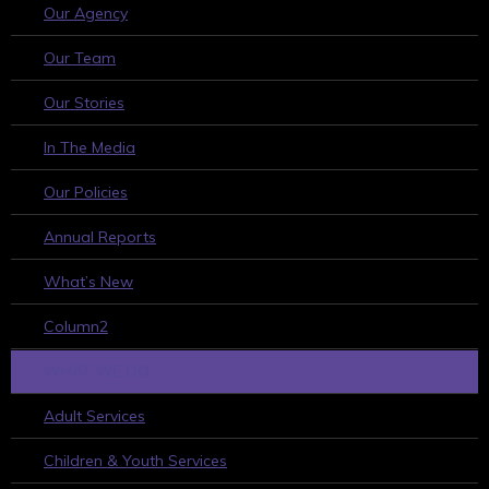
Our Agency
Our Team
Our Stories
In The Media
Our Policies
Annual Reports
What’s New
Column2
WHAT WE DO
Adult Services
Children & Youth Services