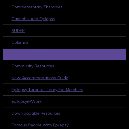
Complementary Therapies
Cannabis And Epilepsy
SUDEP
Column2
HELPFUL RESOURCES
Community Resources
New: Accommodations Guide
Epilepsy Toronto Library For Members
Epilepsy@Work
Downloadable Resources
Famous People With Epilepsy