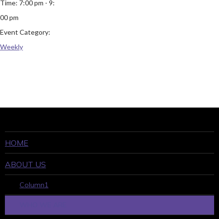
Time:
7:00 pm - 9:
00 pm
Event Category:
Weekly
HOME
ABOUT US
Column1
WHO WE ARE