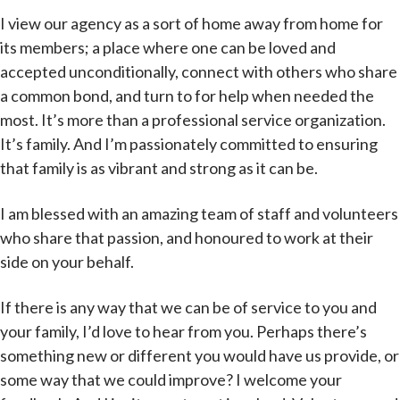
I view our agency as a sort of home away from home for
its members; a place where one can be loved and
accepted unconditionally, connect with others who share
a common bond, and turn to for help when needed the
most. It’s more than a professional service organization.
It’s family. And I’m passionately committed to ensuring
that family is as vibrant and strong as it can be.
I am blessed with an amazing team of staff and volunteers
who share that passion, and honoured to work at their
side on your behalf.
If there is any way that we can be of service to you and
your family, I’d love to hear from you. Perhaps there’s
something new or different you would have us provide, or
some way that we could improve? I welcome your