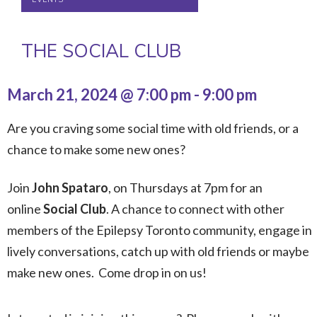
THE SOCIAL CLUB
March 21, 2024 @ 7:00 pm
-
9:00 pm
Are you craving some social time with old friends, or a
chance to make some new ones?
Join
John Spataro
, on Thursdays at 7pm for an
online
Social Club
. A chance to connect with other
members of the Epilepsy Toronto community, engage in
lively conversations, catch up with old friends or maybe
make new ones. Come drop in on us!