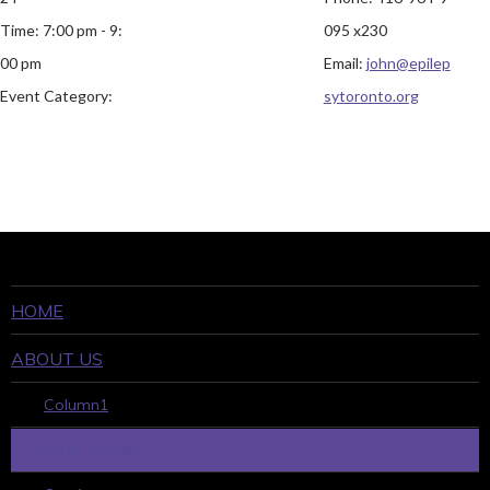
Time:
7:00 pm - 9:
095 x230
00 pm
Email:
john@epilep
Event Category:
sytoronto.org
HOME
ABOUT US
Column1
WHO WE ARE