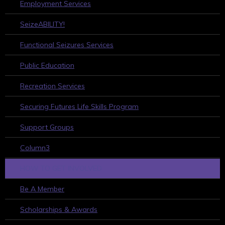
Employment Services
SeizeABILITY!
Functional Seizures Services
Public Education
Recreation Services
Securing Futures Life Skills Program
Support Groups
Column3
HOW TO GET INVOLVED
Be A Member
Scholarships & Awards