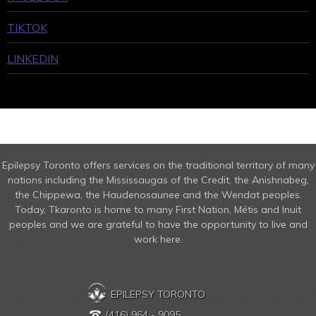
TIKTOK
LINKEDIN
Epilepsy Toronto offers services on the traditional territory of many
nations including the Mississaugas of the Credit, the Anishnabeg,
the Chippewa, the Haudenosaunee and the Wendat peoples.
Today, Tkaronto is home to many First Nation, Métis and Inuit
peoples and we are grateful to have the opportunity to live and
work here.
EPILEPSY TORONTO
(416) 964 - 9095