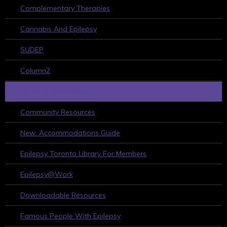
Complementary Therapies
Cannabis And Epilepsy
SUDEP
Column2
HELPFUL RESOURCES
Community Resources
New: Accommodations Guide
Epilepsy Toronto Library For Members
Epilepsy@Work
Downloadable Resources
Famous People With Epilepsy