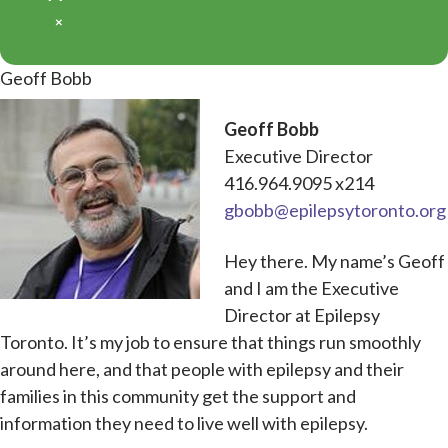
×
Geoff Bobb
Geoff Bobb
Executive Director
416.964.9095 x214
gbobb@epilepsytoronto.org
Hey there. My name’s Geoff
and I am the Executive
Director at Epilepsy
Toronto. It’s my job to ensure that things run smoothly
around here, and that people with epilepsy and their
families in this community get the support and
information they need to live well with epilepsy.