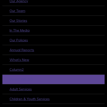
Our Agency
Our Team
Our Stories
In The Media
Our Policies
Annual Reports
What’s New
Column2
WHAT WE DO
Adult Services
Children & Youth Services