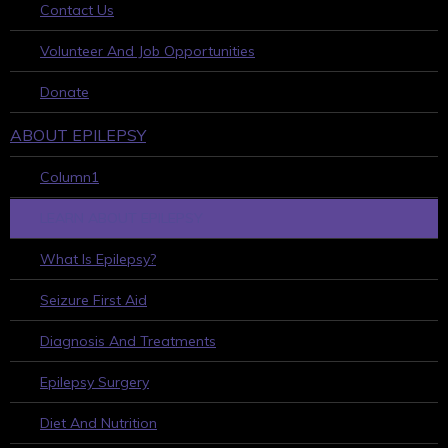
Contact Us
Volunteer And Job Opportunities
Donate
ABOUT EPILEPSY
Column1
LEARN ABOUT EPILEPSY
What Is Epilepsy?
Seizure First Aid
Diagnosis And Treatments
Epilepsy Surgery
Diet And Nutrition