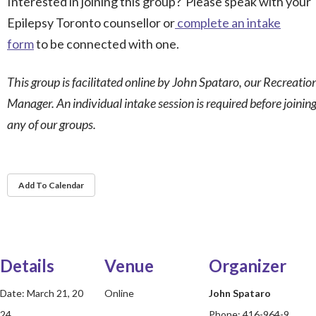
Interested in joining this group? Please speak with your
Epilepsy Toronto counsellor or
complete an intake
form
to be connected with one.
This group is facilitated online by John Spataro, our Recreatio
Manager. An individual intake session is required before joinin
any of our groups.
Add To Calendar
Details
Venue
Organizer
Date:
March 21, 20
Online
John Spataro
24
Phone:
416-964-9