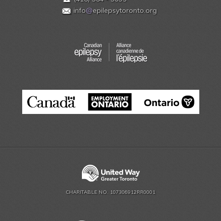
info
@
epilepsytoronto.org
CHARITABLE NO. 107306912RR0001