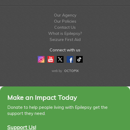
Our Agency
Our Policies
Contact Us
What is Epilepsy?
Seizure First Aid
Connect with us
Instagram
Youtube
Twitter
Facebook
Tiktok
LinkedIn
web by
OCTOPIX
Make an Impact Today
Donate to help people living with Epilepsy get the
support they need.
Support Us!