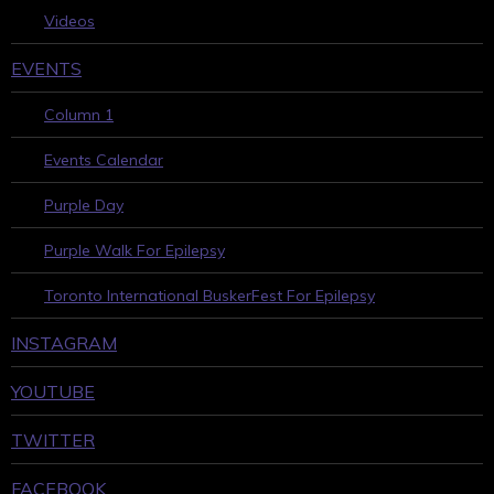
Videos
EVENTS
Column 1
Events Calendar
Purple Day
Purple Walk For Epilepsy
Toronto International BuskerFest For Epilepsy
INSTAGRAM
YOUTUBE
TWITTER
FACEBOOK