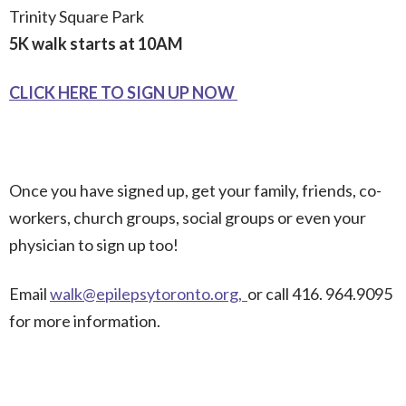
Trinity Square Park
5K walk starts at 10AM
CLICK HERE TO SIGN UP NOW
Once you have signed up, get your family, friends, co-
workers, church groups, social groups or even your
physician to sign up too!
Email
walk@epilepsytoronto.org
,
or call 416. 964.9095
for more information.