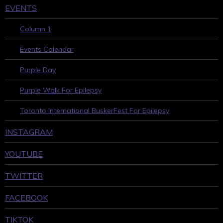
EVENTS
Column 1
Events Calendar
Purple Day
Purple Walk For Epilepsy
Toronto International BuskerFest For Epilepsy
INSTAGRAM
YOUTUBE
TWITTER
FACEBOOK
TIKTOK