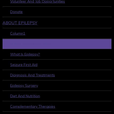
Volunteer And Job Opportunities
Donate
ABOUT EPILEPSY
Column1
LEARN ABOUT EPILEPSY
What Is Epilepsy?
Seizure First Aid
Diagnosis And Treatments
Epilepsy Surgery
Diet And Nutrition
Complementary Therapies