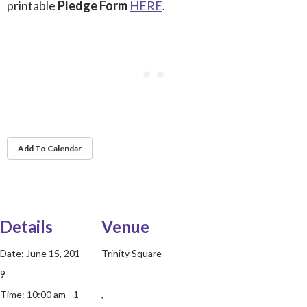
printable
Pledge Form
HERE
.
Add To Calendar
Details
Venue
Date:
June 15, 201
Trinity Square
9
Time:
10:00 am - 1
,