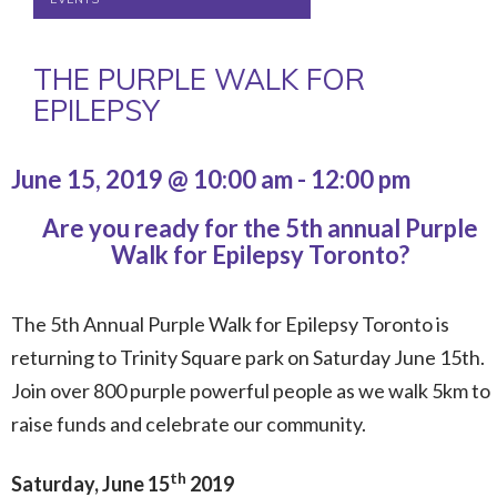
THE PURPLE WALK FOR
EPILEPSY
June 15, 2019 @ 10:00 am
-
12:00 pm
Are you ready for the 5th annual Purple
Walk for Epilepsy Toronto?
The 5th Annual Purple Walk for Epilepsy Toronto is
returning to Trinity Square park on Saturday June 15th.
Join over 800 purple powerful people as we walk 5km to
raise funds and celebrate our community.
th
Saturday, June 15
2019