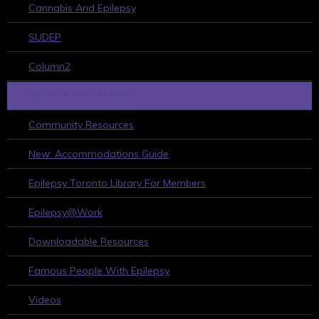
Cannabis And Epilepsy
SUDEP
Column2
HELPFUL RESOURCES
Community Resources
New: Accommodations Guide
Epilepsy Toronto Library For Members
Epilepsy@Work
Downloadable Resources
Famous People With Epilepsy
Videos