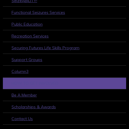
SeizeABILITY!
Functional Seizures Services
Public Education
Recreation Services
Securing Futures Life Skills Program
Support Groups
Column3
HOW TO GET INVOLVED
Be A Member
Scholarships & Awards
Contact Us