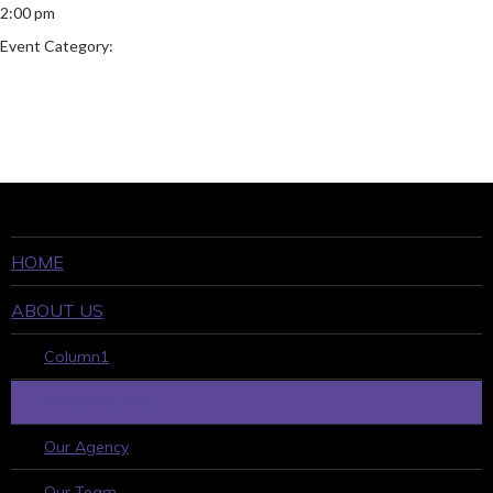
2:00 pm
Event Category:
HOME
ABOUT US
Column1
WHO WE ARE
Our Agency
Our Team