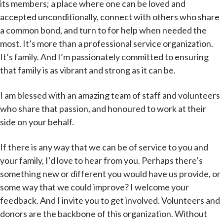
its members; a place where one can be loved and
accepted unconditionally, connect with others who share
a common bond, and turn to for help when needed the
most. It’s more than a professional service organization.
It’s family. And I’m passionately committed to ensuring
that family is as vibrant and strong as it can be.
I am blessed with an amazing team of staff and volunteers
who share that passion, and honoured to work at their
side on your behalf.
If there is any way that we can be of service to you and
your family, I’d love to hear from you. Perhaps there’s
something new or different you would have us provide, or
some way that we could improve? I welcome your
feedback. And I invite you to get involved. Volunteers and
donors are the backbone of this organization. Without