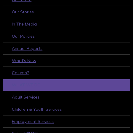
Our Stories
In The Media
Our Policies
Annual Reports
What’s New
Column2
WHAT WE DO
Adult Services
Children & Youth Services
Employment Services