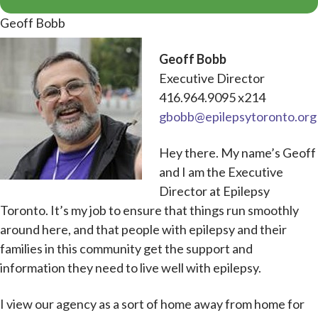
Geoff Bobb
Geoff Bobb
Executive Director
416.964.9095 x214
gbobb@epilepsytoronto.org
Hey there. My name’s Geoff
and I am the Executive
Director at Epilepsy
Toronto. It’s my job to ensure that things run smoothly
around here, and that people with epilepsy and their
families in this community get the support and
information they need to live well with epilepsy.
I view our agency as a sort of home away from home for