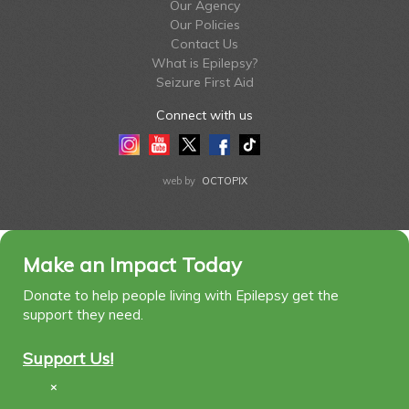
Our Agency
Our Policies
Contact Us
What is Epilepsy?
Seizure First Aid
Connect with us
Instagram
Youtube
Twitter
Facebook
Tiktok
LinkedIn
web by
OCTOPIX
Make an Impact Today
Donate to help people living with Epilepsy get the
support they need.
Support Us!
×