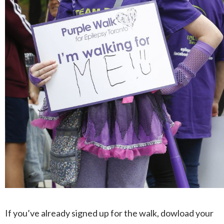
If you’ve already signed up for the walk, dowload your