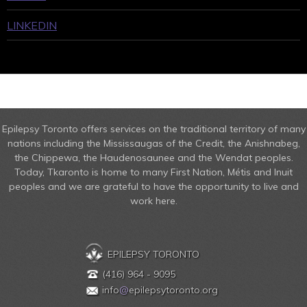
LINKEDIN
Epilepsy Toronto offers services on the traditional territory of many
nations including the Mississaugas of the Credit, the Anishnabeg,
the Chippewa, the Haudenosaunee and the Wendat peoples.
Today, Tkaronto is home to many First Nation, Métis and Inuit
peoples and we are grateful to have the opportunity to live and
work here.
EPILEPSY TORONTO
(416) 964 - 9095
info
@
epilepsytoronto.org