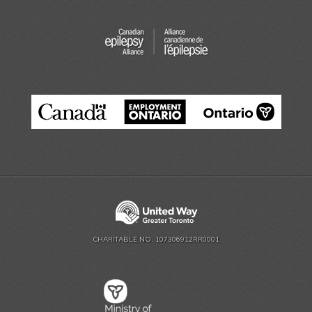
CHARITABLE NO. 107306912RR0001