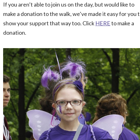
If you aren’t able to join us on the day, but would like to
make a donation to the walk, we’ve made it easy for you 
show your support that way too. Click
HERE
to make a
donation.