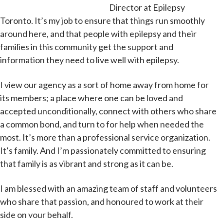
Director at Epilepsy
Toronto. It’s my job to ensure that things run smoothly
around here, and that people with epilepsy and their
families in this community get the support and
information they need to live well with epilepsy.
I view our agency as a sort of home away from home for
its members; a place where one can be loved and
accepted unconditionally, connect with others who share
a common bond, and turn to for help when needed the
most. It’s more than a professional service organization.
It’s family. And I’m passionately committed to ensuring
that family is as vibrant and strong as it can be.
I am blessed with an amazing team of staff and volunteers
who share that passion, and honoured to work at their
side on your behalf.