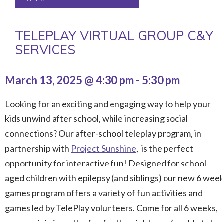
TELEPLAY VIRTUAL GROUP C&Y
SERVICES
March 13, 2025 @ 4:30 pm
-
5:30 pm
Looking for an exciting and engaging way to help your
kids unwind after school, while increasing social
connections? Our after-school teleplay program, in
partnership with
Project Sunshine
, is the perfect
opportunity for interactive fun! Designed for school
aged
children
with epilepsy (and siblings) our new 6 wee
games program offers a variety of fun activities and
games led by TelePlay volunteers. Come for all 6 weeks,