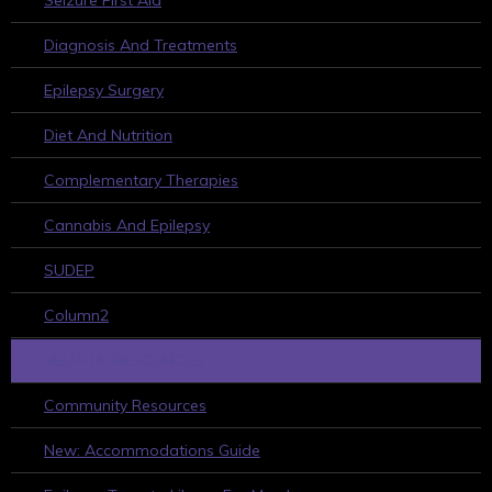
Seizure First Aid
Diagnosis And Treatments
Epilepsy Surgery
Diet And Nutrition
Complementary Therapies
Cannabis And Epilepsy
SUDEP
Column2
HELPFUL RESOURCES
Community Resources
New: Accommodations Guide