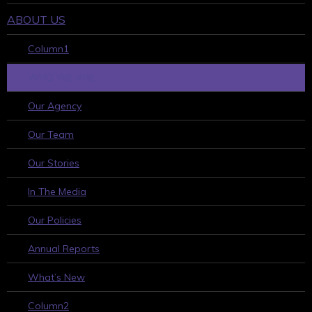
ABOUT US
Column1
WHO WE ARE
Our Agency
Our Team
Our Stories
In The Media
Our Policies
Annual Reports
What’s New
Column2