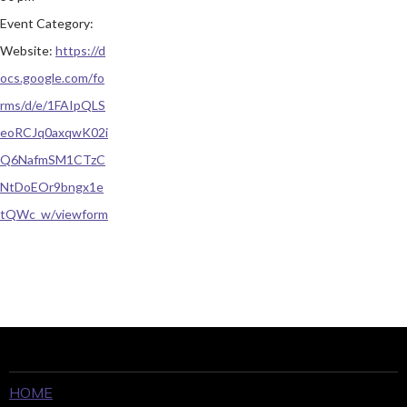
Event Category:
Website:
https://d
ocs.google.com/fo
rms/d/e/1FAIpQLS
eoRCJq0axqwK02i
Q6NafmSM1CTzC
NtDoEOr9bngx1e
tQWc_w/viewform
HOME