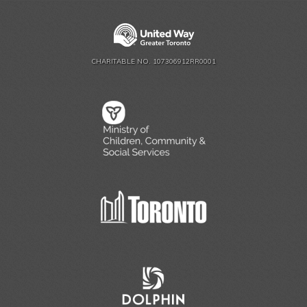
CHARITABLE NO. 107306912RR0001