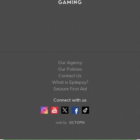
Our Agency
Our Policies
Contact Us
What is Epilepsy?
Seizure First Aid
Connect with us
Instagram
Youtube
Twitter
Facebook
Tiktok
LinkedIn
web by
OCTOPIX