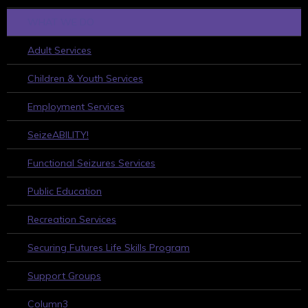
WHAT WE DO
Adult Services
Children & Youth Services
Employment Services
SeizeABILITY!
Functional Seizures Services
Public Education
Recreation Services
Securing Futures Life Skills Program
Support Groups
Column3