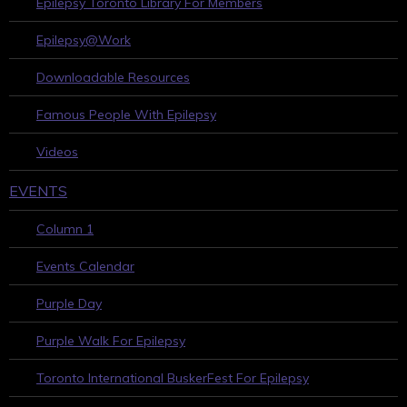
Epilepsy Toronto Library For Members
Epilepsy@Work
Downloadable Resources
Famous People With Epilepsy
Videos
EVENTS
Column 1
Events Calendar
Purple Day
Purple Walk For Epilepsy
Toronto International BuskerFest For Epilepsy