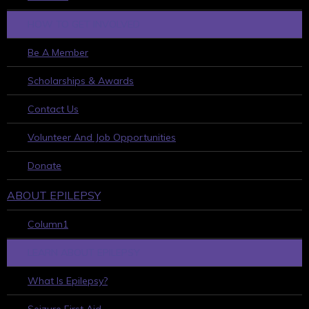
HOW TO GET INVOLVED
Be A Member
Scholarships & Awards
Contact Us
Volunteer And Job Opportunities
Donate
ABOUT EPILEPSY
Column1
LEARN ABOUT EPILEPSY
What Is Epilepsy?