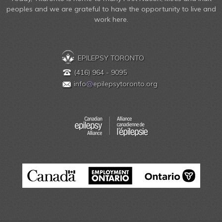
peoples and we are grateful to have the opportunity to live and
work here.
EPILEPSY TORONTO
(416) 964 - 9095
info
@
epilepsytoronto.org