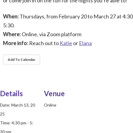
or come join in on the fun for the nights you’re able to!
When:
Thursdays, from February 20 to March 27 at 4:30
5:30.
Where:
Online, via Zoom platform
More info:
Reach out to
Katie
or
Elana
Add To Calendar
Details
Venue
Date:
March 13, 20
Online
25
Time:
4:30 pm - 5:
30 pm