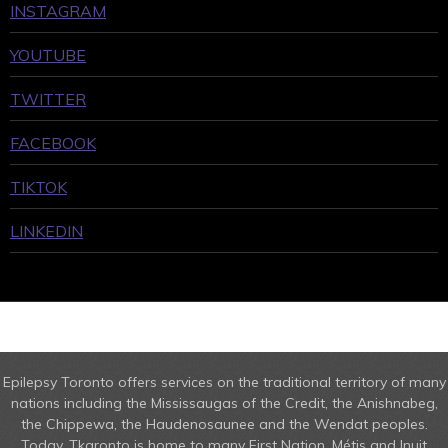
INSTAGRAM
YOUTUBE
TWITTER
FACEBOOK
TIKTOK
LINKEDIN
Epilepsy Toronto offers services on the traditional territory of many
nations including the Mississaugas of the Credit, the Anishnabeg,
the Chippewa, the Haudenosaunee and the Wendat peoples.
Today, Tkaronto is home to many First Nation, Métis and Inuit