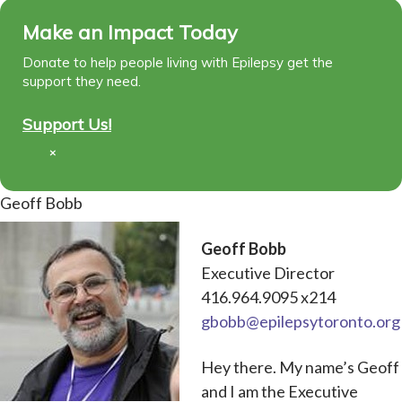
Make an Impact Today
Donate to help people living with Epilepsy get the
support they need.
Support Us!
×
Geoff Bobb
Geoff Bobb
Executive Director
416.964.9095 x214
gbobb@epilepsytoronto.org
Hey there. My name’s Geoff
and I am the Executive