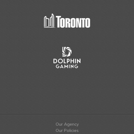
Our Agency
Our Policies