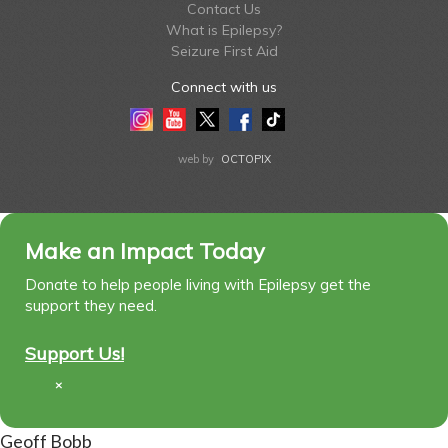
Contact Us
What is Epilepsy?
Seizure First Aid
Connect with us
Instagram
Youtube
Twitter
Facebook
Tiktok
LinkedIn
web by
OCTOPIX
Make an Impact Today
Donate to help people living with Epilepsy get the
support they need.
Support Us!
×
Geoff Bobb