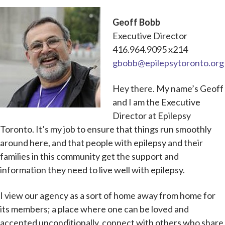
Geoff Bobb
Executive Director
416.964.9095 x214
gbobb@epilepsytoronto.org
Hey there. My name’s Geoff
and I am the Executive
Director at Epilepsy
Toronto. It’s my job to ensure that things run smoothly
around here, and that people with epilepsy and their
families in this community get the support and
information they need to live well with epilepsy.
I view our agency as a sort of home away from home for
its members; a place where one can be loved and
accepted unconditionally, connect with others who share