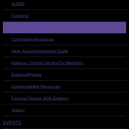
SUDEP
Column2
HELPFUL RESOURCES
Community Resources
New: Accommodations Guide
Epilepsy Toronto Library For Members
Epilepsy@Work
Downloadable Resources
Famous People With Epilepsy
Videos
EVENTS