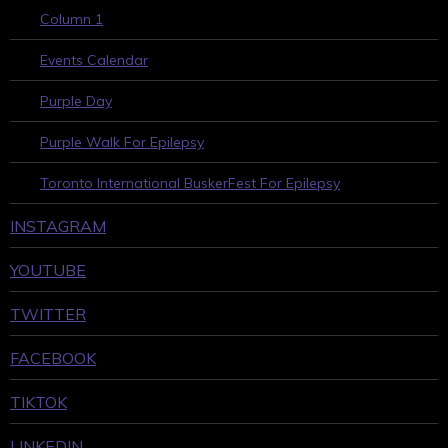
Column 1
Events Calendar
Purple Day
Purple Walk For Epilepsy
Toronto International BuskerFest For Epilepsy
INSTAGRAM
YOUTUBE
TWITTER
FACEBOOK
TIKTOK
LINKEDIN