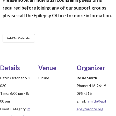
Please note: an
individual counselling session is
required before joining any of our support groups –
please call the Epilepsy Office for more information.
Add To Calendar
Details
Venue
Organizer
Date:
October 6, 2
Online
Rosie Smith
020
Phone:
416-964-9
Time:
6:00 pm - 8:
095 x216
00 pm
Email:
rsmith@epil
Event Category:
m
epsytoronto.org