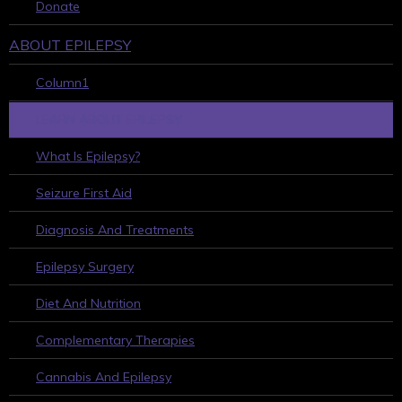
Donate
ABOUT EPILEPSY
Column1
LEARN ABOUT EPILEPSY
What Is Epilepsy?
Seizure First Aid
Diagnosis And Treatments
Epilepsy Surgery
Diet And Nutrition
Complementary Therapies
Cannabis And Epilepsy