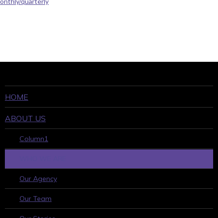
onthly/quarterly
HOME
ABOUT US
Column1
WHO WE ARE
Our Agency
Our Team