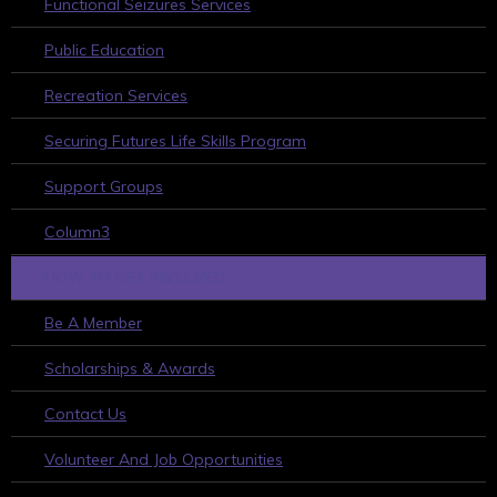
Functional Seizures Services
Public Education
Recreation Services
Securing Futures Life Skills Program
Support Groups
Column3
HOW TO GET INVOLVED
Be A Member
Scholarships & Awards
Contact Us
Volunteer And Job Opportunities