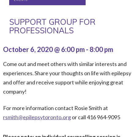
SUPPORT GROUP FOR
PROFESSIONALS
October 6, 2020 @ 6:00 pm
-
8:00 pm
Come out and meet others with similar interests and
experiences. Share your thoughts on life with epilepsy
and offer and receive support while enjoying great
company!
For more information contact Rosie Smith at
rsmith@epilepsytoronto.org
or call 416 964-9095