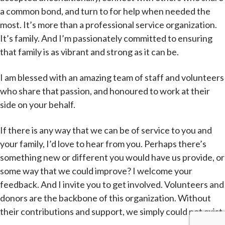
a common bond, and turn to for help when needed the
most. It’s more than a professional service organization.
It’s family. And I’m passionately committed to ensuring
that family is as vibrant and strong as it can be.
I am blessed with an amazing team of staff and volunteers
who share that passion, and honoured to work at their
side on your behalf.
If there is any way that we can be of service to you and
your family, I’d love to hear from you. Perhaps there’s
something new or different you would have us provide, or
some way that we could improve? I welcome your
feedback. And I invite you to get involved. Volunteers and
donors are the backbone of this organization. Without
their contributions and support, we simply could not exist.