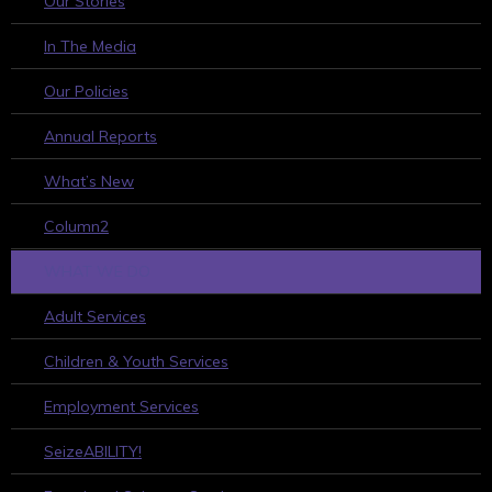
Our Stories
In The Media
Our Policies
Annual Reports
What’s New
Column2
WHAT WE DO
Adult Services
Children & Youth Services
Employment Services
SeizeABILITY!