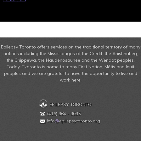
Epilepsy Toronto offers services on the traditional territory of many
nations including the Mississaugas of the Credit, the Anishnabeg,
the Chippewa, the Haudenosaunee and the Wendat peoples.
Today, Tkaronto is home to many First Nation, Métis and Inuit
peoples and we are grateful to have the opportunity to live and
work here.
EPILEPSY TORONTO
(416) 964 - 9095
info
@
epilepsytoronto.org