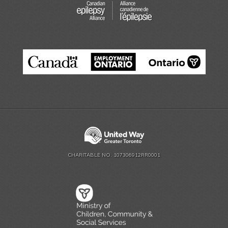
CHARITABLE NO. 107306912RR0001