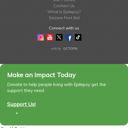
Contact Us
What is Epilepsy?
Seizure First Aid
Connect with us
Instagram
Youtube
Twitter
Facebook
Tiktok
LinkedIn
web by
OCTOPIX
Make an Impact Today
Donate to help people living with Epilepsy get the
support they need.
Support Us!
×