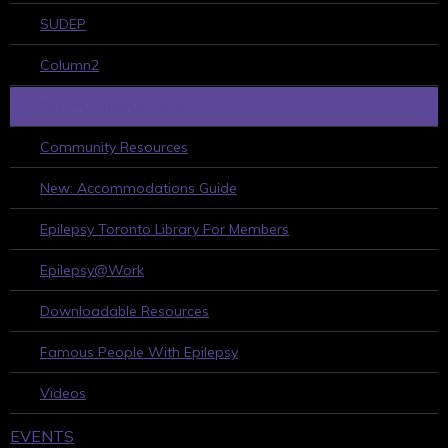
SUDEP
Column2
HELPFUL RESOURCES
Community Resources
New: Accommodations Guide
Epilepsy Toronto Library For Members
Epilepsy@Work
Downloadable Resources
Famous People With Epilepsy
Videos
EVENTS