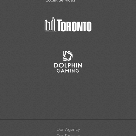
Our Agency
Our Policies