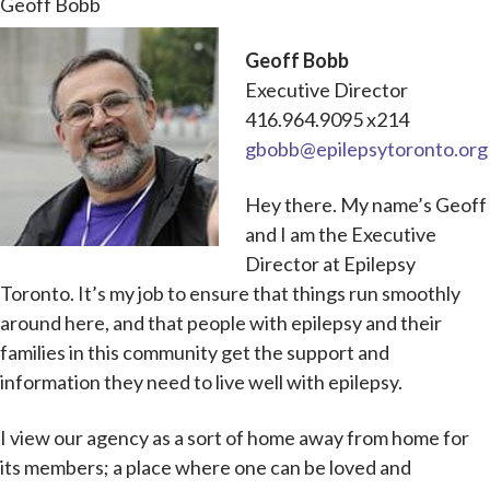
Geoff Bobb
Geoff Bobb
Executive Director
416.964.9095 x214
gbobb@epilepsytoronto.org
Hey there. My name’s Geoff
and I am the Executive
Director at Epilepsy
Toronto. It’s my job to ensure that things run smoothly
around here, and that people with epilepsy and their
families in this community get the support and
information they need to live well with epilepsy.
I view our agency as a sort of home away from home for
its members; a place where one can be loved and