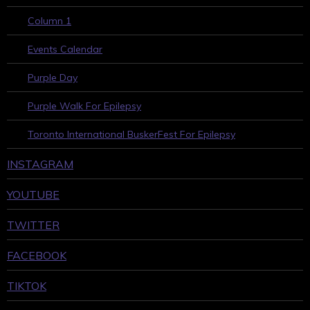
Column 1
Events Calendar
Purple Day
Purple Walk For Epilepsy
Toronto International BuskerFest For Epilepsy
INSTAGRAM
YOUTUBE
TWITTER
FACEBOOK
TIKTOK