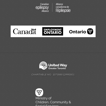
CHARITABLE NO. 107306912RR0001