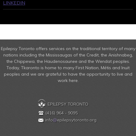
LINKEDIN
Epilepsy Toronto offers services on the traditional territory of many
nations including the Mississaugas of the Credit, the Anishnabeg,
the Chippewa, the Haudenosaunee and the Wendat peoples.
Today, Tkaronto is home to many First Nation, Métis and Inuit
peoples and we are grateful to have the opportunity to live and
work here.
EPILEPSY TORONTO
(416) 964 - 9095
info
@
epilepsytoronto.org