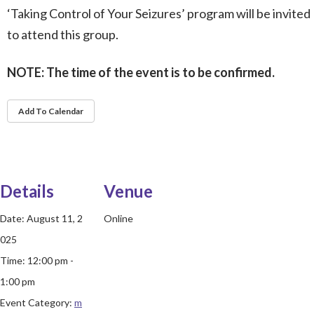
‘Taking Control of Your Seizures’ program will be invited
to attend this group.
NOTE: The time of the event is to be confirmed.
Add To Calendar
Details
Venue
Date:
August 11, 2
Online
025
Time:
12:00 pm -
1:00 pm
Event Category:
m