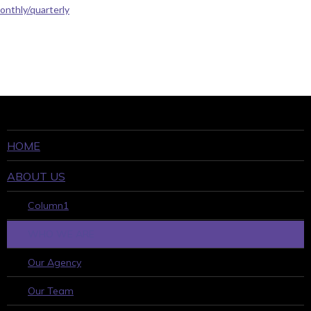
onthly/quarterly
HOME
ABOUT US
Column1
WHO WE ARE
Our Agency
Our Team