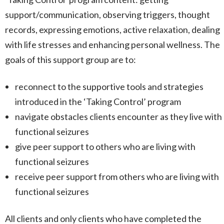
support/communication, observing triggers, thought
records, expressing emotions, active relaxation, dealing
with life stresses and enhancing personal wellness. The
goals of this support group are to:
reconnect to the supportive tools and strategies
introduced in the ‘Taking Control’ program
navigate obstacles clients encounter as they live with
functional seizures
give peer support to others who are living with
functional seizures
receive peer support from others who are living with
functional seizures
All clients and only clients who have completed the