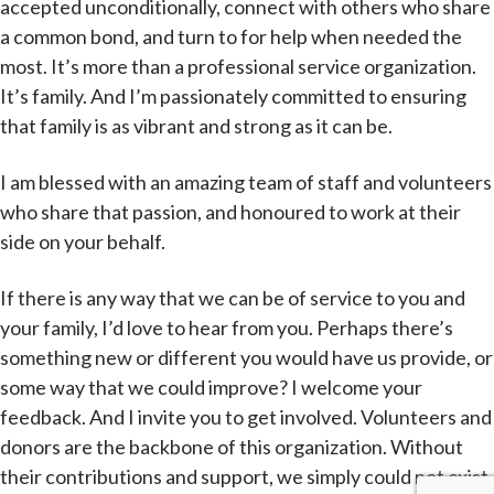
accepted unconditionally, connect with others who share
a common bond, and turn to for help when needed the
most. It’s more than a professional service organization.
It’s family. And I’m passionately committed to ensuring
that family is as vibrant and strong as it can be.
I am blessed with an amazing team of staff and volunteers
who share that passion, and honoured to work at their
side on your behalf.
If there is any way that we can be of service to you and
your family, I’d love to hear from you. Perhaps there’s
something new or different you would have us provide, or
some way that we could improve? I welcome your
feedback. And I invite you to get involved. Volunteers and
donors are the backbone of this organization. Without
their contributions and support, we simply could not exist.