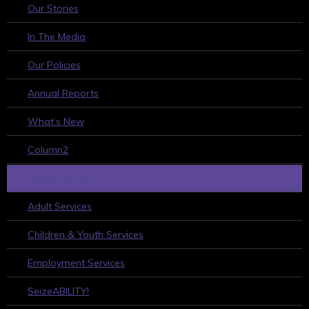
Our Stories
In The Media
Our Policies
Annual Reports
What’s New
Column2
WHAT WE DO
Adult Services
Children & Youth Services
Employment Services
SeizeABILITY!