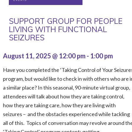
SUPPORT GROUP FOR PEOPLE
LIVING WITH FUNCTIONAL
SEIZURES
August 11, 2025 @ 12:00 pm
-
1:00 pm
Have you completed the ‘Taking Control of Your Seizure
program, but would like to check in with others who are i
a similar place? In this seasonal, 90-minute virtual group,
attendees will talk about how they are taking control,
how they are taking care, how they are living with
seizures – and the obstacles experienced while tackling
all of this. Topics of conversation may revolve around th
‘Taking Control’ program content: getting