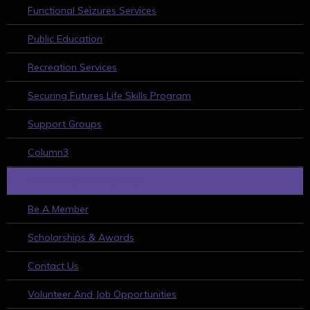
Functional Seizures Services
Public Education
Recreation Services
Securing Futures Life Skills Program
Support Groups
Column3
HOW TO GET INVOLVED
Be A Member
Scholarships & Awards
Contact Us
Volunteer And Job Opportunities