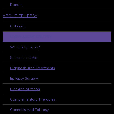
Donate
ABOUT EPILEPSY
Column1
LEARN ABOUT EPILEPSY
What Is Epilepsy?
Seizure First Aid
Diagnosis And Treatments
Epilepsy Surgery
Diet And Nutrition
Complementary Therapies
Cannabis And Epilepsy