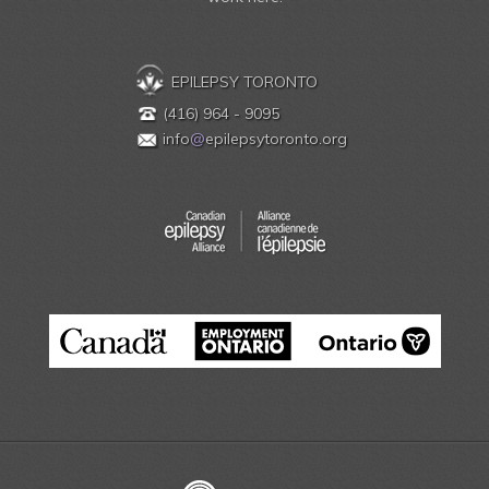
EPILEPSY TORONTO
(416) 964 - 9095
info
@
epilepsytoronto.org