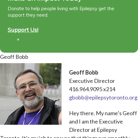
Donate to help people living with Epilepsy get the
support they need.
Support Us!
×
Geoff Bobb
Geoff Bobb
Executive Director
416.964.9095 x214
gbobb@epilepsytoronto.org
Hey there. My name’s Geoff
and I am the Executive
Director at Epilepsy