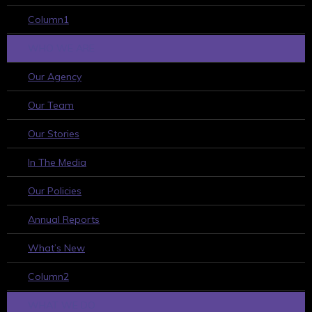
Column1
WHO WE ARE
Our Agency
Our Team
Our Stories
In The Media
Our Policies
Annual Reports
What’s New
Column2
WHAT WE DO