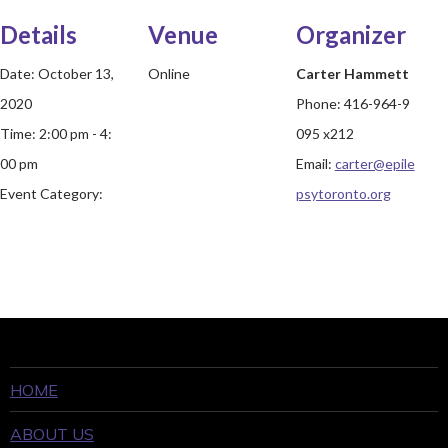
Details
Venue
Organizer
Date:
October 13,
Online
Carter Hammett
2020
Phone:
416-964-9
Time:
2:00 pm - 4:
095 x212
00 pm
Email:
carter@epile
Event Category:
psytoronto.org
HOME
ABOUT US