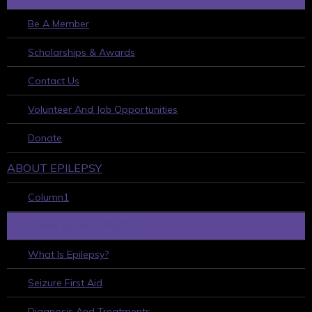
Be A Member
Scholarships & Awards
Contact Us
Volunteer And Job Opportunities
Donate
ABOUT EPILEPSY
Column1
LEARN ABOUT EPILEPSY
What Is Epilepsy?
Seizure First Aid
Diagnosis And Treatments