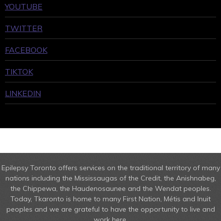
YOUTUBE
TWITTER
FACEBOOK
TIKTOK
LINKEDIN
Epilepsy Toronto offers services on the traditional territory of many
nations including the Mississaugas of the Credit, the Anishnabeg,
the Chippewa, the Haudenosaunee and the Wendat peoples.
Today, Tkaronto is home to many First Nation, Métis and Inuit
peoples and we are grateful to have the opportunity to live and
work here.