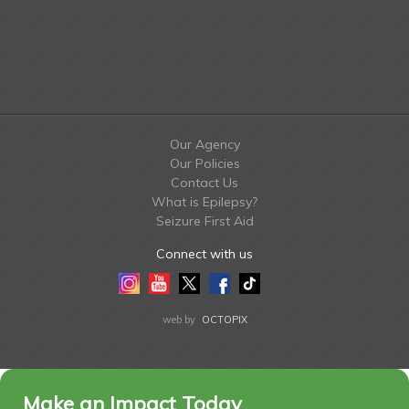
Our Agency
Our Policies
Contact Us
What is Epilepsy?
Seizure First Aid
Connect with us
Instagram
Youtube
Twitter
Facebook
Tiktok
LinkedIn
web by
OCTOPIX
Make an Impact Today