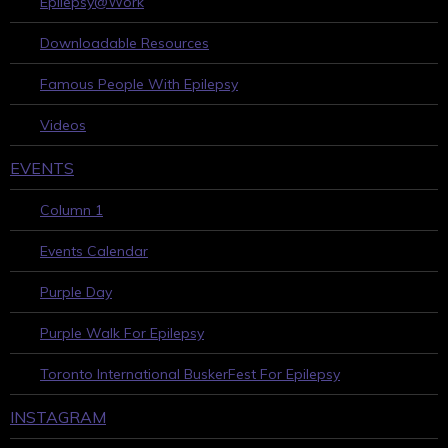
Epilepsy@Work
Downloadable Resources
Famous People With Epilepsy
Videos
EVENTS
Column 1
Events Calendar
Purple Day
Purple Walk For Epilepsy
Toronto International BuskerFest For Epilepsy
INSTAGRAM