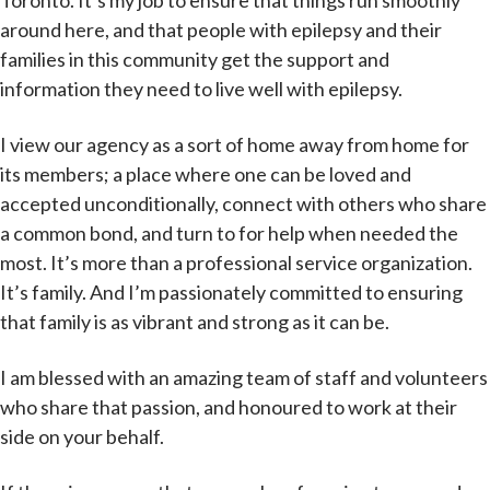
Toronto. It’s my job to ensure that things run smoothly
around here, and that people with epilepsy and their
families in this community get the support and
information they need to live well with epilepsy.
I view our agency as a sort of home away from home for
its members; a place where one can be loved and
accepted unconditionally, connect with others who share
a common bond, and turn to for help when needed the
most. It’s more than a professional service organization.
It’s family. And I’m passionately committed to ensuring
that family is as vibrant and strong as it can be.
I am blessed with an amazing team of staff and volunteers
who share that passion, and honoured to work at their
side on your behalf.