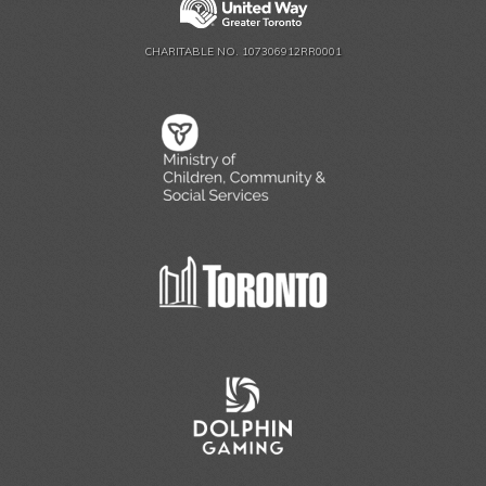
CHARITABLE NO. 107306912RR0001