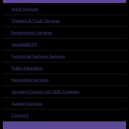
Adult Services
Children & Youth Services
Employment Services
SeizeABILITY!
Functional Seizures Services
Public Education
Recreation Services
Securing Futures Life Skills Program
Support Groups
Column3
HOW TO GET INVOLVED