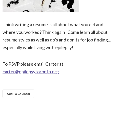
Think writing a resume is all about what you did and
where you worked? Think again! Come learn all about
resume styles as well as do’s and don’ts for job finding…
especially while living with epilepsy!
To RSVP please email Carter at
carter@epilepsytoronto.org
.
Add To Calendar