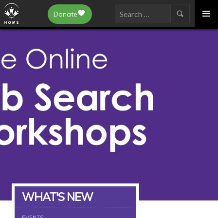
Epilepsy Toronto
Donate
SKIP
Search
TO
for:
CONTENT
WHAT'S NEW
EVENTS