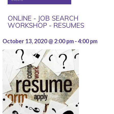
ONLINE - JOB SEARCH
WORKSHOP - RESUMES
October 13, 2020 @ 2:00 pm
-
4:00 pm