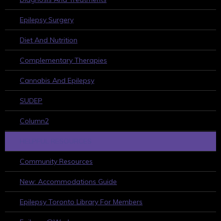
Epilepsy Surgery
Diet And Nutrition
Complementary Therapies
Cannabis And Epilepsy
SUDEP
Column2
HELPFUL RESOURCES
Community Resources
New: Accommodations Guide
Epilepsy Toronto Library For Members