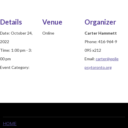
Details
Venue
Organizer
Date:
October 24,
Online
Carter Hammett
2022
Phone:
416-964-9
Time:
1:00 pm - 3:
095 x212
00 pm
Email:
carter@epile
Event Category:
psytoronto.org
HOME