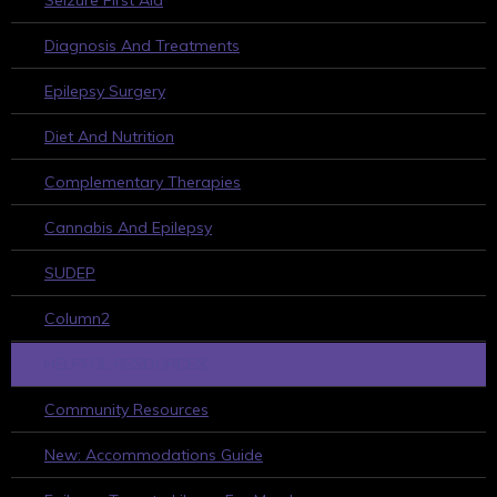
Seizure First Aid
Diagnosis And Treatments
Epilepsy Surgery
Diet And Nutrition
Complementary Therapies
Cannabis And Epilepsy
SUDEP
Column2
HELPFUL RESOURCES
Community Resources
New: Accommodations Guide