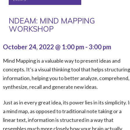
NDEAM: MIND MAPPING
WORKSHOP
October 24, 2022 @ 1:00 pm
-
3:00 pm
Mind Mapping is a valuable way to present ideas and
concepts. It’s a visual thinking tool that helps structurin
information, helping you to better analyze, comprehend,
synthesize, recall and generate new ideas.
Just as in every great idea, its power lies in its simplicity. 
a mind map, as opposed to traditional note taking or a
linear text, information is structured in a way that
resembles much more closely how your brain actually