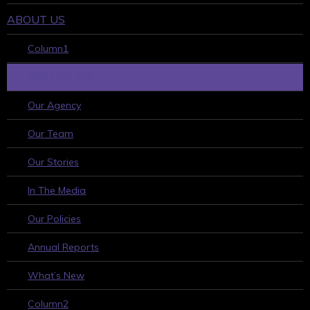
ABOUT US
Column1
WHO WE ARE
Our Agency
Our Team
Our Stories
In The Media
Our Policies
Annual Reports
What’s New
Column2