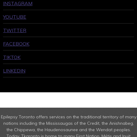
INSTAGRAM
YOUTUBE
TWITTER
FACEBOOK
TIKTOK
LINKEDIN
Epilepsy Toronto offers services on the traditional territory of many
nations including the Mississaugas of the Credit, the Anishnabeg,
the Chippewa, the Haudenosaunee and the Wendat peoples.
Today, Tkaronto is home to many First Nation, Métis and Inuit