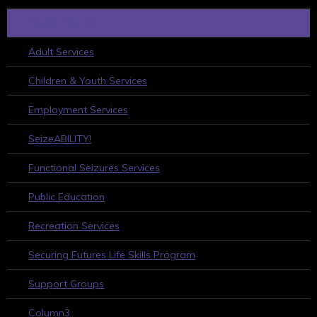
WHAT WE DO
Adult Services
Children & Youth Services
Employment Services
SeizeABILITY!
Functional Seizures Services
Public Education
Recreation Services
Securing Futures Life Skills Program
Support Groups
Column3