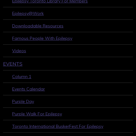
Epilepsy Toronto Library For Members
Epilepsy@Work
Downloadable Resources
Famous People With Epilepsy
Videos
EVENTS
Column 1
Events Calendar
Purple Day
Purple Walk For Epilepsy
Toronto International BuskerFest For Epilepsy