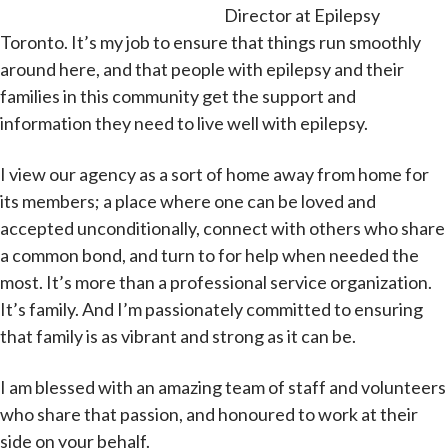
Director at Epilepsy
Toronto. It’s my job to ensure that things run smoothly
around here, and that people with epilepsy and their
families in this community get the support and
information they need to live well with epilepsy.
I view our agency as a sort of home away from home for
its members; a place where one can be loved and
accepted unconditionally, connect with others who share
a common bond, and turn to for help when needed the
most. It’s more than a professional service organization.
It’s family. And I’m passionately committed to ensuring
that family is as vibrant and strong as it can be.
I am blessed with an amazing team of staff and volunteers
who share that passion, and honoured to work at their
side on your behalf.