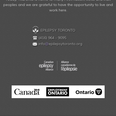
peoples and we are grateful to have the opportunity to live and
work here.
EPILEPSY TORONTO
(416) 964 - 9095
info
@
epilepsytoronto.org