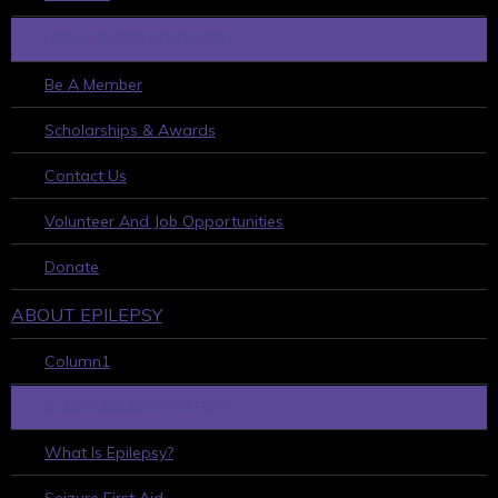
HOW TO GET INVOLVED
Be A Member
Scholarships & Awards
Contact Us
Volunteer And Job Opportunities
Donate
ABOUT EPILEPSY
Column1
LEARN ABOUT EPILEPSY
What Is Epilepsy?