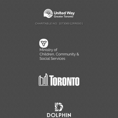
CHARITABLE NO. 107306912RR0001