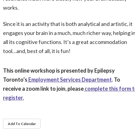
works.
Since it is an activity that is both analytical and artistic, it
engages your brain in a much, much richer way, helping i
all its cognitive functions. It’s a great accommodation
tool…and, best of all, it is fun!
This online workshop is presented by Epilepsy
Toronto’s
Employment Services Department
. To
receive a zoom link to join, please
complete this form 
register.
Add To Calendar