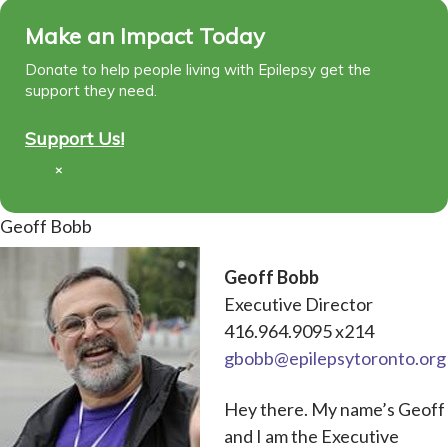
Make an Impact Today
Donate to help people living with Epilepsy get the
support they need.
Support Us!
×
Geoff Bobb
Geoff Bobb
Executive Director
416.964.9095 x214
gbobb@epilepsytoronto.org
Hey there. My name’s Geoff
and I am the Executive