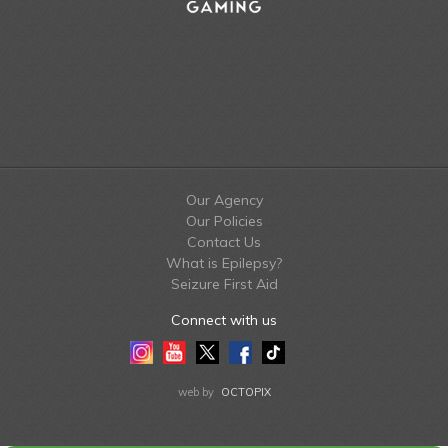
Our Agency
Our Policies
Contact Us
What is Epilepsy?
Seizure First Aid
Connect with us
Instagram
Youtube
Twitter
Facebook
Tiktok
LinkedIn
web by
OCTOPIX