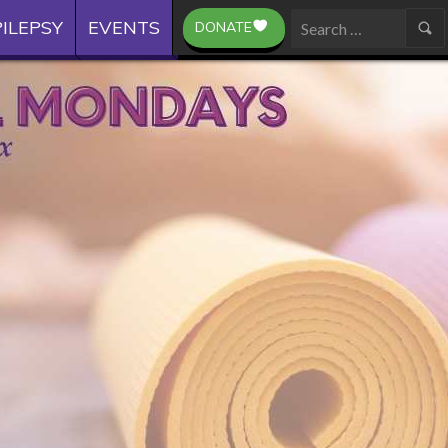
ILEPSY
EVENTS
DONATE
Search
for: