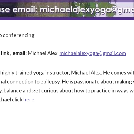
eo conferencing
link, email:
Michael Alex,
michaelalexyoga@gmail.com
highly trained yoga instructor, Michael Alex. He comes wi
nal connection to epilepsy. He is passionate about making
ty, balance and get curious about how to practice in ways 
hael click
here
.