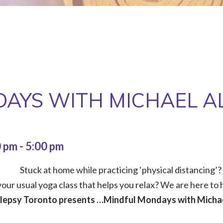
AYS WITH MICHAEL A
0 pm
-
5:00 pm
Stuck at home while practicing ‘physical distancing’?
our usual yoga class that helps you relax? We are here to h
ilepsy Toronto presents …Mindful Mondays with Michae