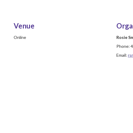
Venue
Orga
Online
Rosie S
Phone:
4
Email:
rs