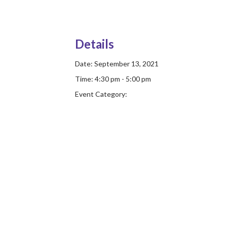
Details
Date:
September 13, 2021
Time:
4:30 pm - 5:00 pm
Event Category: