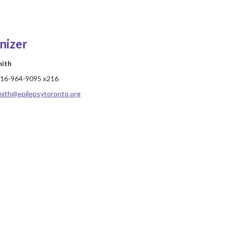
nizer
mith
16-964-9095 x216
mith@epilepsytoronto.org