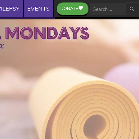
ILEPSY
EVENTS
DONATE
Search
for: