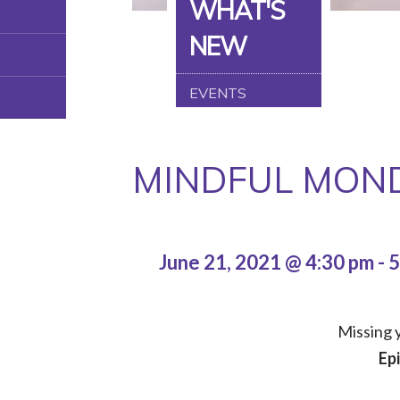
WHAT'S
NEW
EVENTS
MINDFUL MOND
June 21, 2021 @ 4:30 pm
-
5
Missing y
Ep