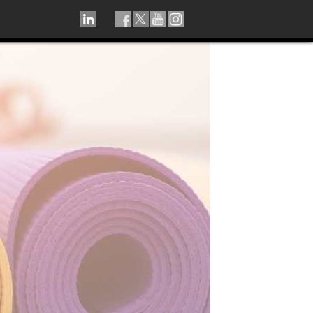
LINKEDIN
TIKTOK
FACEBOOK
TWITTER
YOUTUBE
INSTAGRAM