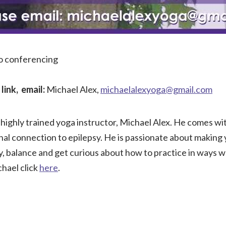
eo conferencing
link, email:
Michael Alex,
michaelalexyoga@gmail.com
highly trained yoga instructor, Michael Alex. He comes wi
nal connection to epilepsy. He is passionate about making
ty, balance and get curious about how to practice in ways 
hael click
here
.