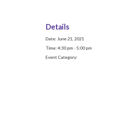
Details
Date:
June 21, 2021
Time:
4:30 pm - 5:00 pm
Event Category: