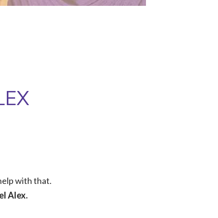
LEX
elp with that.
l Alex.