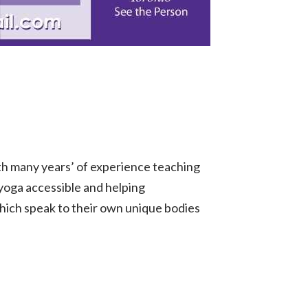
th many years’ of experience teaching
 yoga accessible and helping
which speak to their own unique bodies