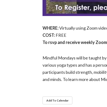
WHERE:
Virtually using Zoom vid
COST:
FREE
To rsvp and receive weekly Zoom 
Mindful Mondays will be taught by 
various yoga types and has a perso
participants build strength, mobili
and minds. To learn more about Mic
Add To Calendar