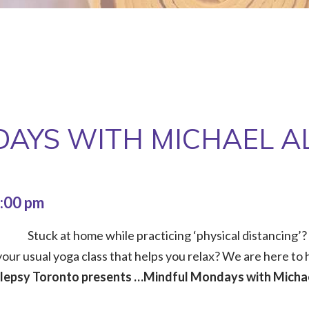
AYS WITH MICHAEL A
:00 pm
Stuck at home while practicing ‘physical distancing’?
our usual yoga class that helps you relax? We are here to h
ilepsy Toronto presents …Mindful Mondays with Michae