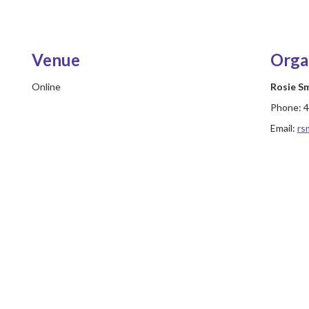
Venue
Orga
Online
Rosie S
Phone:
4
Email:
rs