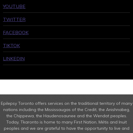
YOUTUBE
TWITTER
FACEBOOK
TIKTOK
LINKEDIN
Epilepsy Toronto offers services on the traditional territory of many
nations including the Mississaugas of the Credit, the Anishnabeg,
the Chippewa, the Haudenosaunee and the Wendat peoples.
Today, Tkaronto is home to many First Nation, Métis and Inuit
peoples and we are grateful to have the opportunity to live and