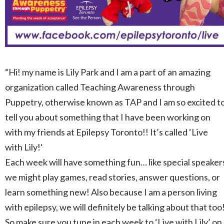
“Hi! my name is Lily
Park
and I am a part of an amazing
organization called Teaching Awareness through
Puppetry, otherwise known as TAP and I am so excited t
tell you about something that I have been working on
with my friends at Epilepsy Toronto!! It’s called ‘Live
with
Lily
!‘
Each week will have something fun… like special speaker
we might play games, read stories, answer questions, or
learn something new! Also because I am a person living
with epilepsy, we will definitely be talking about that too
So make sure you tune in each week to ‘Live with
Lily
’ on