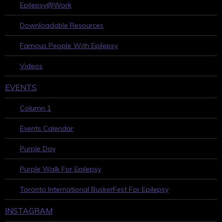
Epilepsy@Work
Downloadable Resources
Famous People With Epilepsy
Videos
EVENTS
Column 1
Events Calendar
Purple Day
Purple Walk For Epilepsy
Toronto International BuskerFest For Epilepsy
INSTAGRAM