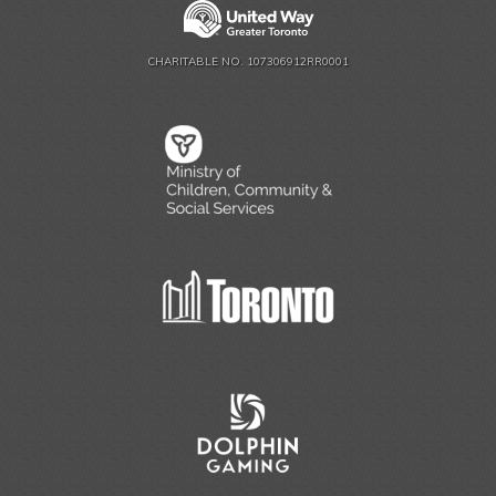
CHARITABLE NO. 107306912RR0001