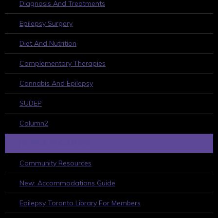
Diagnosis And Treatments
Epilepsy Surgery
Diet And Nutrition
Complementary Therapies
Cannabis And Epilepsy
SUDEP
Column2
HELPFUL RESOURCES
Community Resources
New: Accommodations Guide
Epilepsy Toronto Library For Members