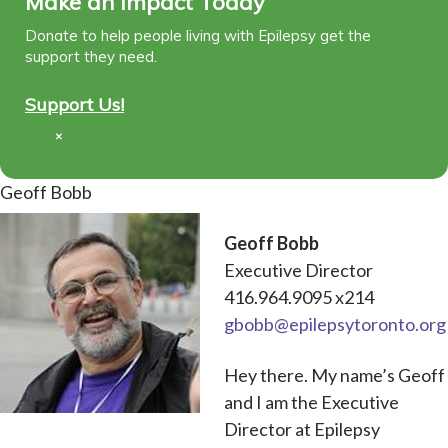
Make an Impact Today
Donate to help people living with Epilepsy get the
support they need.
Support Us!
×
Geoff Bobb
Geoff Bobb
Executive Director
416.964.9095 x214
gbobb@epilepsytoronto.org
Hey there. My name’s Geoff
and I am the Executive
Director at Epilepsy