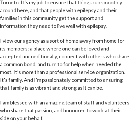
Toronto. It’s my job to ensure that things run smoothly
around here, and that people with epilepsy and their
families in this community get the support and
information they need to live well with epilepsy.
I view our agency as a sort of home away from home for
its members; a place where one can be loved and
accepted unconditionally, connect with others who share
a common bond, and turn to for help when needed the
most. It’s more than a professional service organization.
It’s family. And I’m passionately committed to ensuring
that family is as vibrant and strong as it can be.
I am blessed with an amazing team of staff and volunteers
who share that passion, and honoured to work at their
side on your behalf.