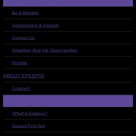
HOW TO GET INVOLVED
Be A Member
Scholarships & Awards
Contact Us
Volunteer And Job Opportunities
Donate
ABOUT EPILEPSY
Column1
LEARN ABOUT EPILEPSY
What Is Epilepsy?
Seizure First Aid