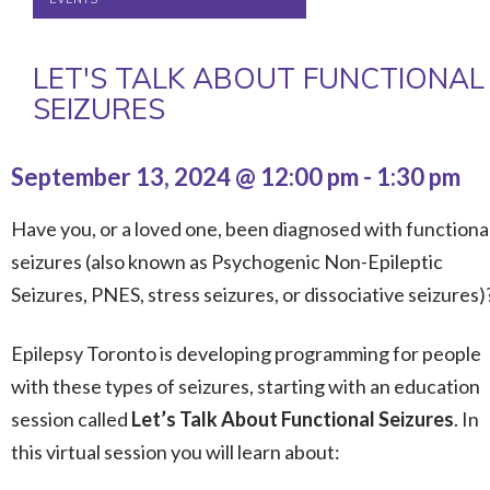
LET'S TALK ABOUT FUNCTIONAL
SEIZURES
September 13, 2024 @ 12:00 pm
-
1:30 pm
Have you, or a loved one, been diagnosed with functiona
seizures (also known as Psychogenic Non-Epileptic
Seizures, PNES, stress seizures, or dissociative seizures)
Epilepsy Toronto is developing programming for people
with these types of seizures, starting with an education
session called
Let’s Talk About
Functional Seizures
. In
this virtual session you will learn about: