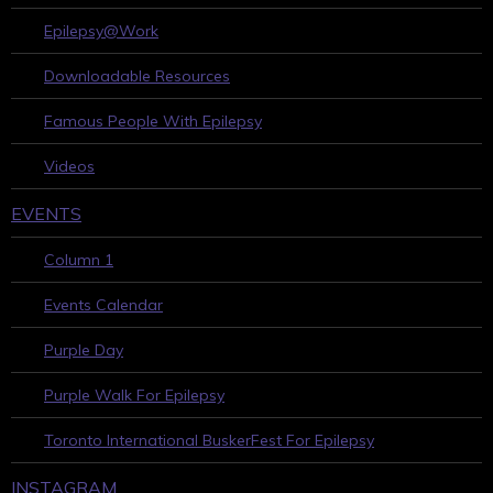
Epilepsy@Work
Downloadable Resources
Famous People With Epilepsy
Videos
EVENTS
Column 1
Events Calendar
Purple Day
Purple Walk For Epilepsy
Toronto International BuskerFest For Epilepsy
INSTAGRAM