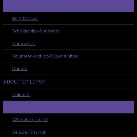
HOW TO GET INVOLVED
Be A Member
Scholarships & Awards
Contact Us
Volunteer And Job Opportunities
Donate
ABOUT EPILEPSY
Column1
LEARN ABOUT EPILEPSY
What Is Epilepsy?
Seizure First Aid