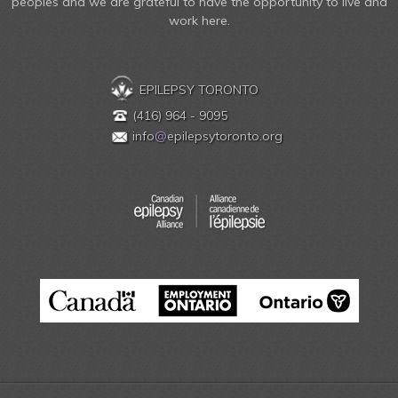
peoples and we are grateful to have the opportunity to live and
work here.
EPILEPSY TORONTO
(416) 964 - 9095
info
@
epilepsytoronto.org