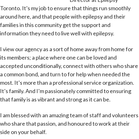
Toronto. It’s my job to ensure that things run smoothly
around here, and that people with epilepsy and their
families in this community get the support and
information they need to live well with epilepsy.
I view our agency as a sort of home away from home for
its members; a place where one can be loved and
accepted unconditionally, connect with others who share
a common bond, and turn to for help when needed the
most. It’s more than a professional service organization.
It’s family. And I’m passionately committed to ensuring
that family is as vibrant and strong as it can be.
I am blessed with an amazing team of staff and volunteers
who share that passion, and honoured to work at their
side on your behalf.