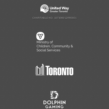
CHARITABLE NO. 107306912RR0001