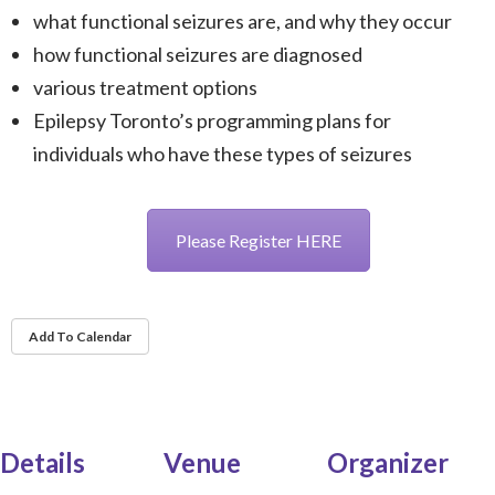
what functional seizures are, and why they occur
how functional seizures are diagnosed
various treatment options
Epilepsy Toronto’s programming plans for
individuals who have these types of seizures
Please Register HERE
Add To Calendar
Details
Venue
Organizer