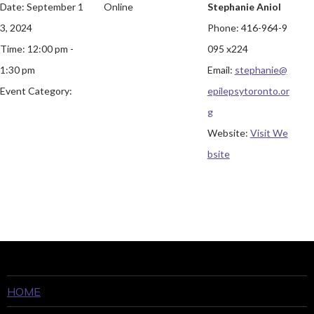
Date:
September 1
Online
Stephanie Aniol
3, 2024
Phone:
416-964-9
Time:
12:00 pm -
095 x224
1:30 pm
Email:
stephanie@
Event Category:
epilepsytoronto.or
g
Website:
Visit We
bsite
HOME