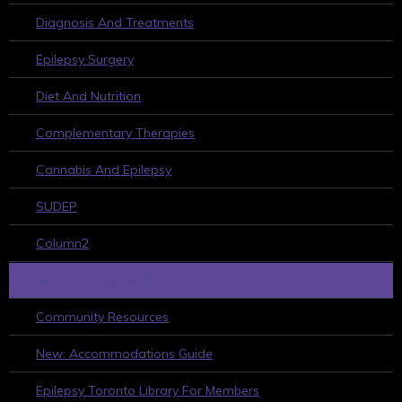
Diagnosis And Treatments
Epilepsy Surgery
Diet And Nutrition
Complementary Therapies
Cannabis And Epilepsy
SUDEP
Column2
HELPFUL RESOURCES
Community Resources
New: Accommodations Guide
Epilepsy Toronto Library For Members