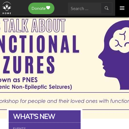
Epilepsy Toronto
Donate
SKIP
Search
TO
for:
CONTENT
WHAT'S NEW
EVENTS