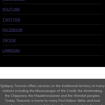
YOUTUBE
TWITTER
FACEBOOK
TIKTOK
LINKEDIN
Epilepsy Toronto offers services on the traditional territory of many
nations including the Mississaugas of the Credit, the Anishnabeg,
the Chippewa, the Haudenosaunee and the Wendat peoples.
Today, Tkaronto is home to many First Nation, Métis and Inuit