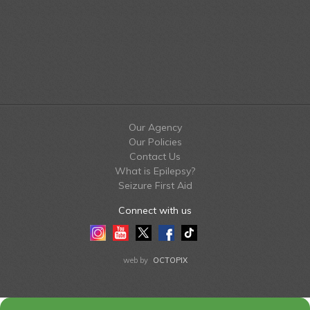
Our Agency
Our Policies
Contact Us
What is Epilepsy?
Seizure First Aid
Connect with us
Instagram
Youtube
Twitter
Facebook
Tiktok
LinkedIn
web by
OCTOPIX