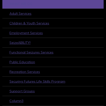
WHAT WE DO
Adult Services
Children & Youth Services
Employment Services
SeizeABILITY!
Functional Seizures Services
Public Education
Recreation Services
Securing Futures Life Skills Program
Support Groups
Column3