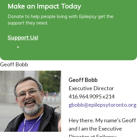
Make an Impact Today
Donate to help people living with Epilepsy get the
support they need.
Support Us!
×
Geoff Bobb
Geoff Bobb
Executive Director
416.964.9095 x214
gbobb@epilepsytoronto.org
Hey there. My name’s Geoff
and I am the Executive
Director at Epilepsy