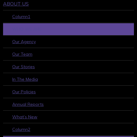
ABOUT US
Column1
WHO WE ARE
Our Agency
Our Team
Our Stories
In The Media
Our Policies
Annual Reports
What’s New
Column2