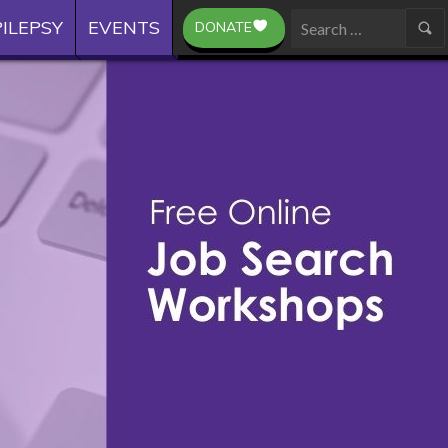
ILEPSY
EVENTS
DONATE
Search
for: