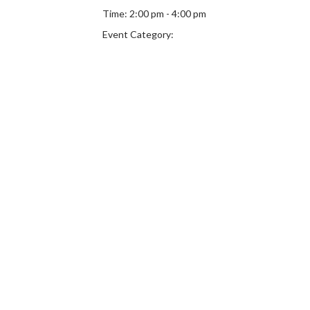
Time:
2:00 pm - 4:00 pm
Event Category: