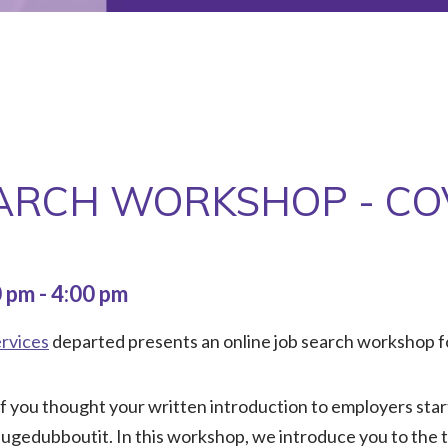
EARCH WORKSHOP - CO
0 pm
-
4:00 pm
rvices
departed presents an online job search workshop f
If you thought your written introduction to employers star
fugedubboutit. In this workshop, we introduce you to the