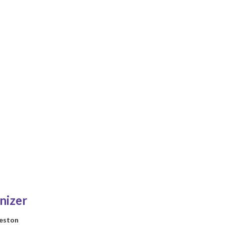
nizer
reston