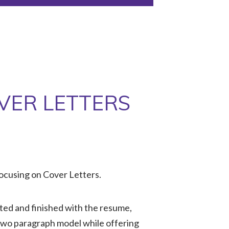
VER LETTERS
ocusing on Cover Letters.
ted and finished with the resume,
 two paragraph model while offering