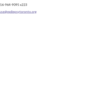
16-964-9095 x223
sse@epilepsytoronto.org