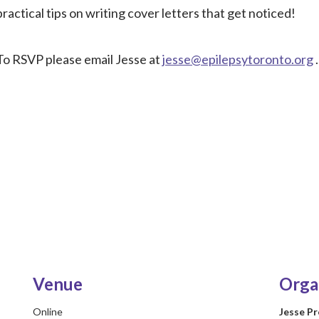
practical tips on writing cover letters that get noticed!
To RSVP please email Jesse at
jesse@epilepsytoronto.org
.
Venue
Orga
Online
Jesse P