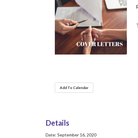
Add To Calendar
Details
Date:
September 16, 2020