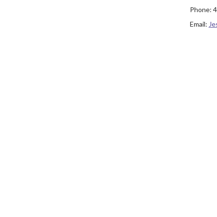
Phone:
4
Email:
Je