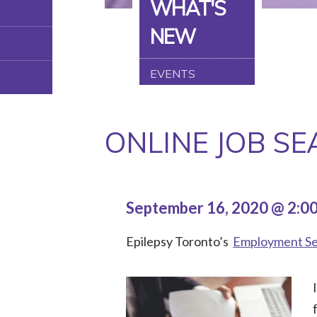
WHAT'S
NEW
EVENTS
ONLINE JOB S
September 16, 2020 @ 2:0
Epilepsy Toronto’s
Employment Se