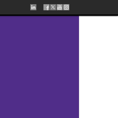
LINKEDIN
TIKTOK
FACEBOOK
TWITTER
YOUTUBE
INSTAGRAM