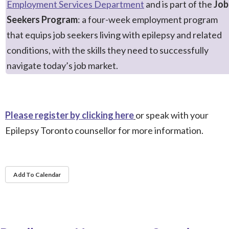
Employment Services Department
and is part of the
Job
Seekers Program
: a
four-week employment program
that equips job seekers living with epilepsy and related
conditions, with the skills they need to successfully
navigate today’s
job market.
Please register by clicking here
or speak with your
Epilepsy Toronto counsellor for more information.
Add To Calendar