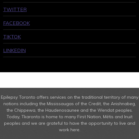
TWITTER
FACEBOOK
TIKTOK
LINKEDIN
Epilepsy Toronto offers services on the traditional territory of many
nations including the Mississaugas of the Credit, the Anishnabeg,
the Chippewa, the Haudenosaunee and the Wendat peoples.
Today, Tkaronto is home to many First Nation, Métis and Inuit
peoples and we are grateful to have the opportunity to live and
work here.