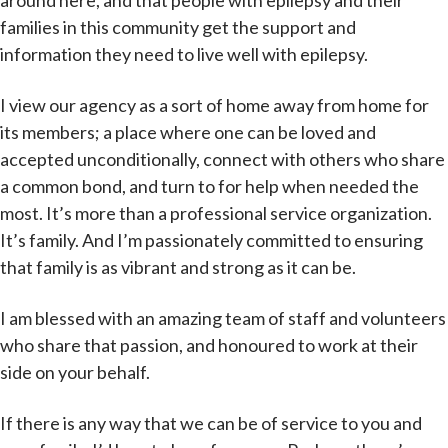
around here, and that people with epilepsy and their
families in this community get the support and
information they need to live well with epilepsy.
I view our agency as a sort of home away from home for
its members; a place where one can be loved and
accepted unconditionally, connect with others who share
a common bond, and turn to for help when needed the
most. It’s more than a professional service organization.
It’s family. And I’m passionately committed to ensuring
that family is as vibrant and strong as it can be.
I am blessed with an amazing team of staff and volunteers
who share that passion, and honoured to work at their
side on your behalf.
If there is any way that we can be of service to you and