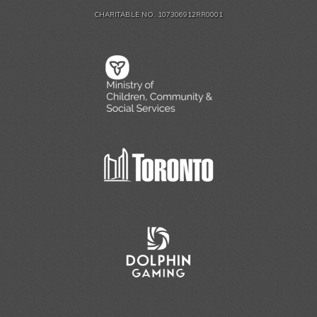
CHARITABLE NO. 107306912RR0001