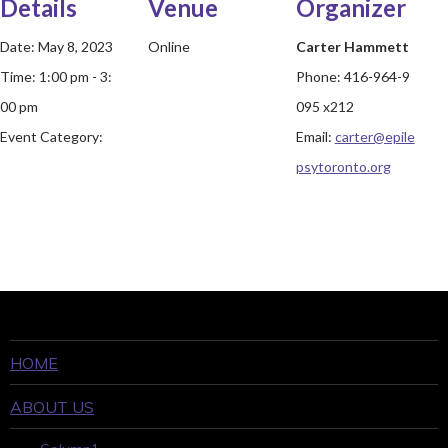
Details
Venue
Organizer
Date:
May 8, 2023
Online
Carter Hammett
Time:
1:00 pm - 3:
Phone:
416-964-9
00 pm
095 x212
Event Category:
Email:
carter@epile
psytoronto.org
HOME
ABOUT US