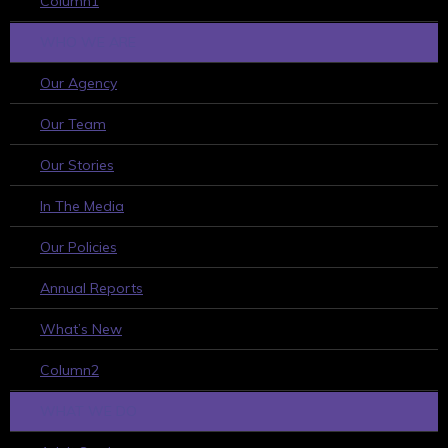
Column1
WHO WE ARE
Our Agency
Our Team
Our Stories
In The Media
Our Policies
Annual Reports
What’s New
Column2
WHAT WE DO