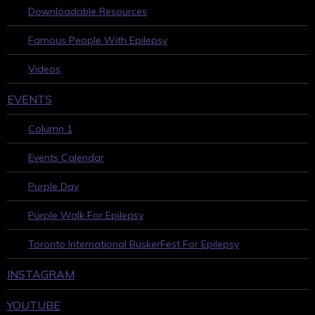
Downloadable Resources
Famous People With Epilepsy
Videos
EVENTS
Column 1
Events Calendar
Purple Day
Purple Walk For Epilepsy
Toronto International BuskerFest For Epilepsy
INSTAGRAM
YOUTUBE