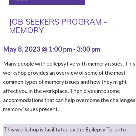
JOB SEEKERS PROGRAM -
MEMORY
May 8, 2023 @ 1:00 pm
-
3:00 pm
Many people with epilepsy live with memory issues. This
workshop provides an overview of some of the most
common types of memory issues and how they might
affect you in the workplace. Then dives into some
accommodations that can help overcome the challenges
memory issues present.
This workshop is facilitated by the Epilepsy Toronto