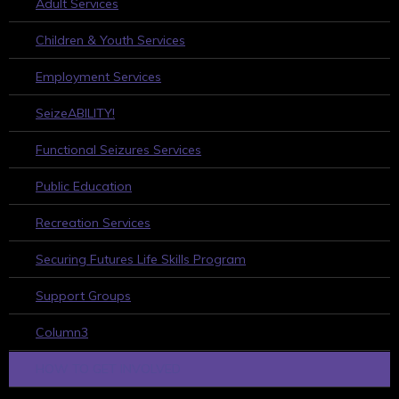
Adult Services
Children & Youth Services
Employment Services
SeizeABILITY!
Functional Seizures Services
Public Education
Recreation Services
Securing Futures Life Skills Program
Support Groups
Column3
HOW TO GET INVOLVED