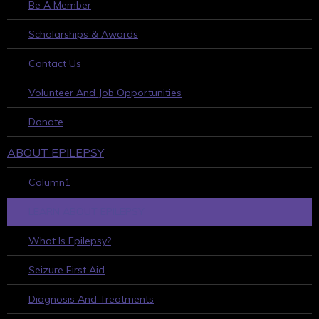
Be A Member
Scholarships & Awards
Contact Us
Volunteer And Job Opportunities
Donate
ABOUT EPILEPSY
Column1
LEARN ABOUT EPILEPSY
What Is Epilepsy?
Seizure First Aid
Diagnosis And Treatments