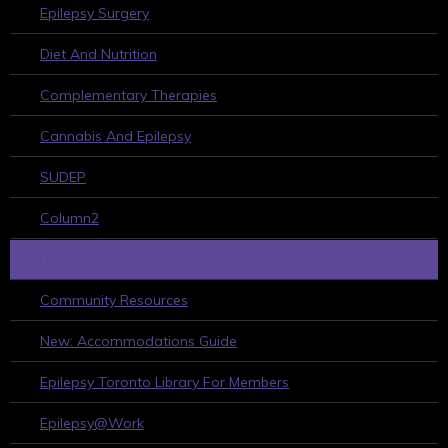
Epilepsy Surgery
Diet And Nutrition
Complementary Therapies
Cannabis And Epilepsy
SUDEP
Column2
HELPFUL RESOURCES
Community Resources
New: Accommodations Guide
Epilepsy Toronto Library For Members
Epilepsy@Work