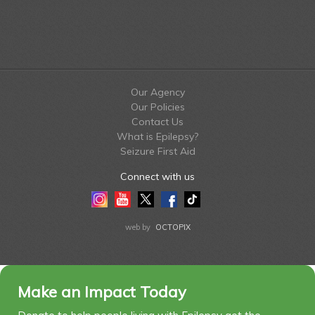
Our Agency
Our Policies
Contact Us
What is Epilepsy?
Seizure First Aid
Connect with us
Instagram
Youtube
Twitter
Facebook
Tiktok
LinkedIn
web by
OCTOPIX
Make an Impact Today