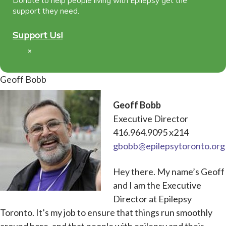
Donate to help people living with Epilepsy get the
support they need.
Support Us!
×
Geoff Bobb
Geoff Bobb
Executive Director
416.964.9095 x214
gbobb@epilepsytoronto.org
Hey there. My name’s Geoff
and I am the Executive
Director at Epilepsy
Toronto. It’s my job to ensure that things run smoothly