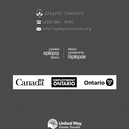
EPILEPSY TORONTO
(416) 964 - 9095
info
@
epilepsytoronto.org