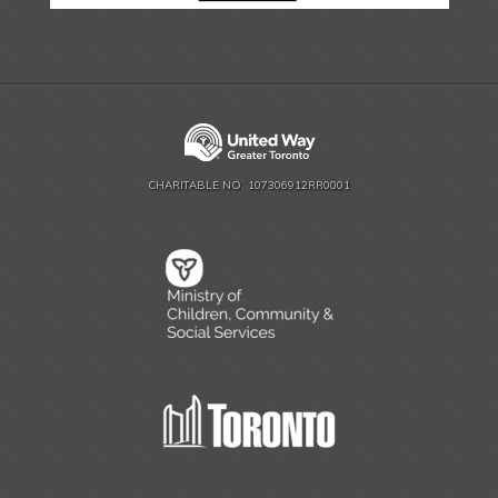
CHARITABLE NO. 107306912RR0001