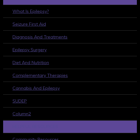
What Is Epilepsy?
Seizure First Aid
Diagnosis And Treatments
Epilepsy Surgery
Diet And Nutrition
Complementary Therapies
Cannabis And Epilepsy
SUDEP
Column2
HELPFUL RESOURCES
Community Resources