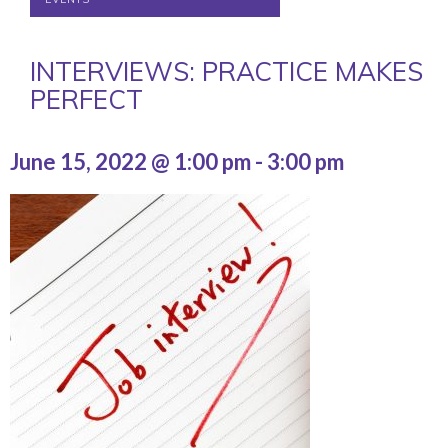
INTERVIEWS: PRACTICE MAKES
PERFECT
June 15, 2022 @ 1:00 pm
-
3:00 pm