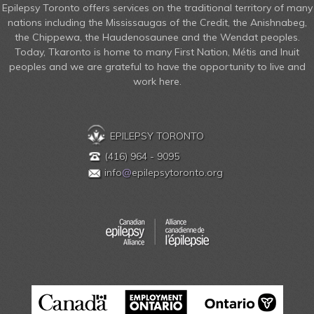
Epilepsy Toronto offers services on the traditional territory of many
nations including the Mississaugas of the Credit, the Anishnabeg,
the Chippewa, the Haudenosaunee and the Wendat peoples.
Today, Tkaronto is home to many First Nation, Métis and Inuit
peoples and we are grateful to have the opportunity to live and
work here.
EPILEPSY TORONTO
(416) 964 - 9095
info
@
epilepsytoronto.org