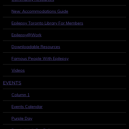
New: Accommodations Guide
Epilepsy Toronto Library For Members
Epilepsy@Work
Downloadable Resources
Famous People With Epilepsy
Videos
EVENTS
Column 1
Events Calendar
Purple Day