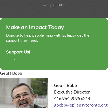
web by
OCTOPIX
Make an Impact Today
Donate to help people living with Epilepsy get the
support they need.
Support Us!
×
Geoff Bobb
Geoff Bobb
Executive Director
416.964.9095 x214
gbobb@epilepsytoronto.org