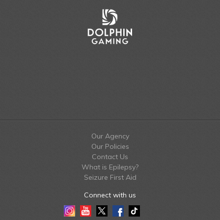
Our Agency
Our Policies
Contact Us
What is Epilepsy?
Seizure First Aid
Connect with us
Instagram
Youtube
Twitter
Facebook
Tiktok
LinkedIn