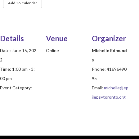
Add To Calendar
Details
Venue
Organizer
Date:
June 15, 202
Online
Michelle Edmund
2
s
Time:
1:00 pm - 3:
Phone:
41696490
00 pm
95
Event Category:
Email:
michelle@ep
ilepsytoronto.org