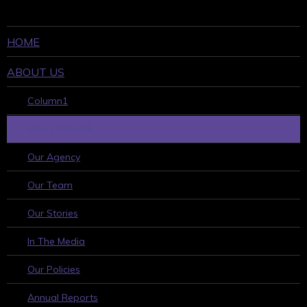
HOME
ABOUT US
Column1
WHO WE ARE
Our Agency
Our Team
Our Stories
In The Media
Our Policies
Annual Reports