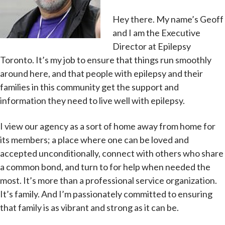
Hey there. My name’s Geoff
and I am the Executive
Director at Epilepsy
Toronto. It’s my job to ensure that things run smoothly
around here, and that people with epilepsy and their
families in this community get the support and
information they need to live well with epilepsy.
I view our agency as a sort of home away from home for
its members; a place where one can be loved and
accepted unconditionally, connect with others who share
a common bond, and turn to for help when needed the
most. It’s more than a professional service organization.
It’s family. And I’m passionately committed to ensuring
that family is as vibrant and strong as it can be.