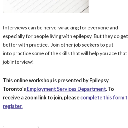
Interviews can be nerve-wracking for everyone and
especially for people living with epilepsy. But they do get
better with practice. Join other job seekers to put
into practice some of the skills that will help you ace that
job interview!
This online workshop is presented by Epilepsy
Toronto’s
Employment Services Department
. To
receive a zoom link to join, please
complete this form 
register.