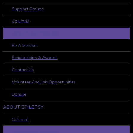
Support Groups
Column3
HOW TO GET INVOLVED
Be A Member
Scholarships & Awards
Contact Us
Volunteer And Job Opportunities
Donate
ABOUT EPILEPSY
Column1
LEARN ABOUT EPILEPSY