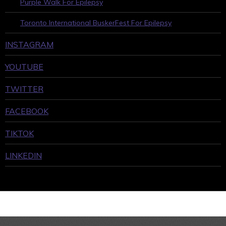
Purple Walk For Epilepsy
Toronto International BuskerFest For Epilepsy
INSTAGRAM
YOUTUBE
TWITTER
FACEBOOK
TIKTOK
LINKEDIN