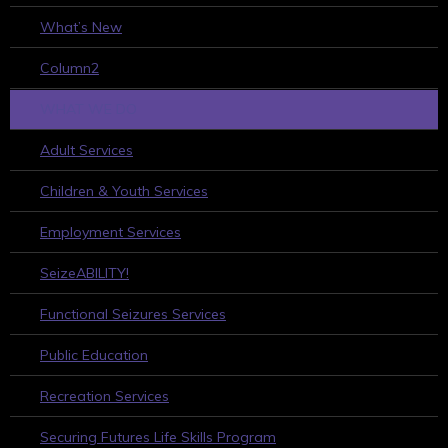
What’s New
Column2
WHAT WE DO
Adult Services
Children & Youth Services
Employment Services
SeizeABILITY!
Functional Seizures Services
Public Education
Recreation Services
Securing Futures Life Skills Program