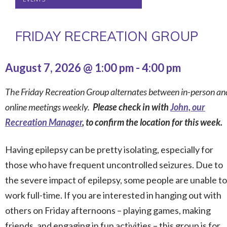
FRIDAY RECREATION GROUP
August 7, 2026 @ 1:00 pm
-
4:00 pm
The Friday Recreation Group alternates between in-person an
online meetings weekly.
Please check in with
John, our
Recreation Manager
, to confirm the location for this week.
Having epilepsy can be pretty isolating, especially for
those who have frequent uncontrolled seizures. Due to
the severe impact of epilepsy, some people are unable to
work full-time. If you are interested in hanging out with
others on Friday afternoons – playing games, making
friends, and engaging in fun activities – this group is for