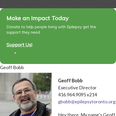
Make an Impact Today
Donate to help people living with Epilepsy get the
support they need.
Support Us!
×
Geoff Bobb
Geoff Bobb
Executive Director
416.964.9095 x214
gbobb@epilepsytoronto.org
Hey there. My name’s Geoff