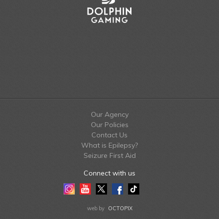
Our Agency
Our Policies
Contact Us
What is Epilepsy?
Seizure First Aid
Connect with us
Instagram
Youtube
Twitter
Facebook
Tiktok
LinkedIn
web by
OCTOPIX