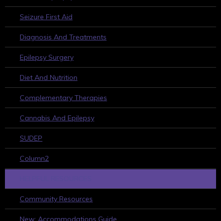
Seizure First Aid
Diagnosis And Treatments
Epilepsy Surgery
Diet And Nutrition
Complementary Therapies
Cannabis And Epilepsy
SUDEP
Column2
HELPFUL RESOURCES
Community Resources
New: Accommodations Guide