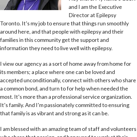
and I am the Executive
Director at Epilepsy
Toronto. It’s my job to ensure that things run smoothly
around here, and that people with epilepsy and their
families in this community get the support and
information they need to live well with epilepsy.
I view our agency as a sort of home away from home for
its members; a place where one can be loved and
accepted unconditionally, connect with others who share
a common bond, and turn to for help when needed the
most. It’s more than a professional service organization.
It’s family. And I’m passionately committed to ensuring
that family is as vibrant and strong as it can be.
I am blessed with an amazing team of staff and volunteers