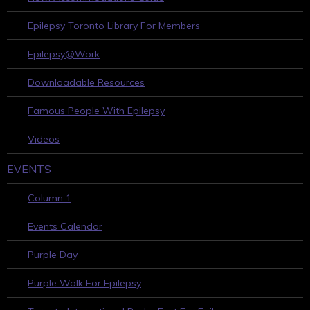
Epilepsy Toronto Library For Members
Epilepsy@Work
Downloadable Resources
Famous People With Epilepsy
Videos
EVENTS
Column 1
Events Calendar
Purple Day
Purple Walk For Epilepsy