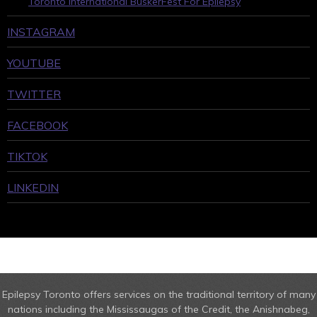
Toronto International BuskerFest For Epilepsy
INSTAGRAM
YOUTUBE
TWITTER
FACEBOOK
TIKTOK
LINKEDIN
Epilepsy Toronto offers services on the traditional territory of many
nations including the Mississaugas of the Credit, the Anishnabeg,