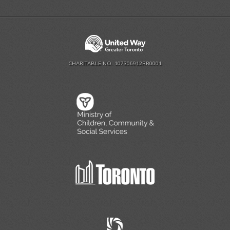
CHARITABLE NO. 107306912RR0001