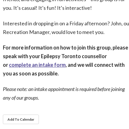
you. It’s casual! It’s fun! It’s interactive!
Interested in dropping in on a Friday afternoon? John, o
Recreation Manager, would love to meet you.
For more information on how to join this group, please
speak with your Epilepsy Toronto counsellor
or
complete an intake form
, and we will connect with
you as soon as possible.
Please note: an intake appointment is required before joining
any of our groups.
Add To Calendar