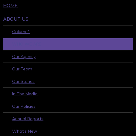
HOME
ABOUT US
Column1
WHO WE ARE
Our Agency
Our Team
Our Stories
In The Media
Our Policies
Annual Reports
What’s New