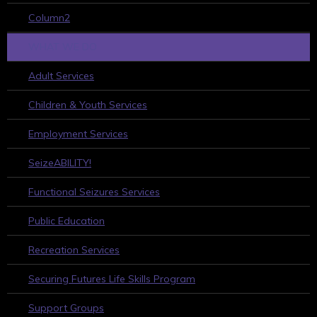
Column2
WHAT WE DO
Adult Services
Children & Youth Services
Employment Services
SeizeABILITY!
Functional Seizures Services
Public Education
Recreation Services
Securing Futures Life Skills Program
Support Groups