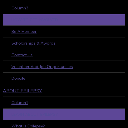
Column3
HOW TO GET INVOLVED
Be A Member
Scholarships & Awards
Contact Us
Volunteer And Job Opportunities
Donate
ABOUT EPILEPSY
Column1
LEARN ABOUT EPILEPSY
What Is Epilepsy?