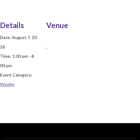
Details
Venue
Date:
August 7, 20
26
,
Time:
1:00 pm - 4:
00 pm
Event Category:
Weekly