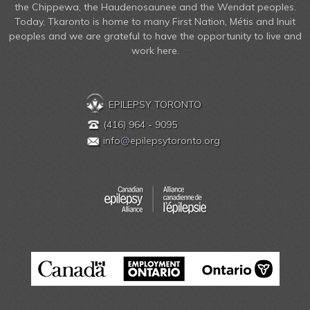
the Chippewa, the Haudenosaunee and the Wendat peoples.
Today, Tkaronto is home to many First Nation, Métis and Inuit
peoples and we are grateful to have the opportunity to live and
work here.
EPILEPSY TORONTO
(416) 964 - 9095
info
@
epilepsytoronto.org